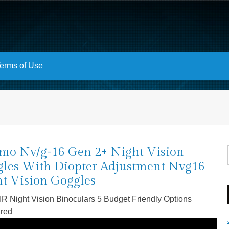
erms of Use
mo Nv/g-16 Gen 2+ Night Vision
les With Diopter Adjustment Nvg16
t Vision Goggles
 IR Night Vision Binoculars 5 Budget Friendly Options
red