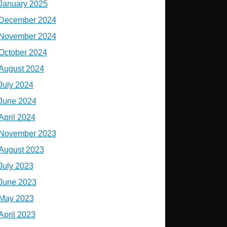
January 2025
December 2024
November 2024
October 2024
August 2024
July 2024
June 2024
April 2024
November 2023
August 2023
July 2023
June 2023
May 2023
April 2023