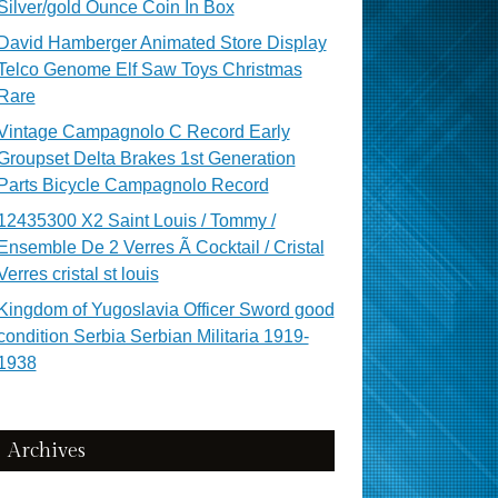
Silver/gold Ounce Coin In Box
David Hamberger Animated Store Display
Telco Genome Elf Saw Toys Christmas
Rare
Vintage Campagnolo C Record Early
Groupset Delta Brakes 1st Generation
Parts Bicycle Campagnolo Record
12435300 X2 Saint Louis / Tommy /
Ensemble De 2 Verres Ã Cocktail / Cristal
Verres cristal st louis
Kingdom of Yugoslavia Officer Sword good
condition Serbia Serbian Militaria 1919-
1938
Archives