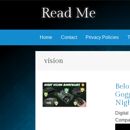
Read Me
Skip to content
Home
Contact
Privacy Policies
T
vision
Belo
Gogg
Nigh
Digital
Compa