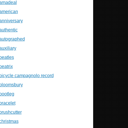
amadeal
american
anniversary
authentic
autographed
auxiliary
beatles
beatrix
bicycle campagnolo record
bloomsbury
bootleg
bracelet
brushcutter
christmas