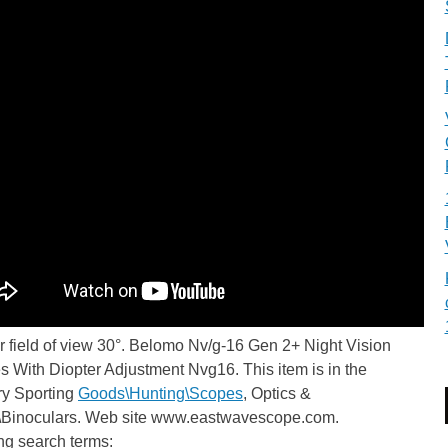
 field of view 30°. Belomo Nv/g-16 Gen 2+ Night Vision
 With Diopter Adjustment Nvg16. This item is in the
ry Sporting
Goods\Hunting\Scopes
, Optics &
\Binoculars. Web site www.eastwavescope.com.
ng search terms: