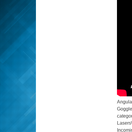
Angular
Goggles
catego
Lasers
Incomi