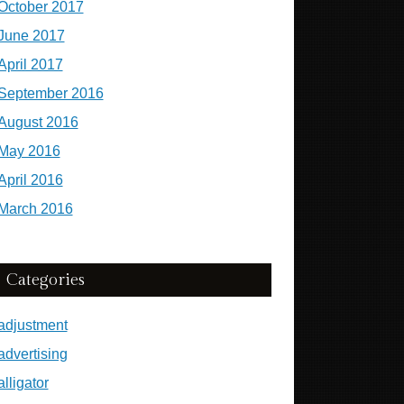
October 2017
June 2017
April 2017
September 2016
August 2016
May 2016
April 2016
March 2016
Categories
adjustment
advertising
alligator