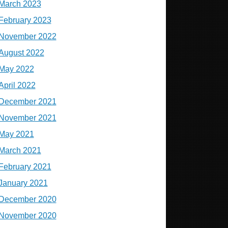
March 2023
February 2023
November 2022
August 2022
May 2022
April 2022
December 2021
November 2021
May 2021
March 2021
February 2021
January 2021
December 2020
November 2020