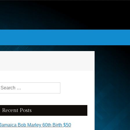
Search for:
Recent Posts
Jamaica Bob Marley 60th Birth $50