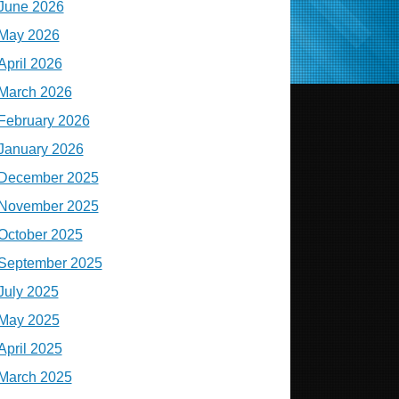
June 2026
May 2026
April 2026
March 2026
February 2026
January 2026
December 2025
November 2025
October 2025
September 2025
July 2025
May 2025
April 2025
March 2025