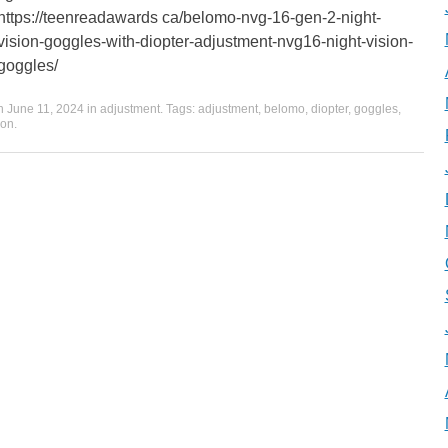
https://teenreadawards ca/belomo-nvg-16-gen-2-night-
vision-goggles-with-diopter-adjustment-nvg16-night-vision-
goggles/
on
June 11, 2024
in
adjustment
. Tags:
adjustment
,
belomo
,
diopter
,
goggles
,
ion
.