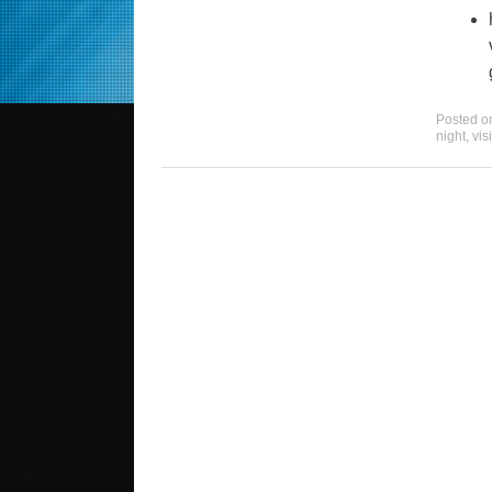
Posted 
night
,
vis