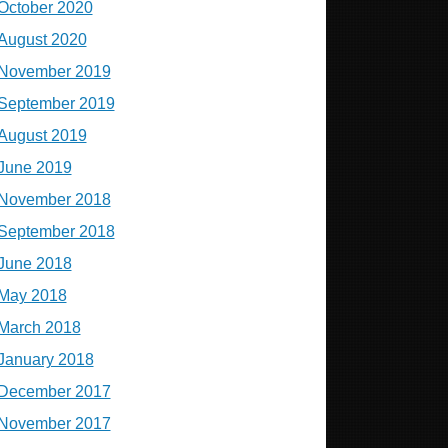
October 2020
August 2020
November 2019
September 2019
August 2019
June 2019
November 2018
September 2018
June 2018
May 2018
March 2018
January 2018
December 2017
November 2017