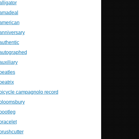
alligator
amadeal
american
anniversary
authentic
autographed
auxiliary
beatles
beatrix
bicycle campagnolo record
bloomsbury
bootleg
bracelet
brushcutter