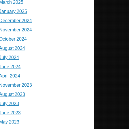
March 2025
January 2025
December 2024
November 2024
October 2024
August 2024
July 2024
June 2024
April 2024
November 2023
August 2023
July 2023
June 2023
May 2023