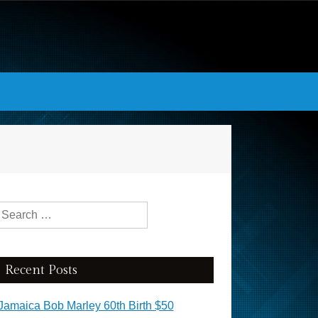
Search for:
Recent Posts
Jamaica Bob Marley 60th Birth $50