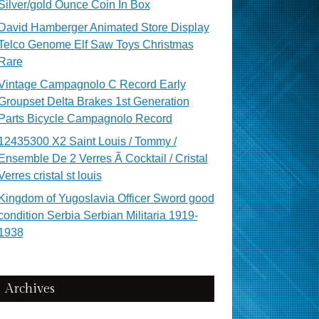
Silver/gold Ounce Coin In Box
David Hamberger Animated Store Display
Telco Genome Elf Saw Toys Christmas
Rare
Vintage Campagnolo C Record Early
Groupset Delta Brakes 1st Generation
Parts Bicycle Campagnolo Record
12435300 X2 Saint Louis / Tommy /
Ensemble De 2 Verres Ã Cocktail / Cristal
Verres cristal st louis
Kingdom of Yugoslavia Officer Sword good
condition Serbia Serbian Militaria 1919-
1938
Archives