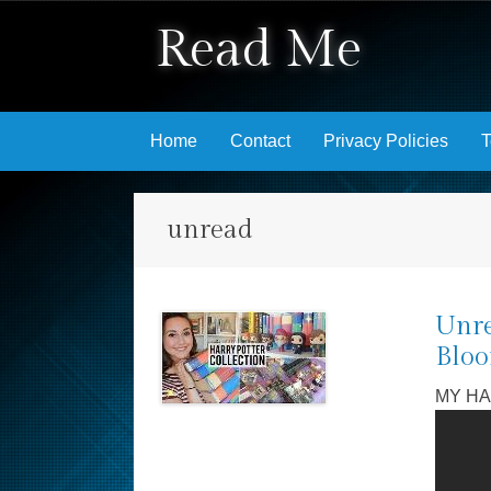
Read Me
Skip to content
Home
Contact
Privacy Policies
T
unread
Unre
Bloo
MY HA