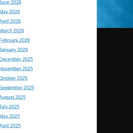
June 2026
May 2026
April 2026
March 2026
February 2026
January 2026
December 2025
November 2025
October 2025
September 2025
August 2025
July 2025
May 2025
April 2025