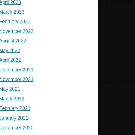
April 2023
March 2023
February 2023
November 2022
August 2022
May 2022
April 2022
December 2021
November 2021
May 2021
March 2021
February 2021
January 2021
December 2020