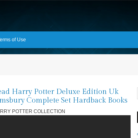
erms of Use
ad Harry Potter Deluxe Edition Uk
msbury Complete Set Hardback Books
RRY POTTER COLLECTION