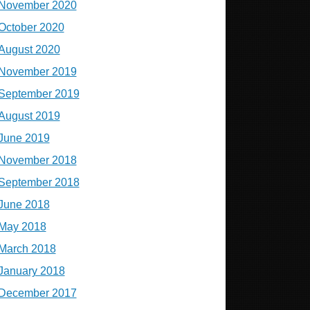
November 2020
October 2020
August 2020
November 2019
September 2019
August 2019
June 2019
November 2018
September 2018
June 2018
May 2018
March 2018
January 2018
December 2017