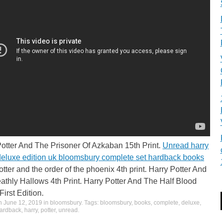
Potter And The Prisoner Of Azkaban 15th Print.
Unread harry
 deluxe edition uk bloomsbury complete set hardback books
otter and the order of the phoenix 4th print. Harry Potter And
thly Hallows 4th Print. Harry Potter And The Half Blood
First Edition.
on
June 12, 2019
in
bloomsbury
. Tags:
bloomsbury
,
books
,
complete
,
deluxe
,
ardback
,
harry
,
potter
,
unread
.