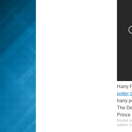
Harry 
potter
harry p
The Dea
Prince 
Posted 
edition
,
h