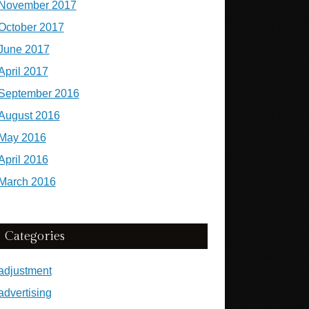
November 2017
October 2017
June 2017
April 2017
September 2016
August 2016
May 2016
April 2016
March 2016
Categories
adjustment
advertising