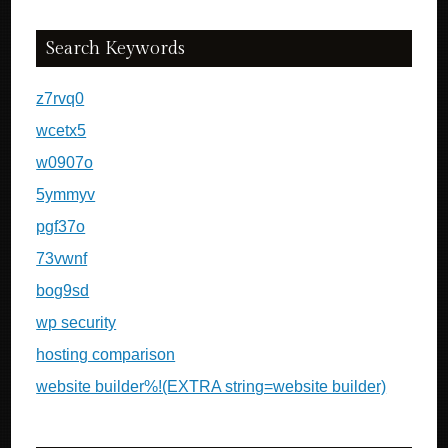
Search Keywords
z7rvq0
wcetx5
w0907o
5ymmyv
pgf37o
73vwnf
bog9sd
wp security
hosting comparison
website builder%!(EXTRA string=website builder)