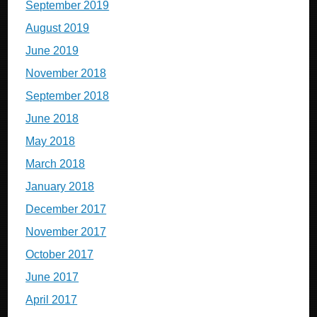
September 2019
August 2019
June 2019
November 2018
September 2018
June 2018
May 2018
March 2018
January 2018
December 2017
November 2017
October 2017
June 2017
April 2017