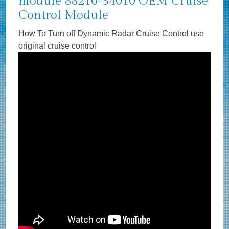
module 88210-34010 OEM Cruise
Control Module
How To Turn off Dynamic Radar Cruise Control use
original cruise control