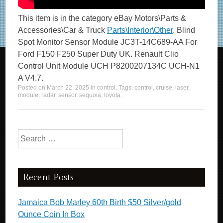
This item is in the category eBay Motors\Parts &
Accessories\Car & Truck
Parts\Interior\Other
. Blind
Spot Monitor Sensor Module JC3T-14C689-AA For
Ford F150 F250 Super Duty UK. Renault Clio
Control Unit Module UCH P8200207134C UCH-N1
A V4.7.
Posted on
March 22, 2025
in
control
. Tags:
control
,
cruise
,
laser
,
module
,
radar
,
sensor
,
sequoia
,
toyota
.
Search for:
Recent Posts
Jamaica Bob Marley 60th Birth $50 Silver/gold
Ounce Coin In Box