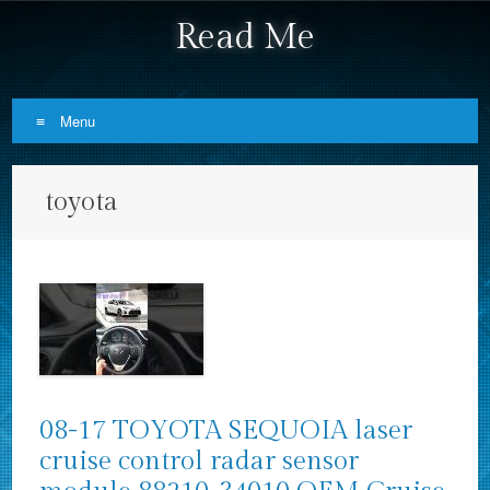
Read Me
Menu
Skip to content
toyota
08-17 TOYOTA SEQUOIA laser
cruise control radar sensor