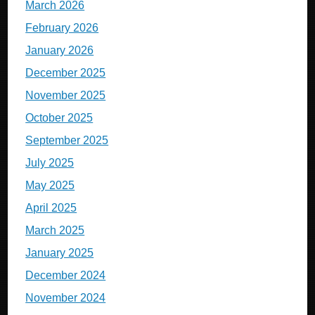
March 2026
February 2026
January 2026
December 2025
November 2025
October 2025
September 2025
July 2025
May 2025
April 2025
March 2025
January 2025
December 2024
November 2024