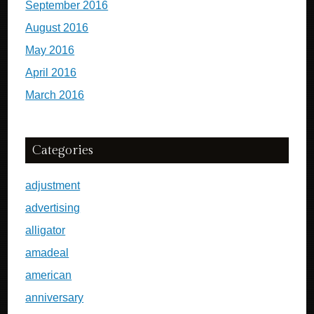
September 2016
August 2016
May 2016
April 2016
March 2016
Categories
adjustment
advertising
alligator
amadeal
american
anniversary