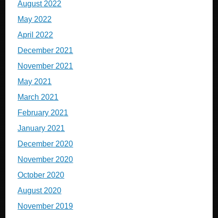
August 2022
May 2022
April 2022
December 2021
November 2021
May 2021
March 2021
February 2021
January 2021
December 2020
November 2020
October 2020
August 2020
November 2019