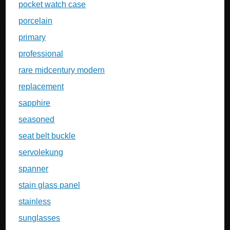
pocket watch case
porcelain
primary
professional
rare midcentury modern
replacement
sapphire
seasoned
seat belt buckle
servolekung
spanner
stain glass panel
stainless
sunglasses