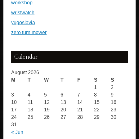
workshop
wristwatch
yugoslavia
zero turn mower
Calendar
August 2026
M
T
W
T
F
S
S
1
2
3
4
5
6
7
8
9
10
11
12
13
14
15
16
17
18
19
20
21
22
23
24
25
26
27
28
29
30
31
« Jun