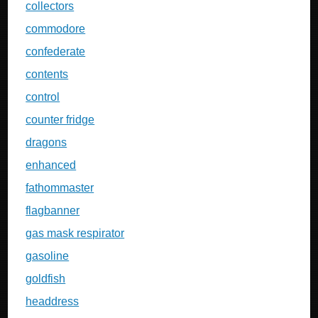
collectors
commodore
confederate
contents
control
counter fridge
dragons
enhanced
fathommaster
flagbanner
gas mask respirator
gasoline
goldfish
headdress