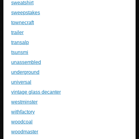
sweatshirt
sweepstakes
townecraft
trailer
transalp
tsunsmi
unassembled
underground
universal
vintage glass decanter
westminster
withfactory
woodcoal
woodmaster