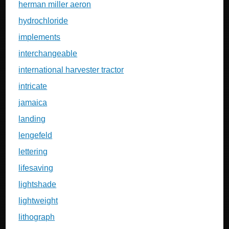
herman miller aeron
hydrochloride
implements
interchangeable
international harvester tractor
intricate
jamaica
landing
lengefeld
lettering
lifesaving
lightshade
lightweight
lithograph