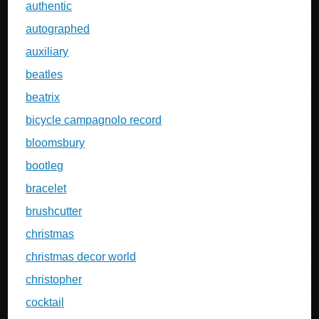
authentic
autographed
auxiliary
beatles
beatrix
bicycle campagnolo record
bloomsbury
bootleg
bracelet
brushcutter
christmas
christmas decor world
christopher
cocktail