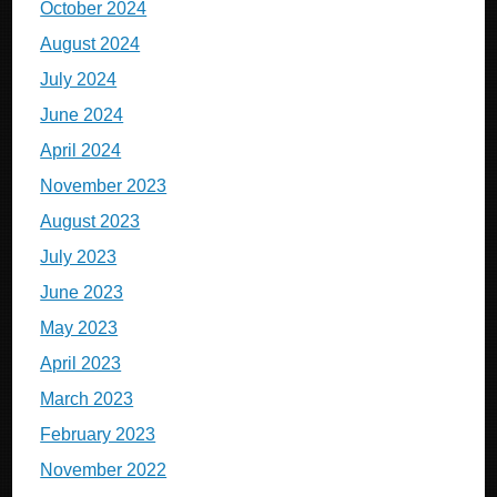
October 2024
August 2024
July 2024
June 2024
April 2024
November 2023
August 2023
July 2023
June 2023
May 2023
April 2023
March 2023
February 2023
November 2022