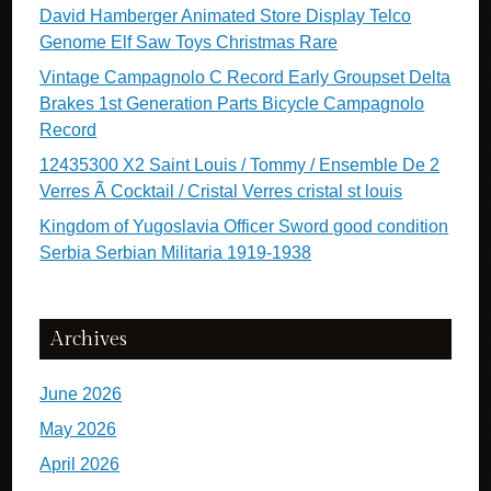
David Hamberger Animated Store Display Telco
Genome Elf Saw Toys Christmas Rare
Vintage Campagnolo C Record Early Groupset Delta
Brakes 1st Generation Parts Bicycle Campagnolo
Record
12435300 X2 Saint Louis / Tommy / Ensemble De 2
Verres Ã Cocktail / Cristal Verres cristal st louis
Kingdom of Yugoslavia Officer Sword good condition
Serbia Serbian Militaria 1919-1938
Archives
June 2026
May 2026
April 2026