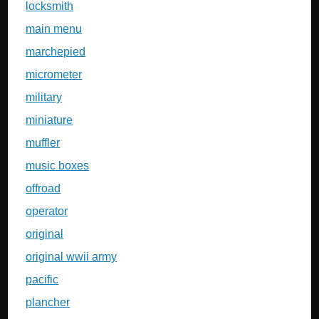
locksmith
main menu
marchepied
micrometer
military
miniature
muffler
music boxes
offroad
operator
original
original wwii army
pacific
plancher