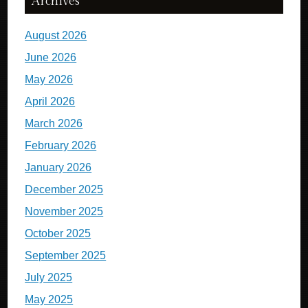
Archives
August 2026
June 2026
May 2026
April 2026
March 2026
February 2026
January 2026
December 2025
November 2025
October 2025
September 2025
July 2025
May 2025