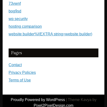
73vwnf
bog9sd
wp security
hosting comparison
website builder%!(EXTRA string=website builder)
Pages
Contact
Privacy Policies
Terms of Use
Proudly Powered by WordPress
|
Theme Kavya by
Pixel2PixelDesign.com