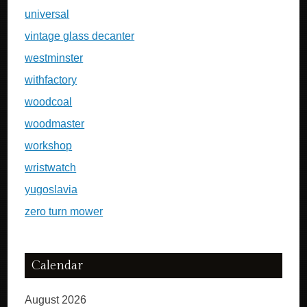
universal
vintage glass decanter
westminster
withfactory
woodcoal
woodmaster
workshop
wristwatch
yugoslavia
zero turn mower
Calendar
August 2026