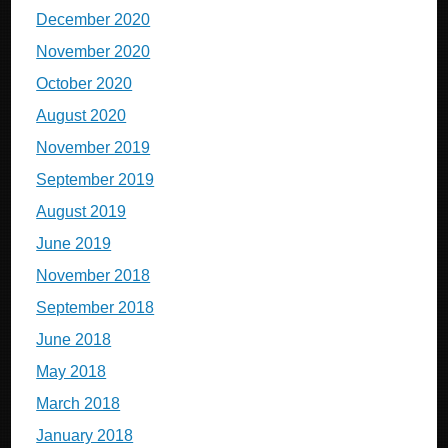
December 2020
November 2020
October 2020
August 2020
November 2019
September 2019
August 2019
June 2019
November 2018
September 2018
June 2018
May 2018
March 2018
January 2018