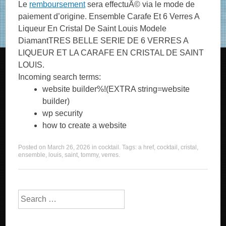
Le
remboursement
sera effectuÃ© via le mode de
paiement d’origine. Ensemble Carafe Et 6 Verres A
Liqueur En Cristal De Saint Louis Modele
DiamantTRES BELLE SERIE DE 6 VERRES A
LIQUEUR ET LA CARAFE EN CRISTAL DE SAINT
LOUIS.
Incoming search terms:
website builder%!(EXTRA string=website
builder)
wp security
how to create a website
Posted on
March 26, 2026
in
cocktail
. Tags:
a href
,
cocktail
,
cristal
,
ensemble
,
louis
,
saint
,
tommy
,
verres
.
Search for: