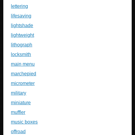
lettering
lifesaving
lightshade
lightweight
lithograph
locksmith
main menu
marchepied
micrometer
military
miniature
muffler
music boxes
offroad