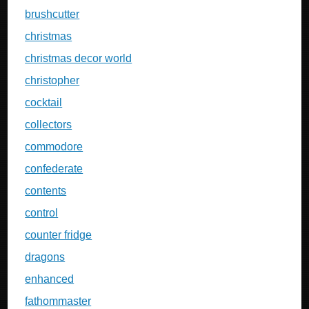
brushcutter
christmas
christmas decor world
christopher
cocktail
collectors
commodore
confederate
contents
control
counter fridge
dragons
enhanced
fathommaster