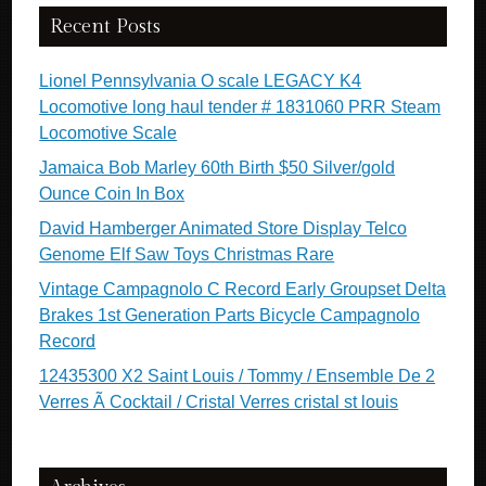
Recent Posts
Lionel Pennsylvania O scale LEGACY K4
Locomotive long haul tender # 1831060 PRR Steam
Locomotive Scale
Jamaica Bob Marley 60th Birth $50 Silver/gold
Ounce Coin In Box
David Hamberger Animated Store Display Telco
Genome Elf Saw Toys Christmas Rare
Vintage Campagnolo C Record Early Groupset Delta
Brakes 1st Generation Parts Bicycle Campagnolo
Record
12435300 X2 Saint Louis / Tommy / Ensemble De 2
Verres Ã Cocktail / Cristal Verres cristal st louis