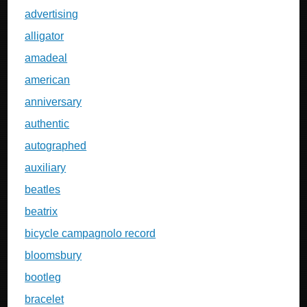
advertising
alligator
amadeal
american
anniversary
authentic
autographed
auxiliary
beatles
beatrix
bicycle campagnolo record
bloomsbury
bootleg
bracelet