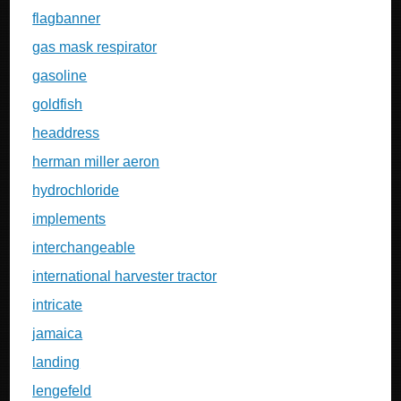
flagbanner
gas mask respirator
gasoline
goldfish
headdress
herman miller aeron
hydrochloride
implements
interchangeable
international harvester tractor
intricate
jamaica
landing
lengefeld