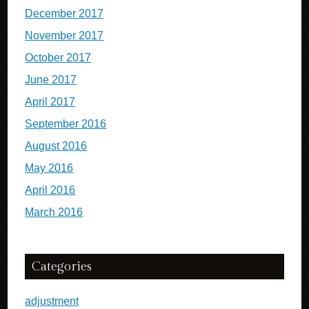
December 2017
November 2017
October 2017
June 2017
April 2017
September 2016
August 2016
May 2016
April 2016
March 2016
Categories
adjustment