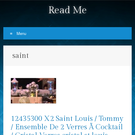
Read Me
Menu
Skip to content
saint
12435300 X2 Saint Louis / Tommy
/ Ensemble De 2 Verres Ã Cocktail