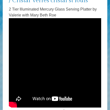
/ Cristal Verres cristal st louis
2 Tier Illuminated Mercury Glass Serving Platter by
Valerie with Mary Beth Roe