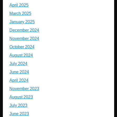
April 2025
March 2025
January 2025
December 2024
November 2024
October 2024
August 2024
July 2024
June 2024
April 2024
November 2023
August 2023
July 2023
June 2023