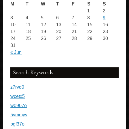
M
T
W
T
F
S
S
1
2
3
4
5
6
7
8
9
10
11
12
13
14
15
16
17
18
19
20
21
22
23
24
25
26
27
28
29
30
31
« Jun
Search Keywords
z7rvq0
wcetx5
w0907o
5ymmyv
pgf37o