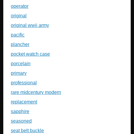
operator
original
original wwii army
pacific
plancher
pocket watch case
porcelain
primary
professional
rare midcentury modern
replacement
sapphire
seasoned
seat belt buckle