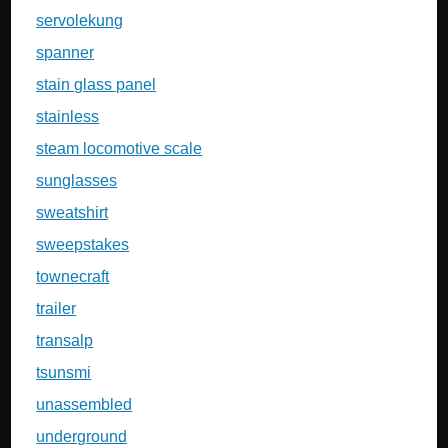
servolekung
spanner
stain glass panel
stainless
steam locomotive scale
sunglasses
sweatshirt
sweepstakes
townecraft
trailer
transalp
tsunsmi
unassembled
underground