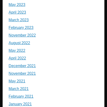
May 2023
April 2023
March 2023
February 2023
November 2022
August 2022
May 2022
April 2022
December 2021
November 2021
May 2021
March 2021
February 2021
January 2021