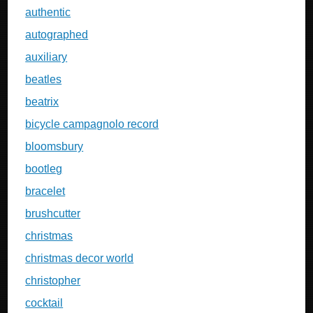
authentic
autographed
auxiliary
beatles
beatrix
bicycle campagnolo record
bloomsbury
bootleg
bracelet
brushcutter
christmas
christmas decor world
christopher
cocktail