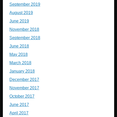
September 2019
August 2019
June 2019
November 2018
September 2018
June 2018
May 2018
March 2018
January 2018
December 2017
November 2017
October 2017
June 2017
April 2017