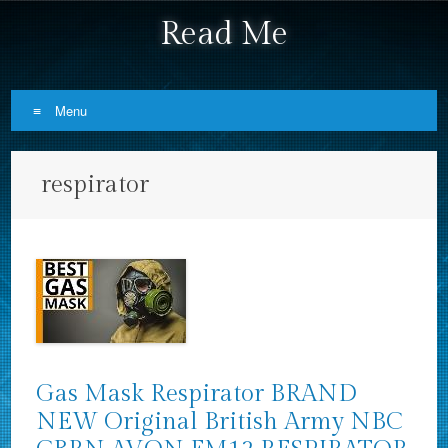
Read Me
Menu
Skip to content
respirator
Gas Mask Respirator BRAND
NEW Original British Army NBC