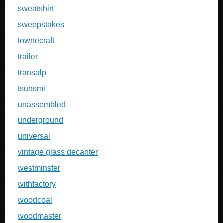
sweatshirt
sweepstakes
townecraft
trailer
transalp
tsunsmi
unassembled
underground
universal
vintage glass decanter
westminster
withfactory
woodcoal
woodmaster