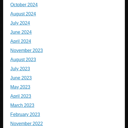
October 2024
August 2024
July 2024
June 2024
April 2024
November 2023
August 2023
July 2023
June 2023
May 2023
April 2023
March 2023
February 2023
November 2022