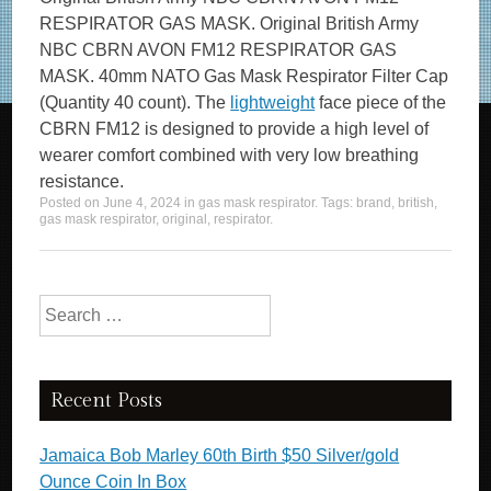
RESPIRATOR GAS MASK. Original British Army
NBC CBRN AVON FM12 RESPIRATOR GAS
MASK. 40mm NATO Gas Mask Respirator Filter Cap
(Quantity 40 count). The
lightweight
face piece of the
CBRN FM12 is designed to provide a high level of
wearer comfort combined with very low breathing
resistance.
Posted on
June 4, 2024
in
gas mask respirator
. Tags:
brand
,
british
,
gas mask respirator
,
original
,
respirator
.
Search for:
Recent Posts
Jamaica Bob Marley 60th Birth $50 Silver/gold
Ounce Coin In Box