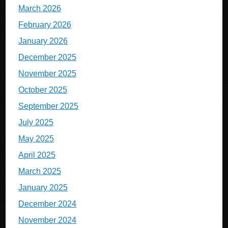
March 2026
February 2026
January 2026
December 2025
November 2025
October 2025
September 2025
July 2025
May 2025
April 2025
March 2025
January 2025
December 2024
November 2024