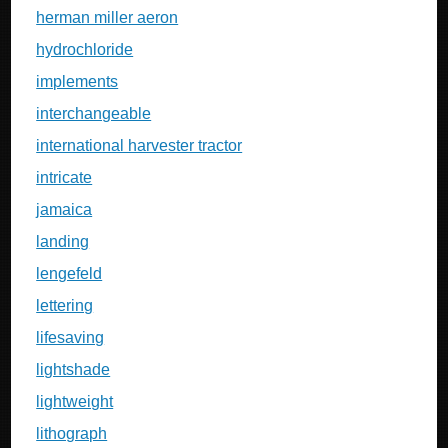
herman miller aeron
hydrochloride
implements
interchangeable
international harvester tractor
intricate
jamaica
landing
lengefeld
lettering
lifesaving
lightshade
lightweight
lithograph