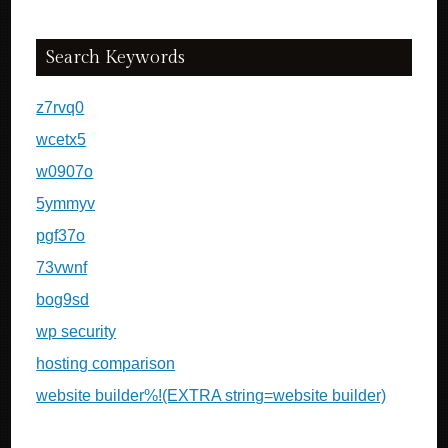
Search Keywords
z7rvq0
wcetx5
w0907o
5ymmyv
pgf37o
73vwnf
bog9sd
wp security
hosting comparison
website builder%!(EXTRA string=website builder)