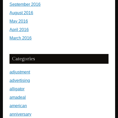
September 2016
August 2016
May 2016
April 2016
March 2016
Categories
adjustment
advertising
alligator
amadeal
american
anniversary