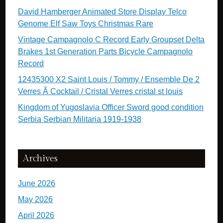
David Hamberger Animated Store Display Telco
Genome Elf Saw Toys Christmas Rare
Vintage Campagnolo C Record Early Groupset Delta
Brakes 1st Generation Parts Bicycle Campagnolo
Record
12435300 X2 Saint Louis / Tommy / Ensemble De 2
Verres Ã Cocktail / Cristal Verres cristal st louis
Kingdom of Yugoslavia Officer Sword good condition
Serbia Serbian Militaria 1919-1938
Archives
June 2026
May 2026
April 2026