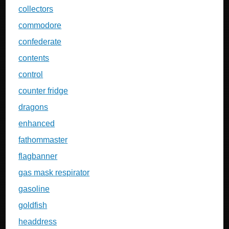
collectors
commodore
confederate
contents
control
counter fridge
dragons
enhanced
fathommaster
flagbanner
gas mask respirator
gasoline
goldfish
headdress