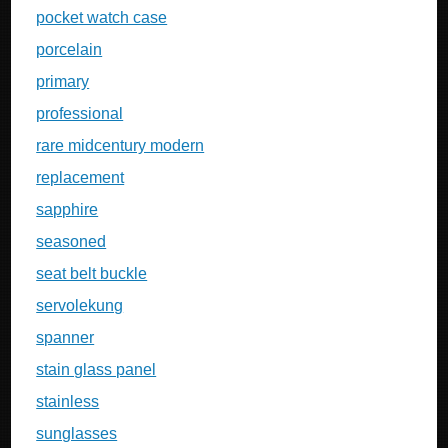
pocket watch case
porcelain
primary
professional
rare midcentury modern
replacement
sapphire
seasoned
seat belt buckle
servolekung
spanner
stain glass panel
stainless
sunglasses