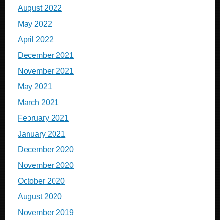
August 2022
May 2022
April 2022
December 2021
November 2021
May 2021
March 2021
February 2021
January 2021
December 2020
November 2020
October 2020
August 2020
November 2019