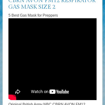
CBRN AVON FM12 RESPIRATOR
GAS MASK SIZE 2
5 Best Gas Mask for Preppers
Original British Army NBC CBRN AVON FM12