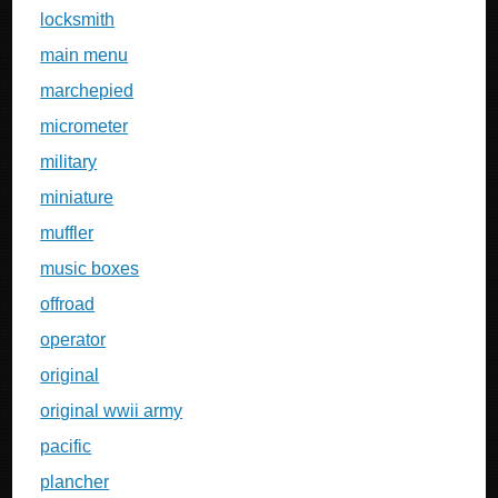
locksmith
main menu
marchepied
micrometer
military
miniature
muffler
music boxes
offroad
operator
original
original wwii army
pacific
plancher