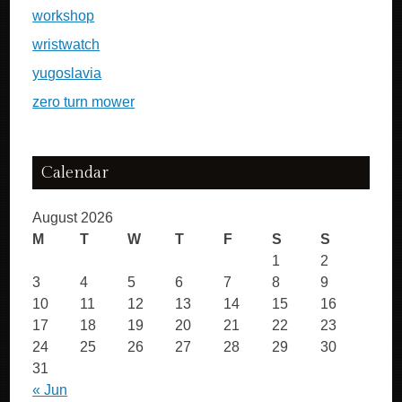
workshop
wristwatch
yugoslavia
zero turn mower
Calendar
August 2026
M
T
W
T
F
S
S
1
2
3
4
5
6
7
8
9
10
11
12
13
14
15
16
17
18
19
20
21
22
23
24
25
26
27
28
29
30
31
« Jun