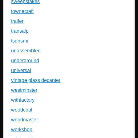
sweepstakes
townecraft
trailer
transalp
tsunsmi
unassembled
underground
universal
vintage glass decanter
westminster
withfactory
woodcoal
woodmaster
workshop