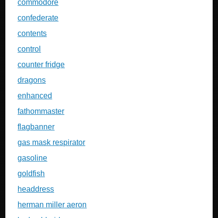
commodore
confederate
contents
control
counter fridge
dragons
enhanced
fathommaster
flagbanner
gas mask respirator
gasoline
goldfish
headdress
herman miller aeron