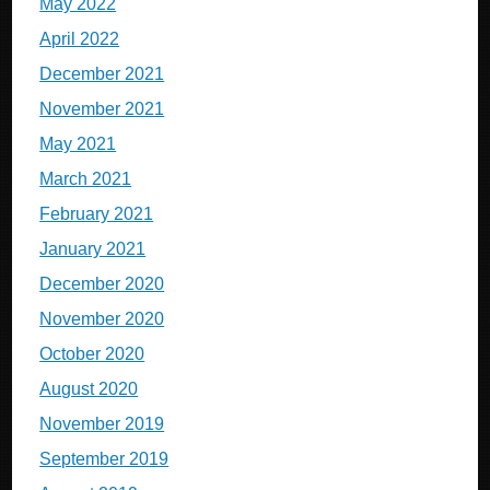
May 2022
April 2022
December 2021
November 2021
May 2021
March 2021
February 2021
January 2021
December 2020
November 2020
October 2020
August 2020
November 2019
September 2019