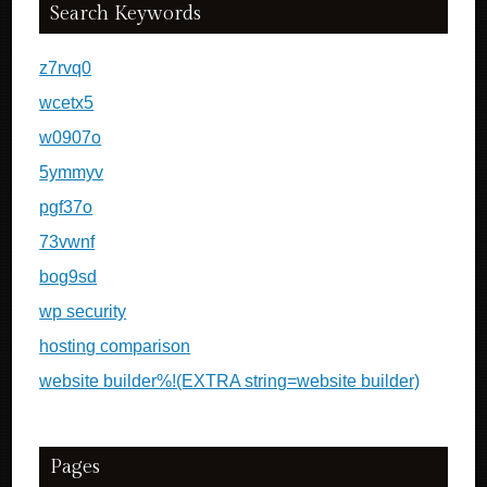
Search Keywords
z7rvq0
wcetx5
w0907o
5ymmyv
pgf37o
73vwnf
bog9sd
wp security
hosting comparison
website builder%!(EXTRA string=website builder)
Pages