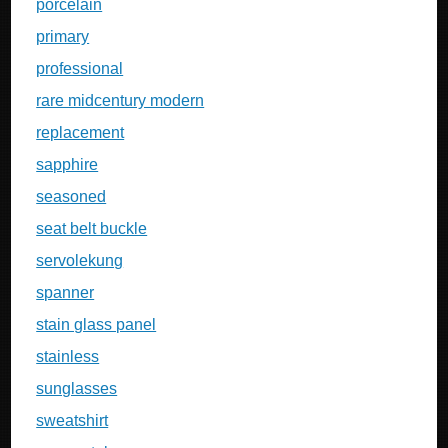
porcelain
primary
professional
rare midcentury modern
replacement
sapphire
seasoned
seat belt buckle
servolekung
spanner
stain glass panel
stainless
sunglasses
sweatshirt