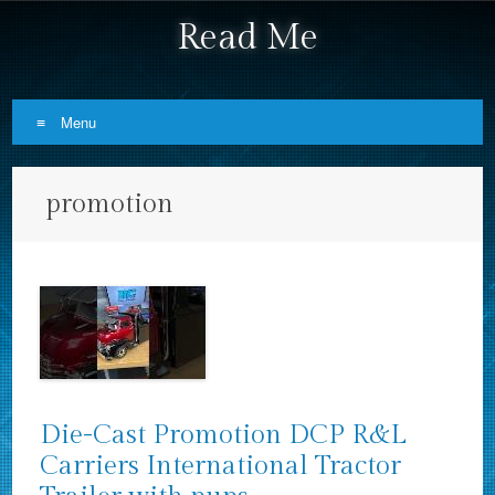
Read Me
Menu
Skip to content
promotion
Die-Cast Promotion DCP R&L
Carriers International Tractor