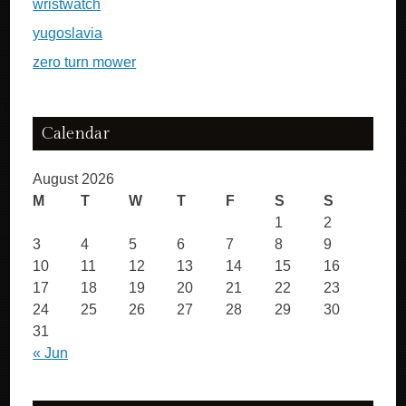
wristwatch
yugoslavia
zero turn mower
Calendar
August 2026
M
T
W
T
F
S
S
1
2
3
4
5
6
7
8
9
10
11
12
13
14
15
16
17
18
19
20
21
22
23
24
25
26
27
28
29
30
31
« Jun