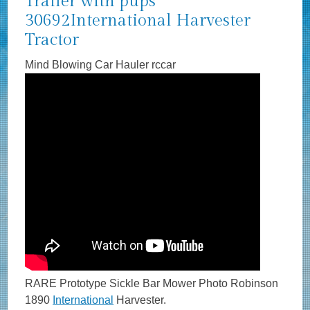
Trailer with pups
30692International Harvester
Tractor
Mind Blowing Car Hauler rccar
RARE Prototype Sickle Bar Mower Photo Robinson
1890
International
Harvester.