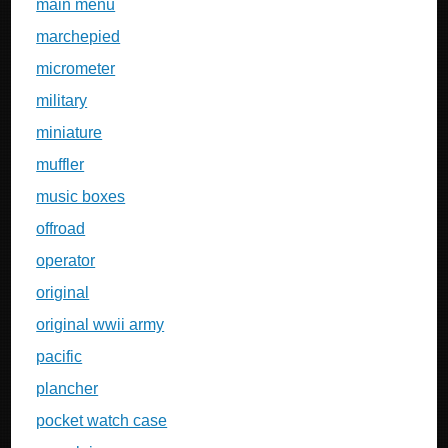
main menu
marchepied
micrometer
military
miniature
muffler
music boxes
offroad
operator
original
original wwii army
pacific
plancher
pocket watch case