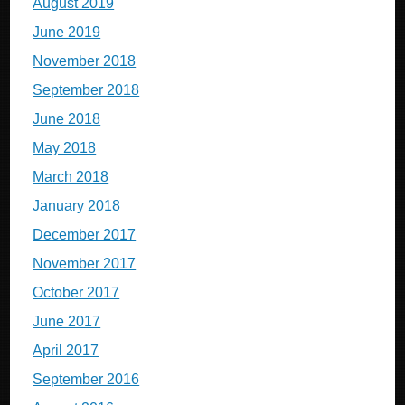
August 2019
June 2019
November 2018
September 2018
June 2018
May 2018
March 2018
January 2018
December 2017
November 2017
October 2017
June 2017
April 2017
September 2016