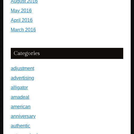
August 2016
May 2016
April 2016
March 2016
Categories
adjustment
advertising
alligator
amadeal
american
anniversary
authentic