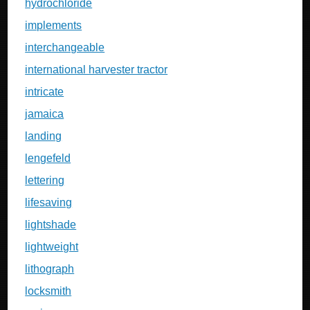
hydrochloride
implements
interchangeable
international harvester tractor
intricate
jamaica
landing
lengefeld
lettering
lifesaving
lightshade
lightweight
lithograph
locksmith