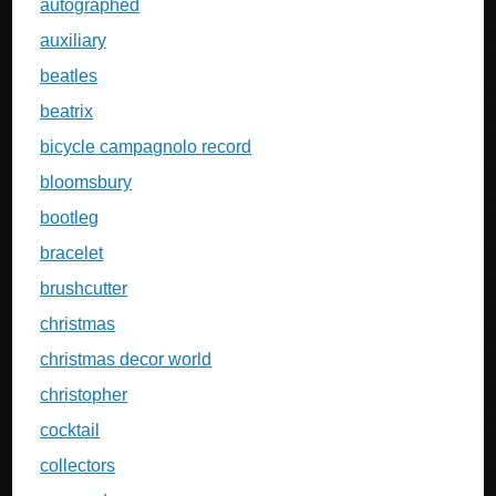
autographed
auxiliary
beatles
beatrix
bicycle campagnolo record
bloomsbury
bootleg
bracelet
brushcutter
christmas
christmas decor world
christopher
cocktail
collectors