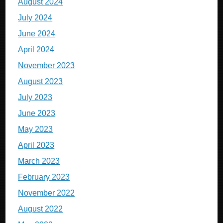
August 2024
July 2024
June 2024
April 2024
November 2023
August 2023
July 2023
June 2023
May 2023
April 2023
March 2023
February 2023
November 2022
August 2022