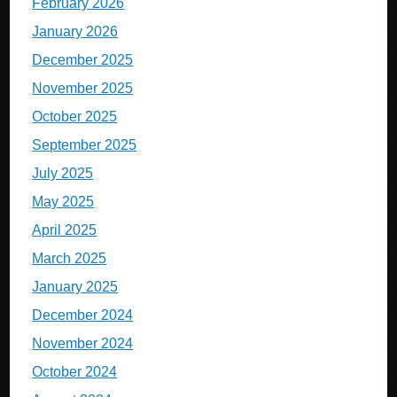
February 2026
January 2026
December 2025
November 2025
October 2025
September 2025
July 2025
May 2025
April 2025
March 2025
January 2025
December 2024
November 2024
October 2024