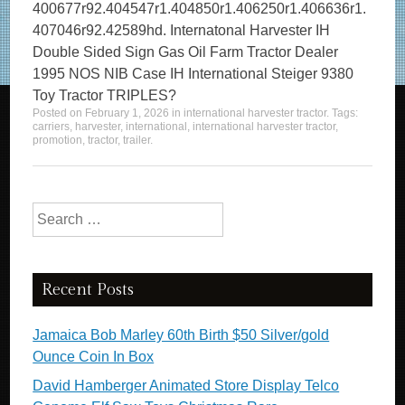
400677r92.404547r1.404850r1.406250r1.406636r1.
407046r92.42589hd. Internatonal Harvester IH
Double Sided Sign Gas Oil Farm Tractor Dealer
1995 NOS NIB Case IH International Steiger 9380
Toy Tractor TRIPLES?
Posted on
February 1, 2026
in
international harvester tractor
. Tags:
carriers
,
harvester
,
international
,
international harvester tractor
,
promotion
,
tractor
,
trailer
.
Search for:
Recent Posts
Jamaica Bob Marley 60th Birth $50 Silver/gold
Ounce Coin In Box
David Hamberger Animated Store Display Telco