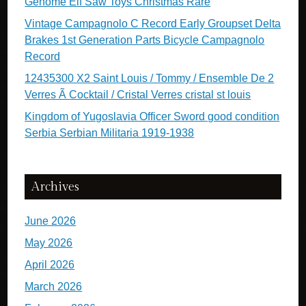
Genome Elf Saw Toys Christmas Rare
Vintage Campagnolo C Record Early Groupset Delta
Brakes 1st Generation Parts Bicycle Campagnolo
Record
12435300 X2 Saint Louis / Tommy / Ensemble De 2
Verres Ã Cocktail / Cristal Verres cristal st louis
Kingdom of Yugoslavia Officer Sword good condition
Serbia Serbian Militaria 1919-1938
Archives
June 2026
May 2026
April 2026
March 2026