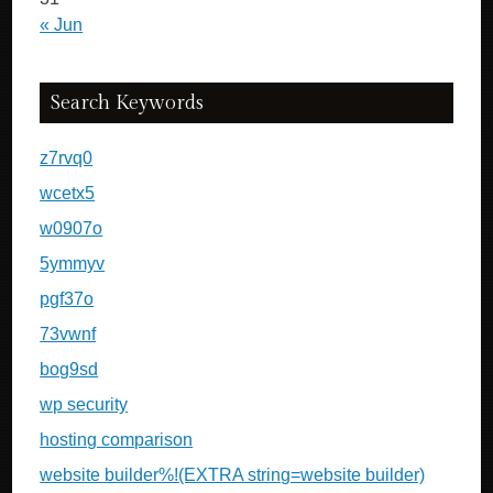
« Jun
Search Keywords
z7rvq0
wcetx5
w0907o
5ymmyv
pgf37o
73vwnf
bog9sd
wp security
hosting comparison
website builder%!(EXTRA string=website builder)