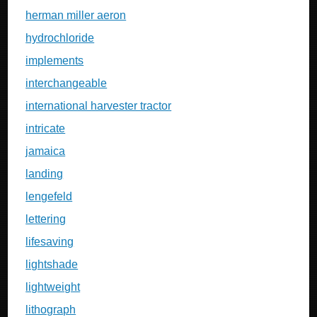
herman miller aeron
hydrochloride
implements
interchangeable
international harvester tractor
intricate
jamaica
landing
lengefeld
lettering
lifesaving
lightshade
lightweight
lithograph