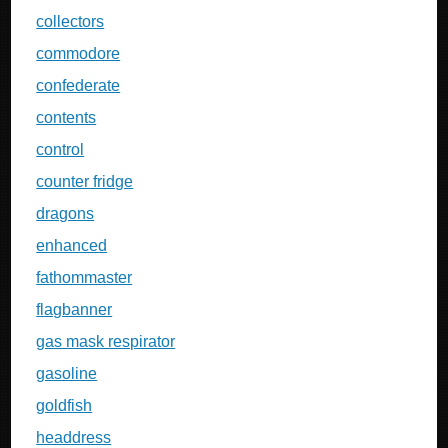
collectors
commodore
confederate
contents
control
counter fridge
dragons
enhanced
fathommaster
flagbanner
gas mask respirator
gasoline
goldfish
headdress