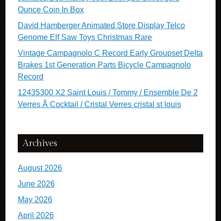
Ounce Coin In Box
David Hamberger Animated Store Display Telco
Genome Elf Saw Toys Christmas Rare
Vintage Campagnolo C Record Early Groupset Delta
Brakes 1st Generation Parts Bicycle Campagnolo
Record
12435300 X2 Saint Louis / Tommy / Ensemble De 2
Verres Ã Cocktail / Cristal Verres cristal st louis
Archives
August 2026
June 2026
May 2026
April 2026