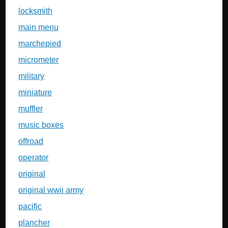
locksmith
main menu
marchepied
micrometer
military
miniature
muffler
music boxes
offroad
operator
original
original wwii army
pacific
plancher