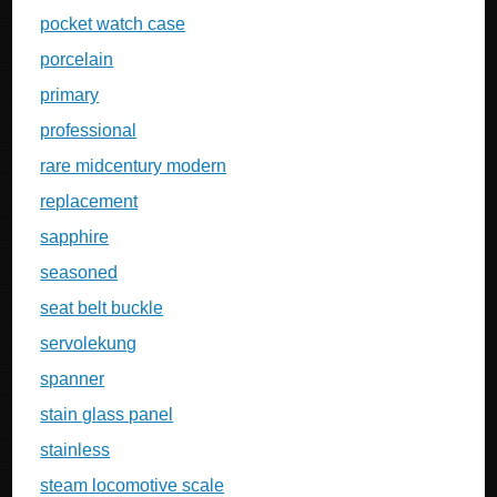
pocket watch case
porcelain
primary
professional
rare midcentury modern
replacement
sapphire
seasoned
seat belt buckle
servolekung
spanner
stain glass panel
stainless
steam locomotive scale