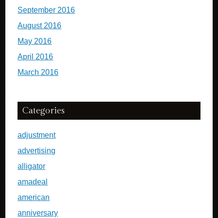
September 2016
August 2016
May 2016
April 2016
March 2016
Categories
adjustment
advertising
alligator
amadeal
american
anniversary