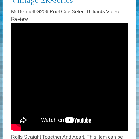
Vintage EK-Series
McDermott G206 Pool Cue Select Billiards Video
Review
Rolls Straight Together And Apart. This item can be