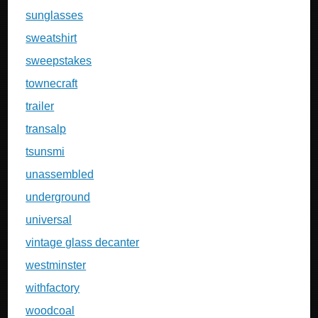
sunglasses
sweatshirt
sweepstakes
townecraft
trailer
transalp
tsunsmi
unassembled
underground
universal
vintage glass decanter
westminster
withfactory
woodcoal