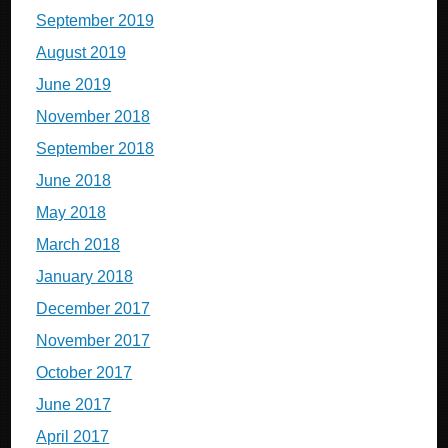
September 2019
August 2019
June 2019
November 2018
September 2018
June 2018
May 2018
March 2018
January 2018
December 2017
November 2017
October 2017
June 2017
April 2017