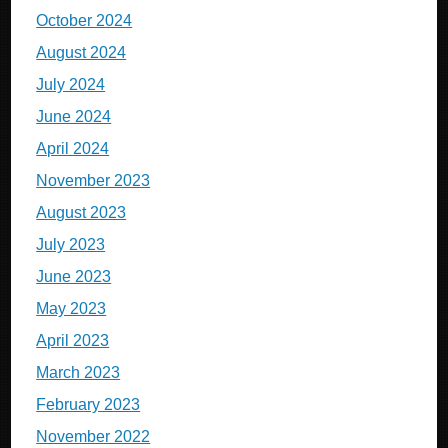
October 2024
August 2024
July 2024
June 2024
April 2024
November 2023
August 2023
July 2023
June 2023
May 2023
April 2023
March 2023
February 2023
November 2022