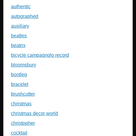
authentic
autographed
auxiliary
beatles
beatrix
bicycle campagnolo record
bloomsbury
bootleg
bracelet
brushcutter
christmas
christmas decor world
christopher
cocktail