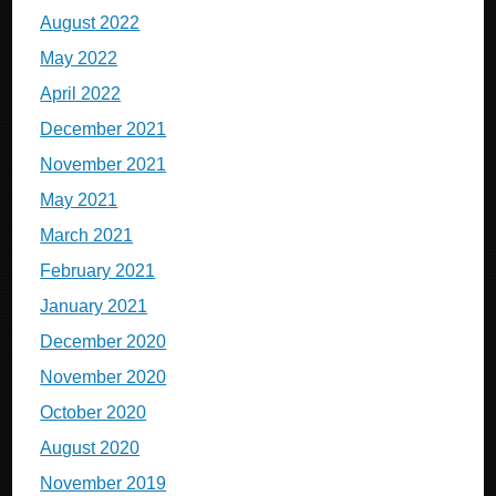
August 2022
May 2022
April 2022
December 2021
November 2021
May 2021
March 2021
February 2021
January 2021
December 2020
November 2020
October 2020
August 2020
November 2019