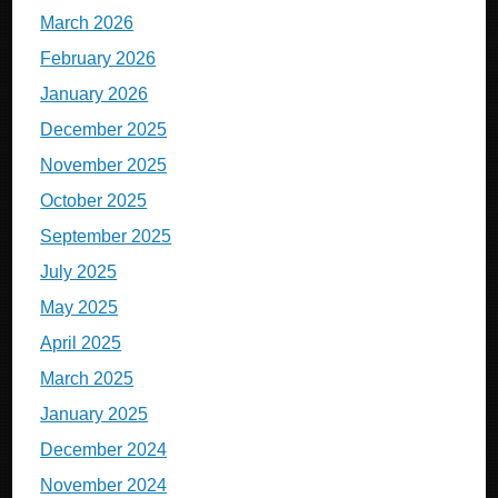
March 2026
February 2026
January 2026
December 2025
November 2025
October 2025
September 2025
July 2025
May 2025
April 2025
March 2025
January 2025
December 2024
November 2024