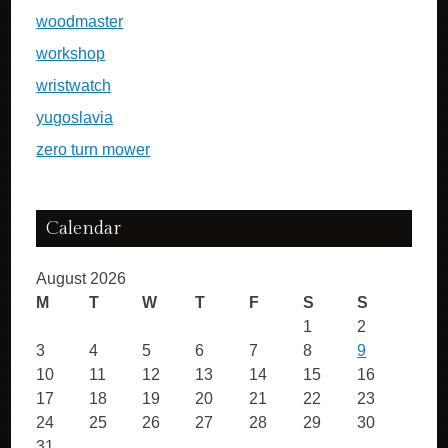
woodmaster
workshop
wristwatch
yugoslavia
zero turn mower
Calendar
August 2026
M
T
W
T
F
S
S
1
2
3
4
5
6
7
8
9
10
11
12
13
14
15
16
17
18
19
20
21
22
23
24
25
26
27
28
29
30
31