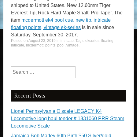
shipped to United States. New 12.60mm Tiger
Everest Tip, Rock Hard Maple Shaft, Pro Taper. The
item
mcdermott ek4 pool cue, new tip, intricate
floating points, vintage ek-series
is in sale since
Saturday, September 30, 2017.
Posted on
August 23, 2019
in
intricate
. Tags:
ekseries
,
floating
,
intricate
,
mcdermott
,
points
,
pool
,
vintage
.
Search for:
Recent Posts
Lionel Pennsylvania O scale LEGACY K4
Locomotive long haul tender # 1831060 PRR Steam
Locomotive Scale
Jamaica Bob Marley 60th Birth $50 Silver/gold