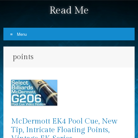
Read Me
Menu
Skip to content
points
McDermott EK4 Pool Cue, New
Tip, Intricate Floating Points,