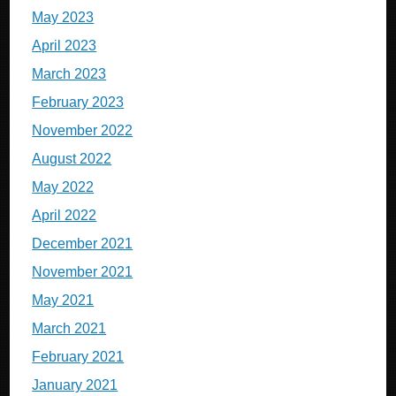
May 2023
April 2023
March 2023
February 2023
November 2022
August 2022
May 2022
April 2022
December 2021
November 2021
May 2021
March 2021
February 2021
January 2021