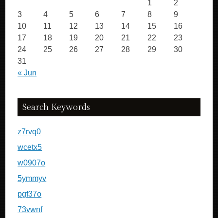
1
2
3
4
5
6
7
8
9
10
11
12
13
14
15
16
17
18
19
20
21
22
23
24
25
26
27
28
29
30
31
« Jun
Search Keywords
z7rvq0
wcetx5
w0907o
5ymmyv
pgf37o
73vwnf