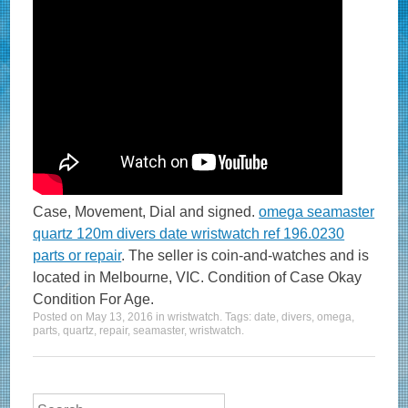
Case, Movement, Dial and signed.
omega seamaster
quartz 120m divers date wristwatch ref 196.0230
parts or repair
. The seller is coin-and-watches and is
located in Melbourne, VIC. Condition of Case Okay
Condition For Age.
Posted on
May 13, 2016
in
wristwatch
. Tags:
date
,
divers
,
omega
,
parts
,
quartz
,
repair
,
seamaster
,
wristwatch
.
Search for: