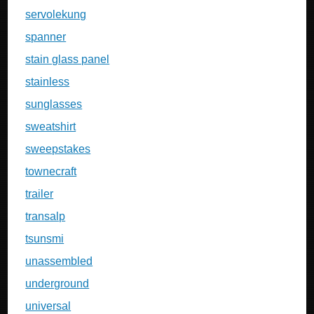
servolekung
spanner
stain glass panel
stainless
sunglasses
sweatshirt
sweepstakes
townecraft
trailer
transalp
tsunsmi
unassembled
underground
universal