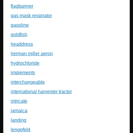
flagbanner
gas mask respirator
gasoline
goldfish
headdress
herman miller aeron
hydrochloride
implements
interchangeable
international harvester tractor
intricate
jamaica
landing
lengefeld