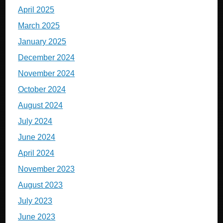
April 2025
March 2025
January 2025
December 2024
November 2024
October 2024
August 2024
July 2024
June 2024
April 2024
November 2023
August 2023
July 2023
June 2023