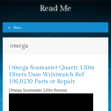
Read Me
Menu
Skip to content
omega
Omega Seamaster Quartz 120m
Divers Date Wristwatch Ref
196.0230 Parts or Repair.
Omega Seamaster 120m Review