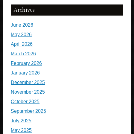
Archives
June 2026
May 2026
April 2026
March 2026
February 2026
January 2026
December 2025
November 2025
October 2025
September 2025
July 2025
May 2025