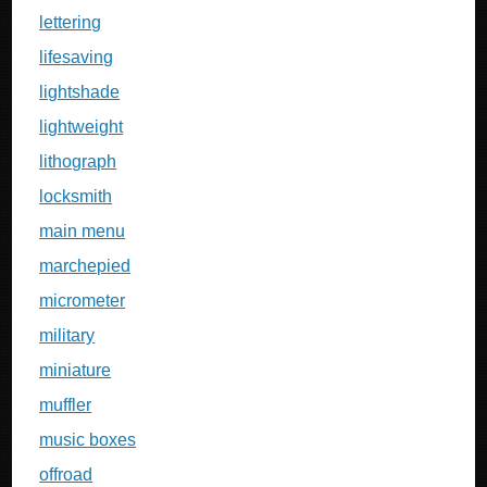
lettering
lifesaving
lightshade
lightweight
lithograph
locksmith
main menu
marchepied
micrometer
military
miniature
muffler
music boxes
offroad