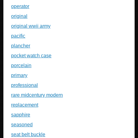
operator
original
original wwii army
pacific
plancher
pocket watch case
porcelain
primary
professional
rare midcentury modern
replacement
sapphire
seasoned
seat belt buckle