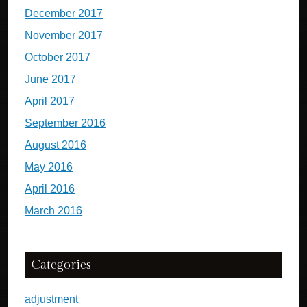
December 2017
November 2017
October 2017
June 2017
April 2017
September 2016
August 2016
May 2016
April 2016
March 2016
Categories
adjustment