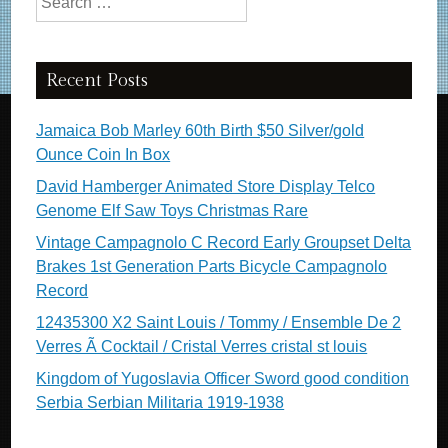
Recent Posts
Jamaica Bob Marley 60th Birth $50 Silver/gold
Ounce Coin In Box
David Hamberger Animated Store Display Telco
Genome Elf Saw Toys Christmas Rare
Vintage Campagnolo C Record Early Groupset Delta
Brakes 1st Generation Parts Bicycle Campagnolo
Record
12435300 X2 Saint Louis / Tommy / Ensemble De 2
Verres Ã Cocktail / Cristal Verres cristal st louis
Kingdom of Yugoslavia Officer Sword good condition
Serbia Serbian Militaria 1919-1938