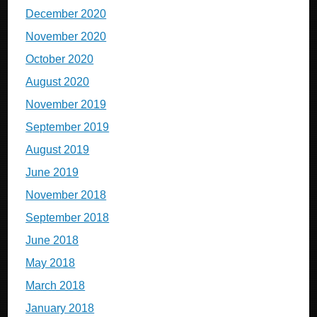
December 2020
November 2020
October 2020
August 2020
November 2019
September 2019
August 2019
June 2019
November 2018
September 2018
June 2018
May 2018
March 2018
January 2018