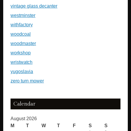
vintage glass decanter
westminster
withfactory
woodcoal
woodmaster
workshop
wristwatch
yugoslavia
zero turn mower
Calendar
August 2026
M
T
W
T
F
S
S