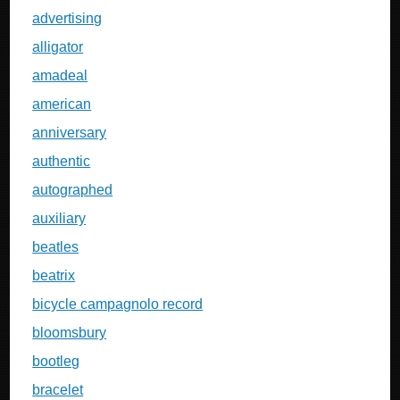
advertising
alligator
amadeal
american
anniversary
authentic
autographed
auxiliary
beatles
beatrix
bicycle campagnolo record
bloomsbury
bootleg
bracelet