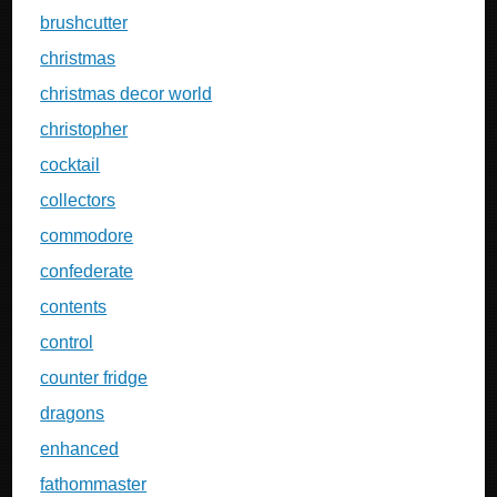
brushcutter
christmas
christmas decor world
christopher
cocktail
collectors
commodore
confederate
contents
control
counter fridge
dragons
enhanced
fathommaster