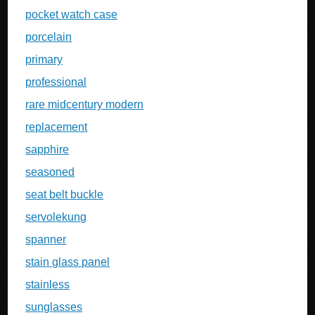
pocket watch case
porcelain
primary
professional
rare midcentury modern
replacement
sapphire
seasoned
seat belt buckle
servolekung
spanner
stain glass panel
stainless
sunglasses