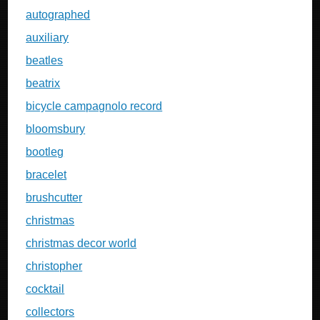
autographed
auxiliary
beatles
beatrix
bicycle campagnolo record
bloomsbury
bootleg
bracelet
brushcutter
christmas
christmas decor world
christopher
cocktail
collectors