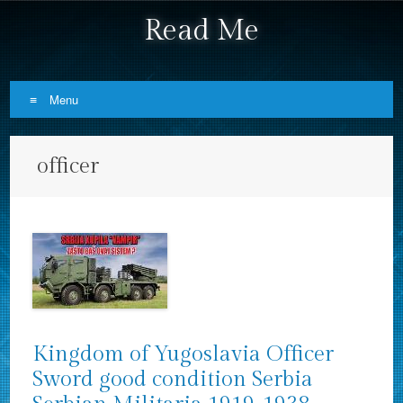
Read Me
Menu
Skip to content
officer
Kingdom of Yugoslavia Officer
Sword good condition Serbia