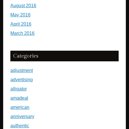
August 2016
May 2016
April 2016
March 2016
Categories
adjustment
advertising
alligator
amadeal
american
anniversary
authentic