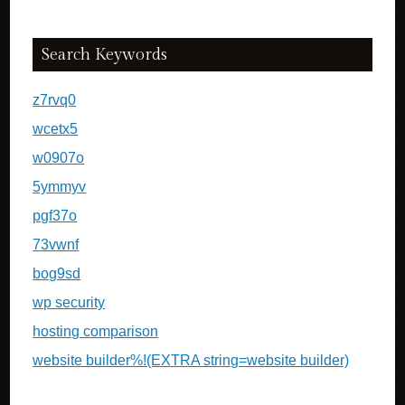
Search Keywords
z7rvq0
wcetx5
w0907o
5ymmyv
pgf37o
73vwnf
bog9sd
wp security
hosting comparison
website builder%!(EXTRA string=website builder)