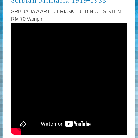
Serbian Militaria 1919-1938
SRBIJA JA A ARTILJERIJSKE JEDINICE SISTEM
RM 70 Vampir