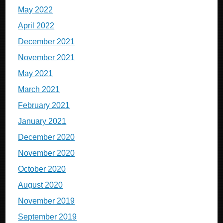
May 2022
April 2022
December 2021
November 2021
May 2021
March 2021
February 2021
January 2021
December 2020
November 2020
October 2020
August 2020
November 2019
September 2019