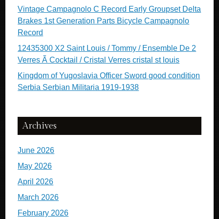
Vintage Campagnolo C Record Early Groupset Delta
Brakes 1st Generation Parts Bicycle Campagnolo
Record
12435300 X2 Saint Louis / Tommy / Ensemble De 2
Verres Ã Cocktail / Cristal Verres cristal st louis
Kingdom of Yugoslavia Officer Sword good condition
Serbia Serbian Militaria 1919-1938
Archives
June 2026
May 2026
April 2026
March 2026
February 2026