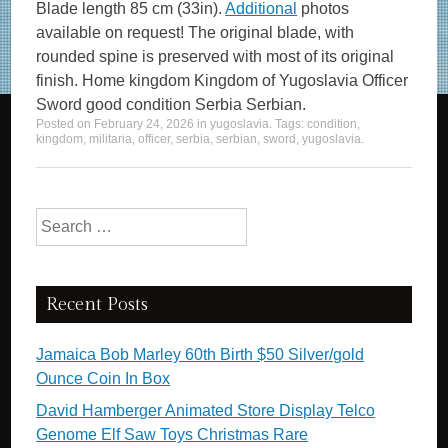
Blade length 85 cm (33in).
Additional
photos
available on request! The original blade, with
rounded spine is preserved with most of its original
finish. Home kingdom Kingdom of Yugoslavia Officer
Sword good condition Serbia Serbian.
Posted on
February 24, 2026
in
yugoslavia
. Tags:
condition
,
kingdom
,
militaria
,
officer
,
serbia
,
serbian
,
sword
,
yugoslavia
.
Search for:
Recent Posts
Jamaica Bob Marley 60th Birth $50 Silver/gold
Ounce Coin In Box
David Hamberger Animated Store Display Telco
Genome Elf Saw Toys Christmas Rare