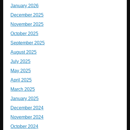
January 2026
December 2025
November 2025
October 2025
September 2025
August 2025
July 2025
May 2025
April 2025
March 2025
January 2025
December 2024
November 2024
October 2024