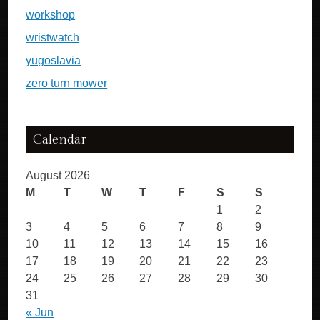
workshop
wristwatch
yugoslavia
zero turn mower
Calendar
August 2026
M
T
W
T
F
S
S
1
2
3
4
5
6
7
8
9
10
11
12
13
14
15
16
17
18
19
20
21
22
23
24
25
26
27
28
29
30
31
« Jun