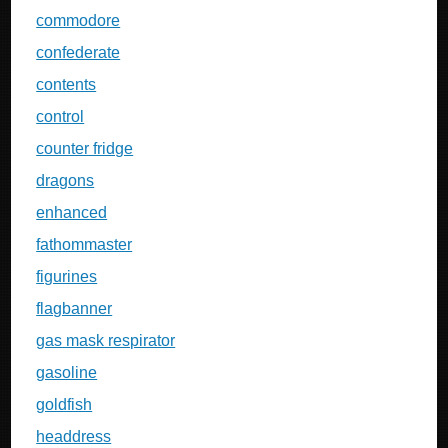
commodore
confederate
contents
control
counter fridge
dragons
enhanced
fathommaster
figurines
flagbanner
gas mask respirator
gasoline
goldfish
headdress