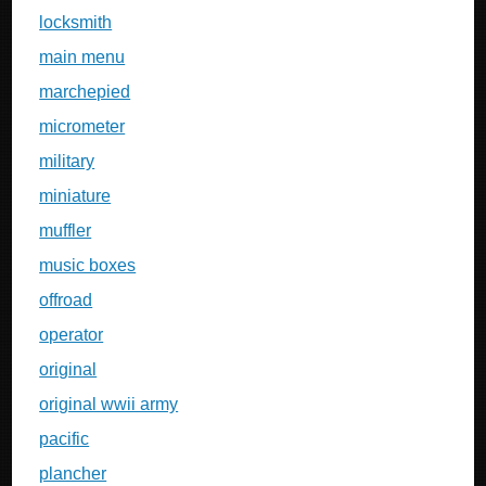
locksmith
main menu
marchepied
micrometer
military
miniature
muffler
music boxes
offroad
operator
original
original wwii army
pacific
plancher