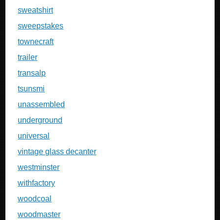
sweatshirt
sweepstakes
townecraft
trailer
transalp
tsunsmi
unassembled
underground
universal
vintage glass decanter
westminster
withfactory
woodcoal
woodmaster