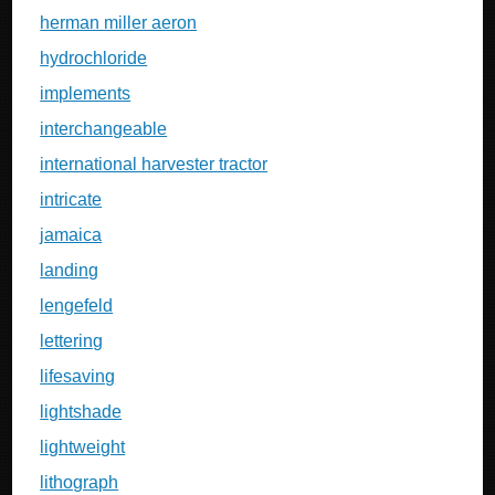
herman miller aeron
hydrochloride
implements
interchangeable
international harvester tractor
intricate
jamaica
landing
lengefeld
lettering
lifesaving
lightshade
lightweight
lithograph