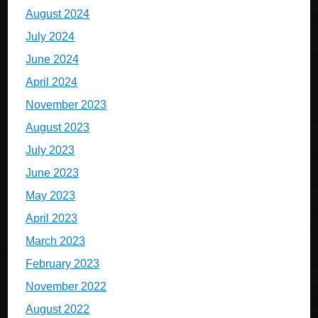
August 2024
July 2024
June 2024
April 2024
November 2023
August 2023
July 2023
June 2023
May 2023
April 2023
March 2023
February 2023
November 2022
August 2022