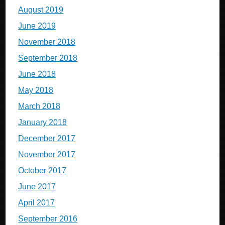
August 2019
June 2019
November 2018
September 2018
June 2018
May 2018
March 2018
January 2018
December 2017
November 2017
October 2017
June 2017
April 2017
September 2016