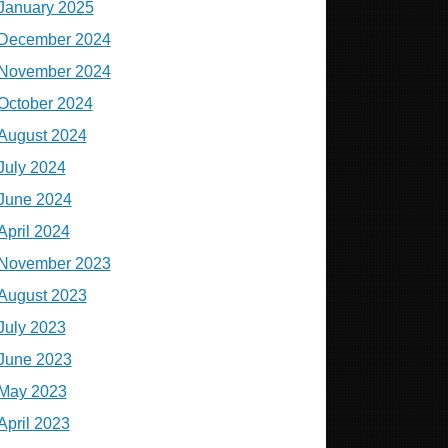
January 2025
December 2024
November 2024
October 2024
August 2024
July 2024
June 2024
April 2024
November 2023
August 2023
July 2023
June 2023
May 2023
April 2023