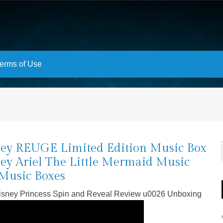
erms of Use
ey REUGE Limited Edition Music Box
ey Ariel The Little Mermaid Music
Music Boxes
Disney Princess Spin and Reveal Review u0026 Unboxing