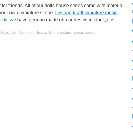
 for friends. All of our dolls house series come with material
 your own miniature scene.
Diy handcraft miniature music
m kit
we have german made uhu adhesive in stock, it is
,
boys
,
dolls
,
handcraft
,
house
,
little
,
miniature
,
music
,
wooden
.