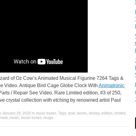
zard of Oz Cow’s Animated Musical Figurine 7264 Tags &
e Video. Antique Bird Cage Globe Clock With
Animatronic
Parts / Repair See Video. Rare Limited edition, #3 of 250,
ve crystal collection with etching by renowned artist Paul
on
January 16, 2025
in
music boxes
. Tags:
ariel
,
boxes
,
disney
,
edition
,
limited
,
maid
,
music
,
music boxes
,
reuge
.