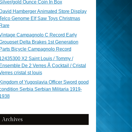
Silver/gold Ounce Coin In Box
David Hamberger Animated Store Display
Telco Genome Elf Saw Toys Christmas
Rare
Vintage Campagnolo C Record Early
Groupset Delta Brakes 1st Generation
Parts Bicycle Campagnolo Record
12435300 X2 Saint Louis / Tommy /
Ensemble De 2 Verres Ã Cocktail / Cristal
Verres cristal st louis
Kingdom of Yugoslavia Officer Sword good
condition Serbia Serbian Militaria 1919-
1938
Archives