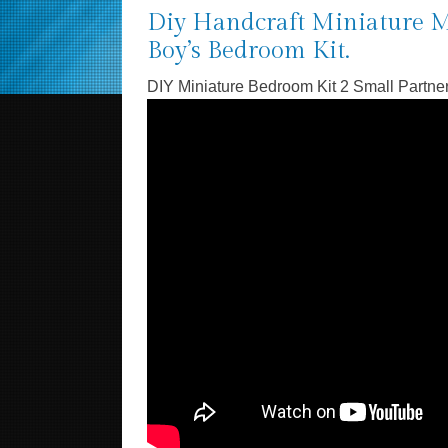
Diy Handcraft Miniature M
Boy’s Bedroom Kit.
DIY Miniature Bedroom Kit 2 Small Partne