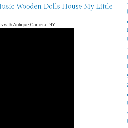
usic Wooden Dolls House My Little
rs with Antique Camera DIY