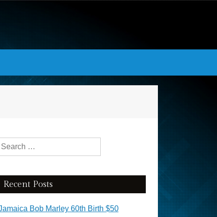
Search for:
Recent Posts
Jamaica Bob Marley 60th Birth $50