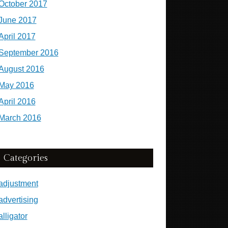
October 2017
June 2017
April 2017
September 2016
August 2016
May 2016
April 2016
March 2016
Categories
adjustment
advertising
alligator