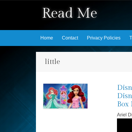
Read Me
Skip to content
Home
Contact
Privacy Policies
T
little
Disn
Disn
Box 
Ariel 