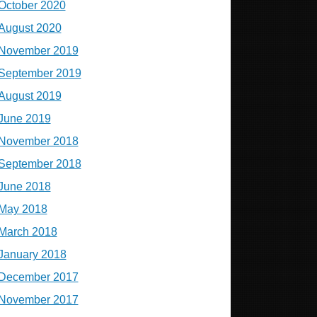
October 2020
August 2020
November 2019
September 2019
August 2019
June 2019
November 2018
September 2018
June 2018
May 2018
March 2018
January 2018
December 2017
November 2017