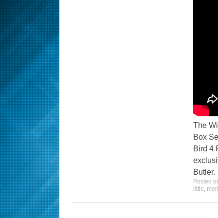
The Wi
Box Se
Bird 4 
exclusi
Butler.
Posted 
little
,
mer