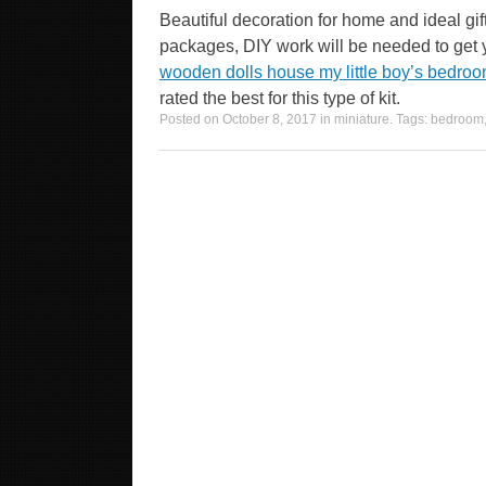
Beautiful decoration for home and ideal gift
packages, DIY work will be needed to get
wooden dolls house my little boy’s bedroo
rated the best for this type of kit.
Posted on
October 8, 2017
in
miniature
. Tags:
bedroom