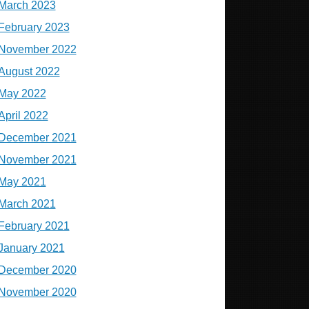
March 2023
February 2023
November 2022
August 2022
May 2022
April 2022
December 2021
November 2021
May 2021
March 2021
February 2021
January 2021
December 2020
November 2020