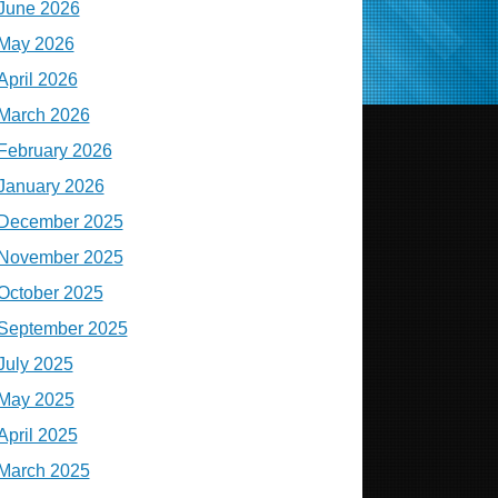
June 2026
May 2026
April 2026
March 2026
February 2026
January 2026
December 2025
November 2025
October 2025
September 2025
July 2025
May 2025
April 2025
March 2025