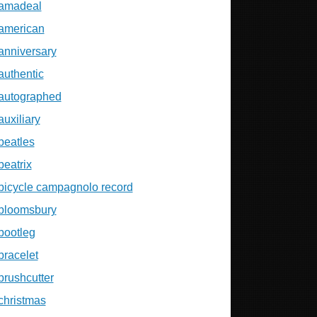
amadeal
american
anniversary
authentic
autographed
auxiliary
beatles
beatrix
bicycle campagnolo record
bloomsbury
bootleg
bracelet
brushcutter
christmas