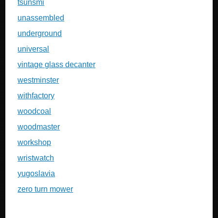
tsunsmi
unassembled
underground
universal
vintage glass decanter
westminster
withfactory
woodcoal
woodmaster
workshop
wristwatch
yugoslavia
zero turn mower