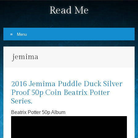
Read Me
Menu
Skip to content
jemima
2016 Jemima Puddle Duck Silver
Proof 50p Coin Beatrix Potter
Series.
Beatrix Potter 50p Album