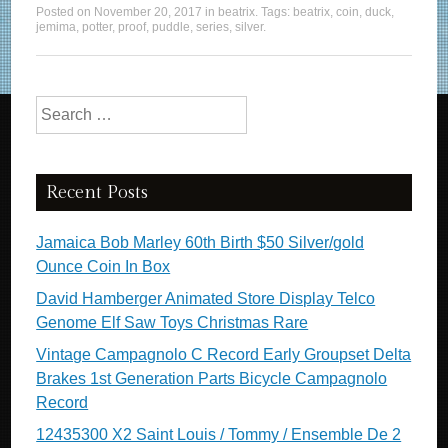
Posted on
November 20, 2017
in
beatrix
. Tags:
beatrix
,
coin
,
duck
,
jemima
,
potter
,
proof
,
puddle
,
series
,
silver
.
Search for:
Recent Posts
Jamaica Bob Marley 60th Birth $50 Silver/gold
Ounce Coin In Box
David Hamberger Animated Store Display Telco
Genome Elf Saw Toys Christmas Rare
Vintage Campagnolo C Record Early Groupset Delta
Brakes 1st Generation Parts Bicycle Campagnolo
Record
12435300 X2 Saint Louis / Tommy / Ensemble De 2