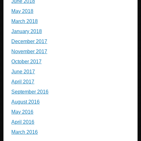
June 2018
May 2018
March 2018
January 2018
December 2017
November 2017
October 2017
June 2017
April 2017
September 2016
August 2016
May 2016
April 2016
March 2016