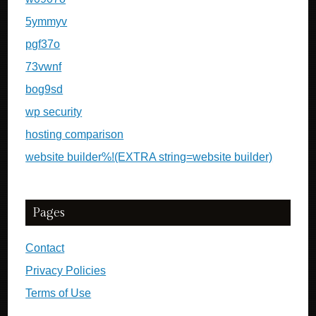
5ymmyv
pgf37o
73vwnf
bog9sd
wp security
hosting comparison
website builder%!(EXTRA string=website builder)
Pages
Contact
Privacy Policies
Terms of Use