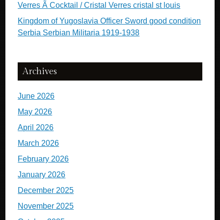
Verres Ã Cocktail / Cristal Verres cristal st louis
Kingdom of Yugoslavia Officer Sword good condition
Serbia Serbian Militaria 1919-1938
Archives
June 2026
May 2026
April 2026
March 2026
February 2026
January 2026
December 2025
November 2025