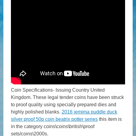
Coin Specifications- Issuing Country United
Kingdom. These legal tender coins have been struck
to proof quality using specially prepared dies and
highly polished blanks.
2016 jemima puddle duck
silver proof 50p coin beatrix potter series
this item is
in the category coins\coins\british\proof
sets/coins\2000s.