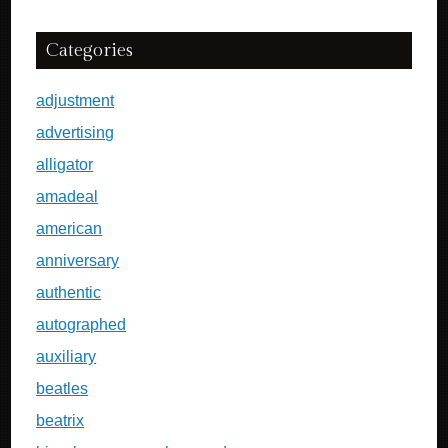
Categories
adjustment
advertising
alligator
amadeal
american
anniversary
authentic
autographed
auxiliary
beatles
beatrix