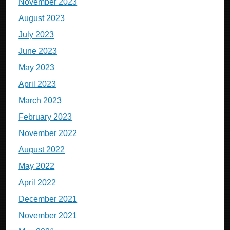
November 2023
August 2023
July 2023
June 2023
May 2023
April 2023
March 2023
February 2023
November 2022
August 2022
May 2022
April 2022
December 2021
November 2021