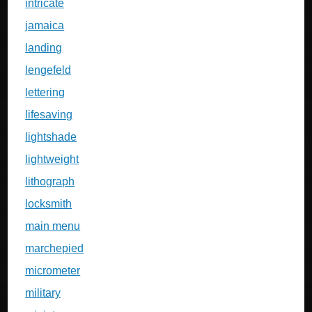
intricate
jamaica
landing
lengefeld
lettering
lifesaving
lightshade
lightweight
lithograph
locksmith
main menu
marchepied
micrometer
military