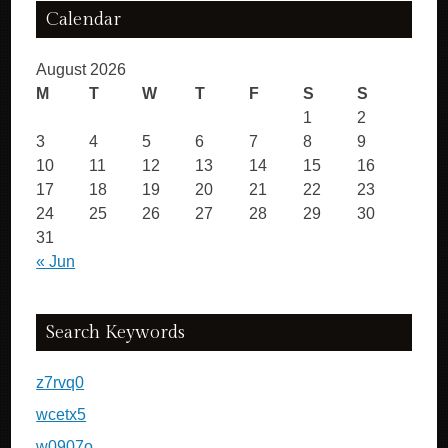
Calendar
August 2026
M
T
W
T
F
S
S
1
2
3
4
5
6
7
8
9
10
11
12
13
14
15
16
17
18
19
20
21
22
23
24
25
26
27
28
29
30
31
« Jun
Search Keywords
z7rvq0
wcetx5
w0907o