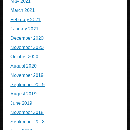
May 2021
March 2021
February 2021
January 2021
December 2020
November 2020
October 2020
August 2020
November 2019
September 2019
August 2019
June 2019
November 2018
September 2018