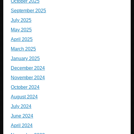
October 2025
September 2025
July 2025
May 2025
April 2025
March 2025
January 2025
December 2024
November 2024
October 2024
August 2024
July 2024
June 2024
April 2024