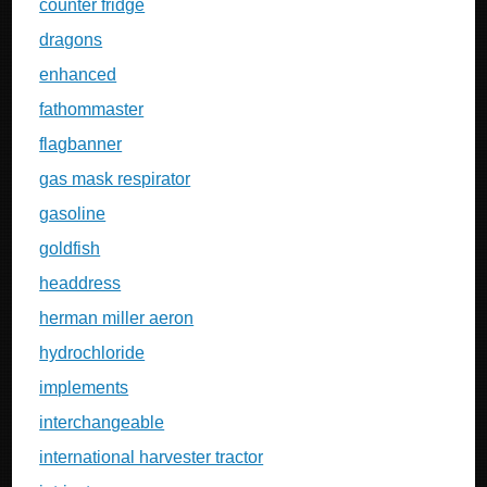
counter fridge
dragons
enhanced
fathommaster
flagbanner
gas mask respirator
gasoline
goldfish
headdress
herman miller aeron
hydrochloride
implements
interchangeable
international harvester tractor