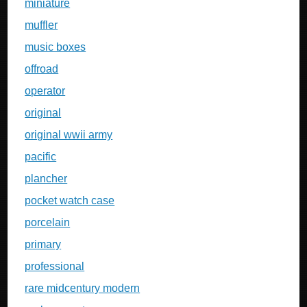
miniature
muffler
music boxes
offroad
operator
original
original wwii army
pacific
plancher
pocket watch case
porcelain
primary
professional
rare midcentury modern