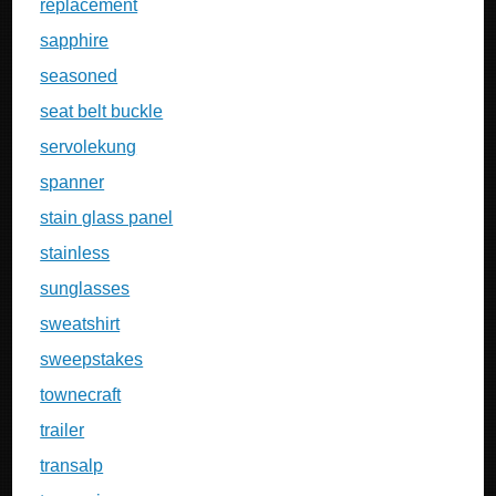
replacement
sapphire
seasoned
seat belt buckle
servolekung
spanner
stain glass panel
stainless
sunglasses
sweatshirt
sweepstakes
townecraft
trailer
transalp