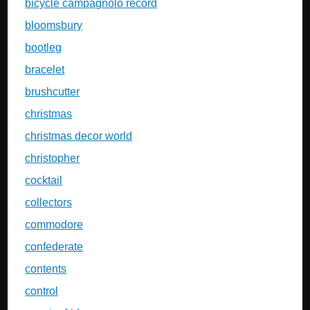
bicycle campagnolo record
bloomsbury
bootleg
bracelet
brushcutter
christmas
christmas decor world
christopher
cocktail
collectors
commodore
confederate
contents
control