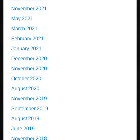
November 2021
May 2021
March 2021
February 2021
January 2021
December 2020
November 2020
October 2020
August 2020
November 2019
September 2019
August 2019
June 2019
November 2018