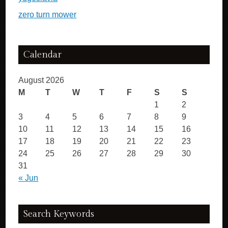
zero turn mower
Calendar
August 2026
M
T
W
T
F
S
S
1
2
3
4
5
6
7
8
9
10
11
12
13
14
15
16
17
18
19
20
21
22
23
24
25
26
27
28
29
30
31
« Jun
Search Keywords