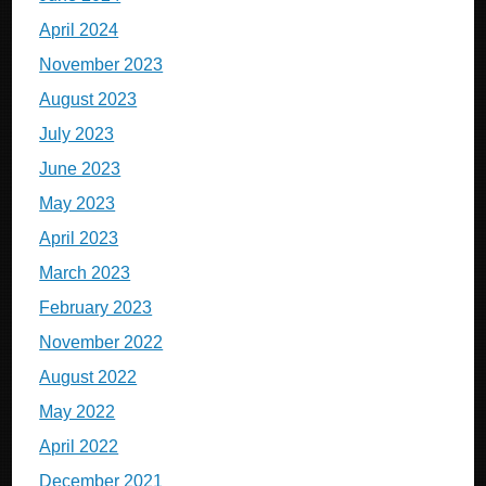
April 2024
November 2023
August 2023
July 2023
June 2023
May 2023
April 2023
March 2023
February 2023
November 2022
August 2022
May 2022
April 2022
December 2021