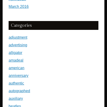
March 2016
Categories
adjustment
advertising
alligator
amadeal
american
anniversary
authentic
autographed
auxiliary
beatles