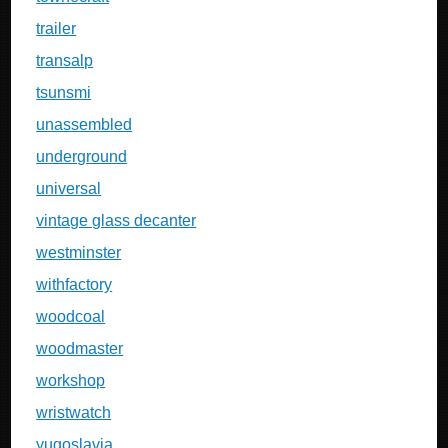
trailer
transalp
tsunsmi
unassembled
underground
universal
vintage glass decanter
westminster
withfactory
woodcoal
woodmaster
workshop
wristwatch
yugoslavia