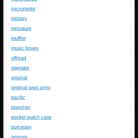
micrometer
military
miniature
muffler
music boxes
offroad
operator
original
original wwii army
pacific
plancher
pocket watch case
porcelain
primary