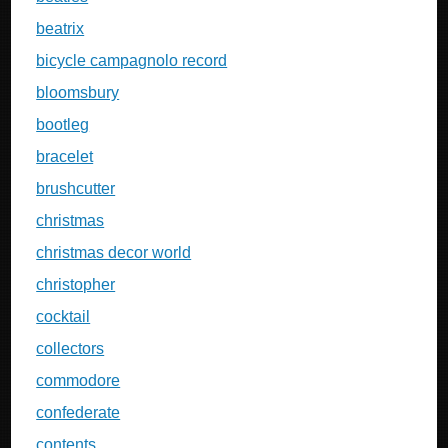
beatrix
bicycle campagnolo record
bloomsbury
bootleg
bracelet
brushcutter
christmas
christmas decor world
christopher
cocktail
collectors
commodore
confederate
contents