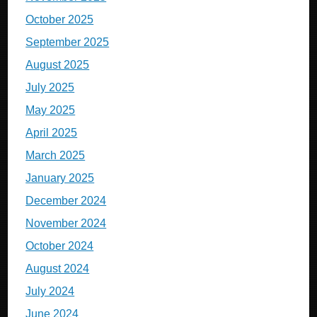
October 2025
September 2025
August 2025
July 2025
May 2025
April 2025
March 2025
January 2025
December 2024
November 2024
October 2024
August 2024
July 2024
June 2024