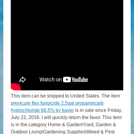
This item can be shipped to United States. The item
previcure flex fungicide 2.5gal propamocarb
hydrochloride 66.5% by bayer
is in sale since Friday,
July 22, 2016. I will quickly return the favor. This item
is in the category Home & Garden\Yard, Garden &
Outdoor Living\Gardening Supplies\Weed & Pest