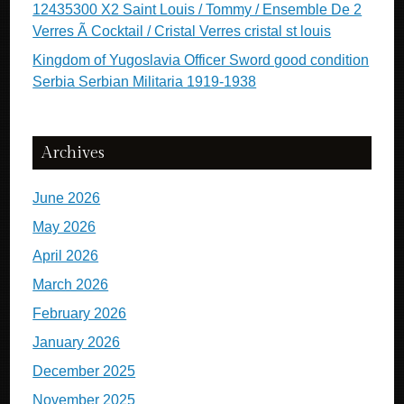
12435300 X2 Saint Louis / Tommy / Ensemble De 2
Verres Ã Cocktail / Cristal Verres cristal st louis
Kingdom of Yugoslavia Officer Sword good condition
Serbia Serbian Militaria 1919-1938
Archives
June 2026
May 2026
April 2026
March 2026
February 2026
January 2026
December 2025
November 2025