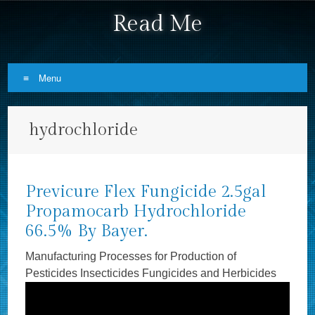
Read Me
Menu
Skip to content
hydrochloride
Previcure Flex Fungicide 2.5gal
Propamocarb Hydrochloride
66.5% By Bayer.
Manufacturing Processes for Production of
Pesticides Insecticides Fungicides and Herbicides