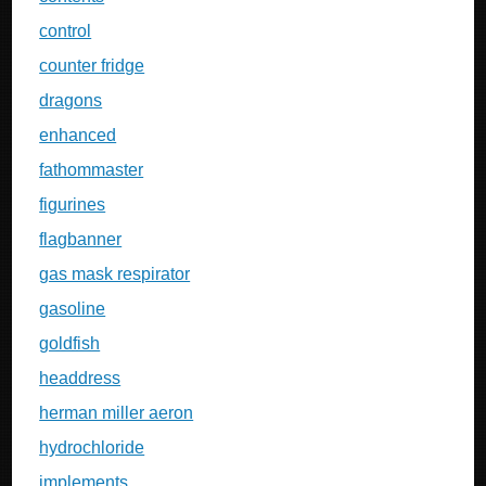
control
counter fridge
dragons
enhanced
fathommaster
figurines
flagbanner
gas mask respirator
gasoline
goldfish
headdress
herman miller aeron
hydrochloride
implements