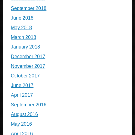
September 2018
June 2018
May 2018
March 2018
January 2018
December 2017
November 2017
October 2017
June 2017
April 2017
September 2016
August 2016
May 2016
April 2016