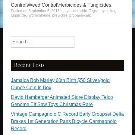
Control\Weed Control\Herbicides & Fungicides.
Posted on
September 5, 2016
in
hydrochloride
. Tags:
bayer
,
flex
,
fungicide
,
hydrochloride
,
previcure
,
propamocarb
.
Search for:
Recent Posts
Jamaica Bob Marley 60th Birth $50 Silver/gold
Ounce Coin In Box
David Hamberger Animated Store Display Telco
Genome Elf Saw Toys Christmas Rare
Vintage Campagnolo C Record Early Groupset Delta
Brakes 1st Generation Parts Bicycle Campagnolo
Record