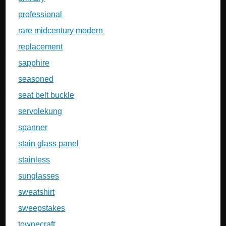
professional
rare midcentury modern
replacement
sapphire
seasoned
seat belt buckle
servolekung
spanner
stain glass panel
stainless
sunglasses
sweatshirt
sweepstakes
townecraft