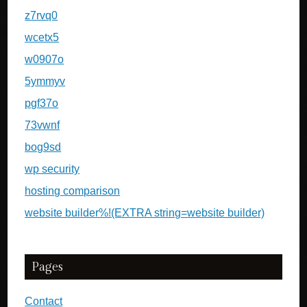
z7rvq0
wcetx5
w0907o
5ymmyv
pgf37o
73vwnf
bog9sd
wp security
hosting comparison
website builder%!(EXTRA string=website builder)
Pages
Contact