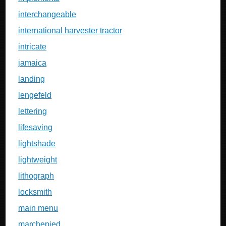
interchangeable
international harvester tractor
intricate
jamaica
landing
lengefeld
lettering
lifesaving
lightshade
lightweight
lithograph
locksmith
main menu
marchepied