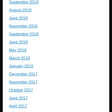
September 2019
August 2019
June 2019
November 2018
September 2018
June 2018
May 2018
March 2018
January 2018
December 2017
November 2017
October 2017
June 2017
April 2017