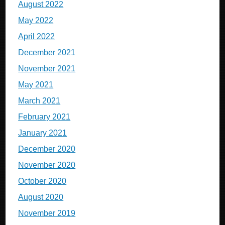
August 2022
May 2022
April 2022
December 2021
November 2021
May 2021
March 2021
February 2021
January 2021
December 2020
November 2020
October 2020
August 2020
November 2019