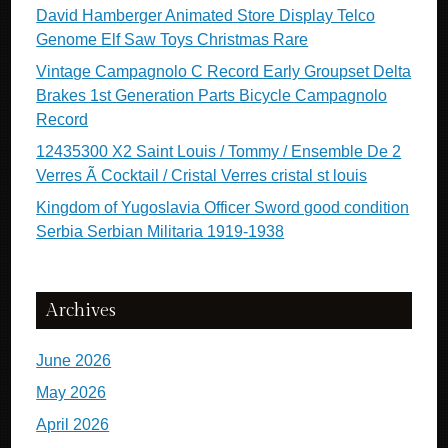
David Hamberger Animated Store Display Telco
Genome Elf Saw Toys Christmas Rare
Vintage Campagnolo C Record Early Groupset Delta
Brakes 1st Generation Parts Bicycle Campagnolo
Record
12435300 X2 Saint Louis / Tommy / Ensemble De 2
Verres Ã Cocktail / Cristal Verres cristal st louis
Kingdom of Yugoslavia Officer Sword good condition
Serbia Serbian Militaria 1919-1938
Archives
June 2026
May 2026
April 2026