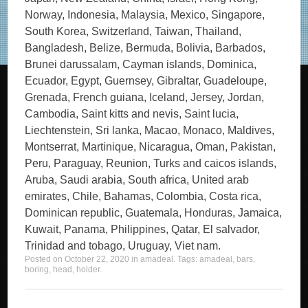
Norway, Indonesia, Malaysia, Mexico, Singapore,
South Korea, Switzerland, Taiwan, Thailand,
Bangladesh, Belize, Bermuda, Bolivia, Barbados,
Brunei darussalam, Cayman islands, Dominica,
Ecuador, Egypt, Guernsey, Gibraltar, Guadeloupe,
Grenada, French guiana, Iceland, Jersey, Jordan,
Cambodia, Saint kitts and nevis, Saint lucia,
Liechtenstein, Sri lanka, Macao, Monaco, Maldives,
Montserrat, Martinique, Nicaragua, Oman, Pakistan,
Peru, Paraguay, Reunion, Turks and caicos islands,
Aruba, Saudi arabia, South africa, United arab
emirates, Chile, Bahamas, Colombia, Costa rica,
Dominican republic, Guatemala, Honduras, Jamaica,
Kuwait, Panama, Philippines, Qatar, El salvador,
Trinidad and tobago, Uruguay, Viet nam.
Posted on
October 22, 2020
in
amadeal
. Tags:
amadeal
,
bars
,
boring
,
head
,
holder
.