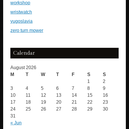
workshop
wristwatch
yugoslavia
zero turn mower
Calendar
August 2026
M
T
W
T
F
S
S
1
2
3
4
5
6
7
8
9
10
11
12
13
14
15
16
17
18
19
20
21
22
23
24
25
26
27
28
29
30
31
« Jun