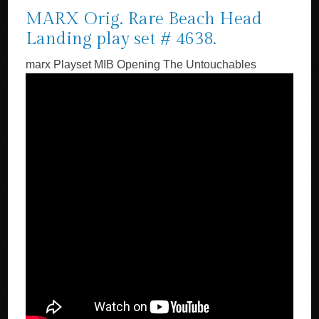
MARX Orig. Rare Beach Head
Landing play set # 4638.
marx Playset MIB Opening The Untouchables