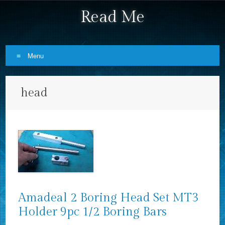
Read Me
Menu
Skip to content
head
Amadeal 2 Boring Head Set MT3
Holder 9pc 1/2 Boring Bars