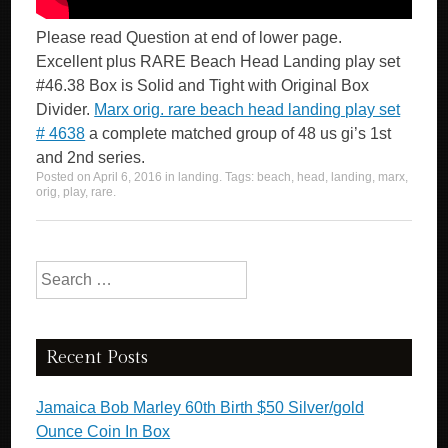
Please read Question at end of lower page.
Excellent plus RARE Beach Head Landing play set
#46.38 Box is Solid and Tight with Original Box
Divider.
Marx orig. rare beach head landing play set
# 4638
a complete matched group of 48 us gi’s 1st
and 2nd series.
Posted on
April 6, 2016
in
landing
. Tags:
beach
,
head
,
landing
,
marx
,
orig
,
play
,
rare
.
Search for:
Recent Posts
Jamaica Bob Marley 60th Birth $50 Silver/gold
Ounce Coin In Box