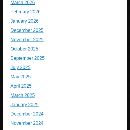
March 2026
February 2026
January 2026
December 2025
November 2025
October 2025
September 2025
July 2025
May 2025
April 2025
March 2025
January 2025
December 2024
November 2024