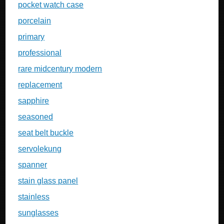
pocket watch case
porcelain
primary
professional
rare midcentury modern
replacement
sapphire
seasoned
seat belt buckle
servolekung
spanner
stain glass panel
stainless
sunglasses