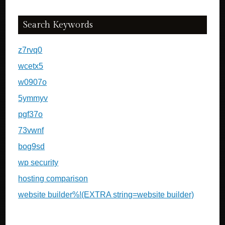
Search Keywords
z7rvq0
wcetx5
w0907o
5ymmyv
pgf37o
73vwnf
bog9sd
wp security
hosting comparison
website builder%!(EXTRA string=website builder)