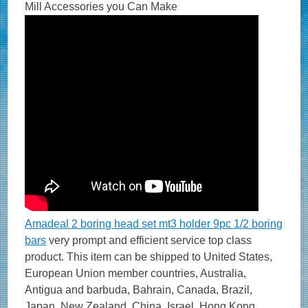
Mill Accessories you Can Make
Amadeal 2 boring head set mt3 holder 9pc 1/2 boring
bars
very prompt and efficient service top class
product. This item can be shipped to United States,
European Union member countries, Australia,
Antigua and barbuda, Bahrain, Canada, Brazil,
Japan, New Zealand, China, Israel, Hong Kong,