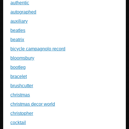
authentic
autographed
auxiliary
beatles
beatrix
bicycle campagnolo record
bloomsbury
bootleg
bracelet
brushcutter
christmas
christmas decor world
christopher
cocktail