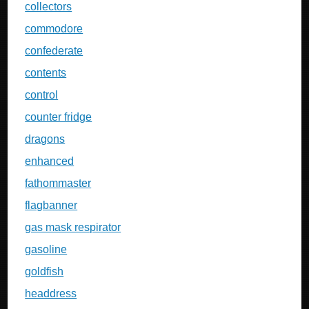
collectors
commodore
confederate
contents
control
counter fridge
dragons
enhanced
fathommaster
flagbanner
gas mask respirator
gasoline
goldfish
headdress