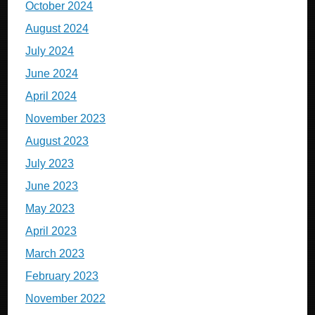
October 2024
August 2024
July 2024
June 2024
April 2024
November 2023
August 2023
July 2023
June 2023
May 2023
April 2023
March 2023
February 2023
November 2022