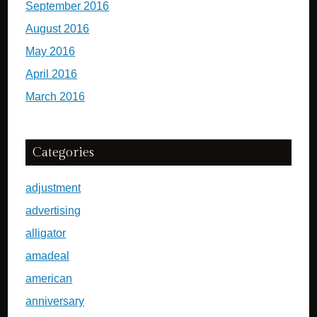
September 2016
August 2016
May 2016
April 2016
March 2016
Categories
adjustment
advertising
alligator
amadeal
american
anniversary