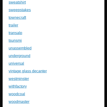
sweatshirt
sweepstakes
townecraft
trailer
transalp
tsunsmi
unassembled
underground
universal
vintage glass decanter
westminster
withfactory
woodcoal
woodmaster