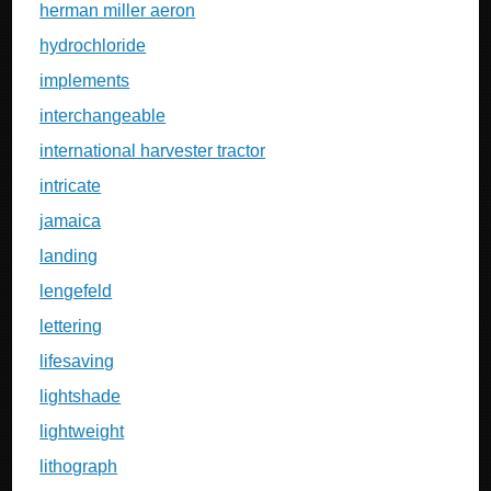
herman miller aeron
hydrochloride
implements
interchangeable
international harvester tractor
intricate
jamaica
landing
lengefeld
lettering
lifesaving
lightshade
lightweight
lithograph