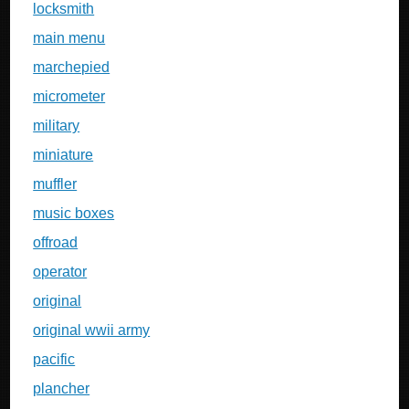
locksmith
main menu
marchepied
micrometer
military
miniature
muffler
music boxes
offroad
operator
original
original wwii army
pacific
plancher