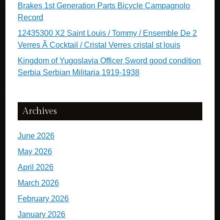
Brakes 1st Generation Parts Bicycle Campagnolo
Record
12435300 X2 Saint Louis / Tommy / Ensemble De 2
Verres Ã Cocktail / Cristal Verres cristal st louis
Kingdom of Yugoslavia Officer Sword good condition
Serbia Serbian Militaria 1919-1938
Archives
June 2026
May 2026
April 2026
March 2026
February 2026
January 2026