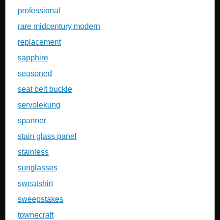
professional
rare midcentury modern
replacement
sapphire
seasoned
seat belt buckle
servolekung
spanner
stain glass panel
stainless
sunglasses
sweatshirt
sweepstakes
townecraft