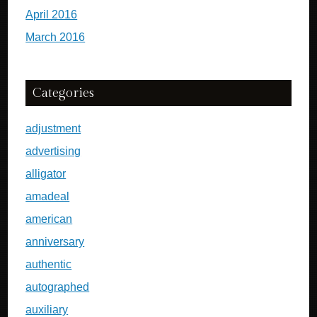
April 2016
March 2016
Categories
adjustment
advertising
alligator
amadeal
american
anniversary
authentic
autographed
auxiliary