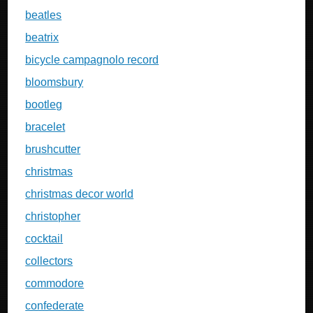
beatles
beatrix
bicycle campagnolo record
bloomsbury
bootleg
bracelet
brushcutter
christmas
christmas decor world
christopher
cocktail
collectors
commodore
confederate