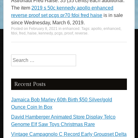
Astronaut Fred Haise. 35 (35 cents) each additional.
The item
2019 s 50c kennedy apollo enhanced
reverse proof set pcgs pr70 fdoi fred haise
is in sale
since Wednesday, March 6, 2019.
Posted on
February 8, 2021
in
enhanced
. Tags:
apollo
,
enhanced
,
fdoi
,
fred
,
haise
,
kennedy
,
pcgs
,
proof
,
reverse
.
Search for:
Recent Posts
Jamaica Bob Marley 60th Birth $50 Silver/gold
Ounce Coin In Box
David Hamberger Animated Store Display Telco
Genome Elf Saw Toys Christmas Rare
Vintage Campagnolo C Record Early Groupset Delta