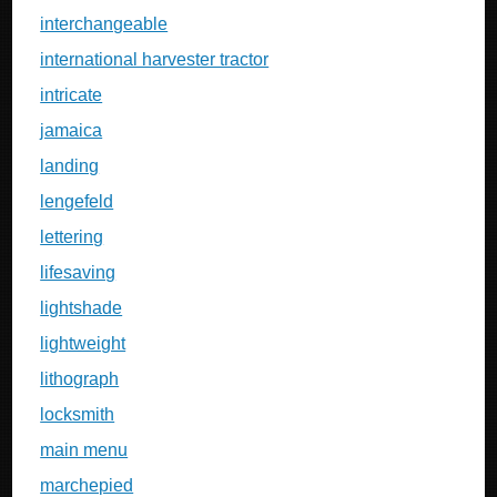
interchangeable
international harvester tractor
intricate
jamaica
landing
lengefeld
lettering
lifesaving
lightshade
lightweight
lithograph
locksmith
main menu
marchepied