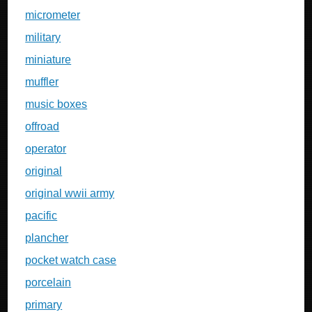
micrometer
military
miniature
muffler
music boxes
offroad
operator
original
original wwii army
pacific
plancher
pocket watch case
porcelain
primary