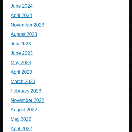
June 2024
April 2024
November 2023
August 2023
July 2023
June 2023
May 2023
April 2023
March 2023
February 2023
November 2022
August 2022
May 2022
April 2022