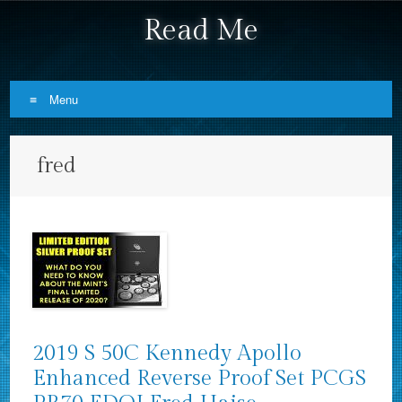
Read Me
Menu
Skip to content
fred
2019 S 50C Kennedy Apollo
Enhanced Reverse Proof Set PCGS