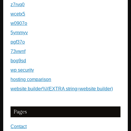
z7rvq0
wcetx5
w0907o
5ymmyv
pgf37o
73vwnf
bog9sd
wp security
hosting comparison
website builder%!(EXTRA string=website builder)
Pages
Contact