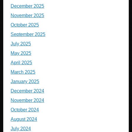
December 2025
November 2025
October 2025
September 2025
July 2025
May 2025
April 2025
March 2025
January 2025
December 2024
November 2024
October 2024
August 2024
July 2024