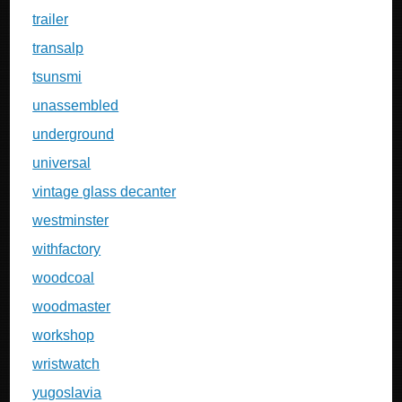
trailer
transalp
tsunsmi
unassembled
underground
universal
vintage glass decanter
westminster
withfactory
woodcoal
woodmaster
workshop
wristwatch
yugoslavia