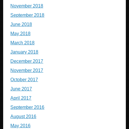
November 2018
September 2018
June 2018
May 2018
March 2018
January 2018
December 2017
November 2017
October 2017
June 2017
April 2017
September 2016
August 2016
May 2016