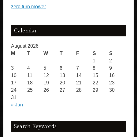
zero turn mower
Calendar
August 2026
M
T
W
T
F
S
S
1
2
3
4
5
6
7
8
9
10
11
12
13
14
15
16
17
18
19
20
21
22
23
24
25
26
27
28
29
30
31
« Jun
Search Keywords