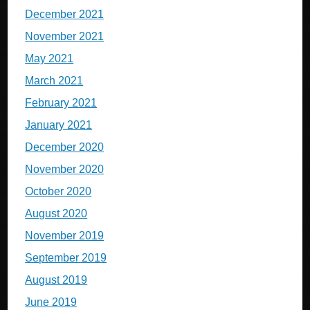
December 2021
November 2021
May 2021
March 2021
February 2021
January 2021
December 2020
November 2020
October 2020
August 2020
November 2019
September 2019
August 2019
June 2019