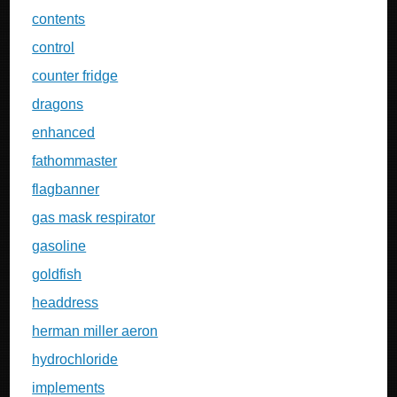
contents
control
counter fridge
dragons
enhanced
fathommaster
flagbanner
gas mask respirator
gasoline
goldfish
headdress
herman miller aeron
hydrochloride
implements