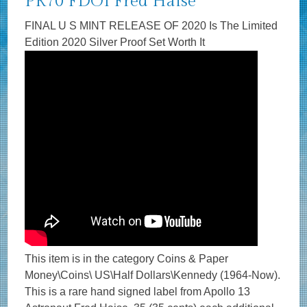
PR70 FDOI Fred Haise
FINAL U S MINT RELEASE OF 2020 Is The Limited
Edition 2020 Silver Proof Set Worth It
This item is in the category Coins & Paper
Money\Coins\ US\Half Dollars\Kennedy (1964-Now).
This is a rare hand signed label from Apollo 13