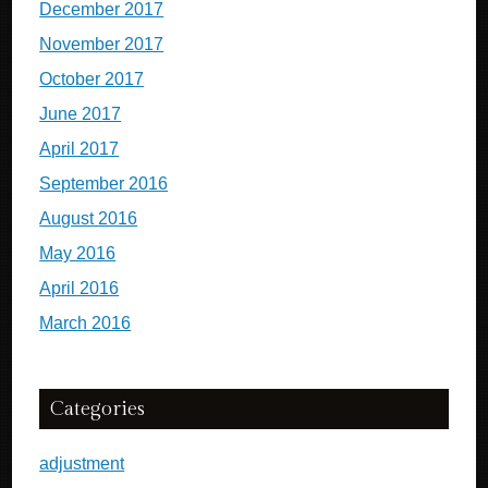
December 2017
November 2017
October 2017
June 2017
April 2017
September 2016
August 2016
May 2016
April 2016
March 2016
Categories
adjustment