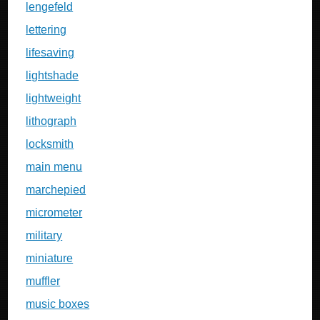
lengefeld
lettering
lifesaving
lightshade
lightweight
lithograph
locksmith
main menu
marchepied
micrometer
military
miniature
muffler
music boxes