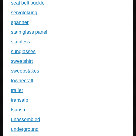
seat belt buckle
servolekung
spanner
stain glass panel
stainless
sunglasses
sweatshirt
sweepstakes
townecraft
trailer
transalp
tsunsmi
unassembled
underground