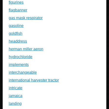
figurines
flagbanner
gas mask respirator
gasoline
goldfish
headdress
herman miller aeron
hydrochloride
implements
interchangeable
international harvester tractor
intricate
jamaica
landing