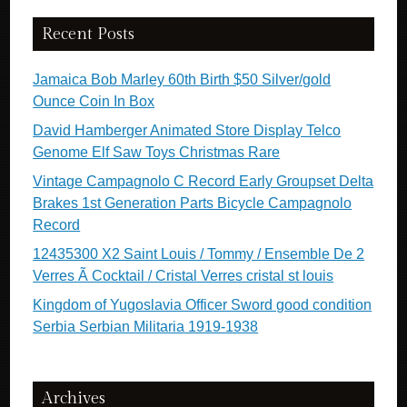
Recent Posts
Jamaica Bob Marley 60th Birth $50 Silver/gold
Ounce Coin In Box
David Hamberger Animated Store Display Telco
Genome Elf Saw Toys Christmas Rare
Vintage Campagnolo C Record Early Groupset Delta
Brakes 1st Generation Parts Bicycle Campagnolo
Record
12435300 X2 Saint Louis / Tommy / Ensemble De 2
Verres Ã Cocktail / Cristal Verres cristal st louis
Kingdom of Yugoslavia Officer Sword good condition
Serbia Serbian Militaria 1919-1938
Archives