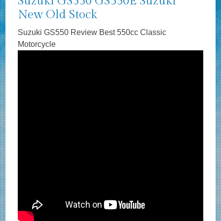
Suzuki GS550 GS550E Suzuki
New Old Stock
Suzuki GS550 Review Best 550cc Classic
Motorcycle