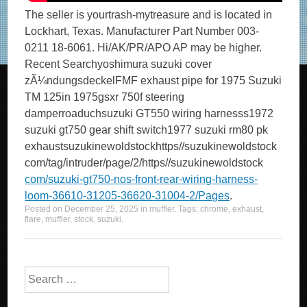
The seller is yourtrash-mytreasure and is located in
Lockhart, Texas. Manufacturer Part Number 003-
0211 18-6061. Hi/AK/PR/APO AP may be higher.
Recent Searchyoshimura suzuki cover
zÃ¼ndungsdeckelFMF exhaust pipe for 1975 Suzuki
TM 125in 1975gsxr 750f steering
damperroaduchsuzuki GT550 wiring harnesss1972
suzuki gt750 gear shift switch1977 suzuki rm80 pk
exhaustsuzukinewoldstockhttps//suzukinewoldstock
com/tag/intruder/page/2/https//suzukinewoldstock
com/suzuki-gt750-nos-front-rear-wiring-harness-
loom-36610-31205-36620-31004-2/Pages
.
Posted on
December 25, 2025
in
muffler
. Tags:
chrome
,
exhaust
,
flare
,
muffler
,
stock
,
suzuki
.
Search for: