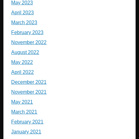
May 2023
April 2023
March 2023
February 2023
November 2022
August 2022
May 2022
April 2022
December 2021
November 2021
May 2021
March 2021
February 2021
January 2021