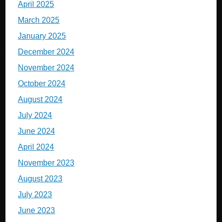
April 2025
March 2025
January 2025
December 2024
November 2024
October 2024
August 2024
July 2024
June 2024
April 2024
November 2023
August 2023
July 2023
June 2023