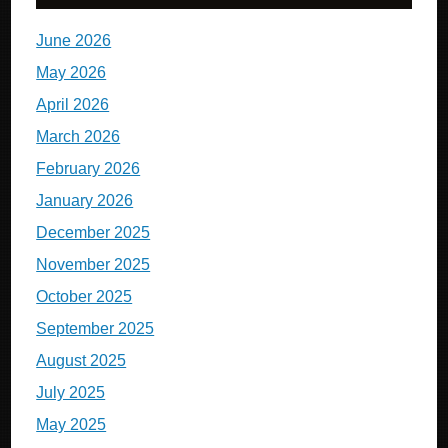
June 2026
May 2026
April 2026
March 2026
February 2026
January 2026
December 2025
November 2025
October 2025
September 2025
August 2025
July 2025
May 2025