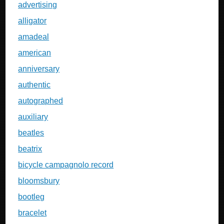
advertising
alligator
amadeal
american
anniversary
authentic
autographed
auxiliary
beatles
beatrix
bicycle campagnolo record
bloomsbury
bootleg
bracelet