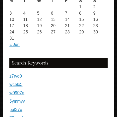
M
T
W
T
F
S
S
1
2
3
4
5
6
7
8
9
10
11
12
13
14
15
16
17
18
19
20
21
22
23
24
25
26
27
28
29
30
31
« Jun
Search Keywords
z7rvq0
wcetx5
w0907o
5ymmyv
pgf37o