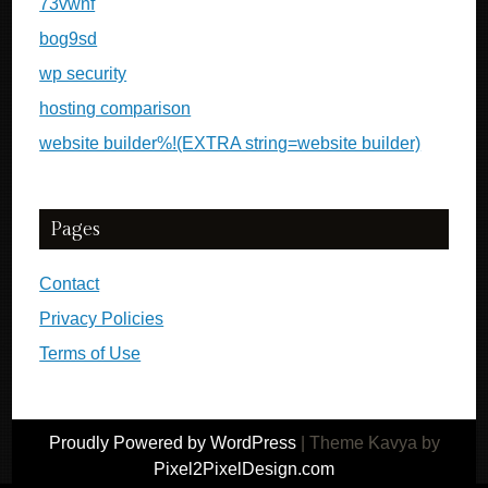
73vwnf
bog9sd
wp security
hosting comparison
website builder%!(EXTRA string=website builder)
Pages
Contact
Privacy Policies
Terms of Use
Proudly Powered by WordPress
|
Theme Kavya by
Pixel2PixelDesign.com