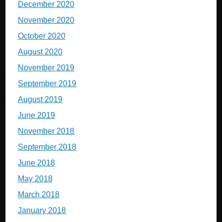
December 2020
November 2020
October 2020
August 2020
November 2019
September 2019
August 2019
June 2019
November 2018
September 2018
June 2018
May 2018
March 2018
January 2018