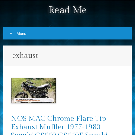
Read Me
Menu
Skip to content
exhaust
NOS MAC Chrome Flare Tip
Exhaust Muffler 1977-1980