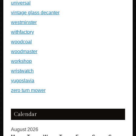
universal
vintage glass decanter
westminster
withfactory
woodcoal
woodmaster
workshop
wristwatch
yugoslavia
zero turn mower
Calendar
August 2026