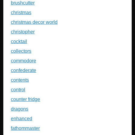
brushcutter
christmas
christmas decor world
christopher
cocktail
collectors
commodore
confederate
contents
control
counter fridge
dragons
enhanced
fathommaster