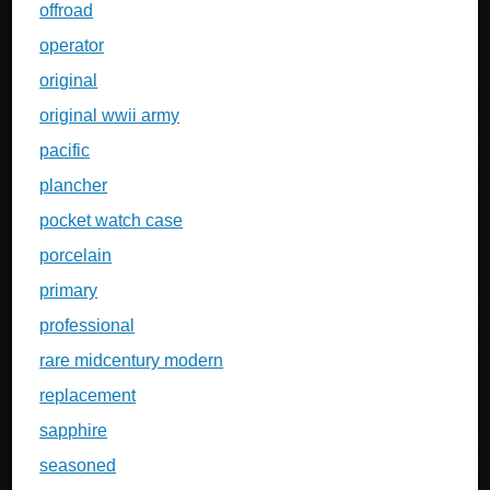
offroad
operator
original
original wwii army
pacific
plancher
pocket watch case
porcelain
primary
professional
rare midcentury modern
replacement
sapphire
seasoned