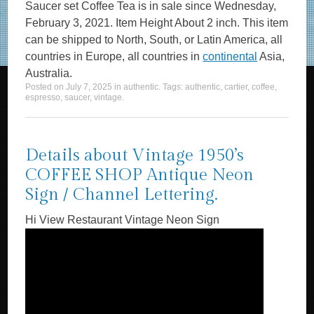
Saucer set Coffee Tea is in sale since Wednesday,
February 3, 2021. Item Height About 2 inch. This item
can be shipped to North, South, or Latin America, all
countries in Europe, all countries in
continental
Asia,
Australia.
Posted on
July 7, 2025
in
authentic
. Tags:
authentic
,
cartier
,
coffee
,
espresso
,
saucer
,
vintage
.
Details about Vintage 1950’s
COFFEE SHOP Antique Neon
Sign / Channel Lettering.
Hi View Restaurant Vintage Neon Sign