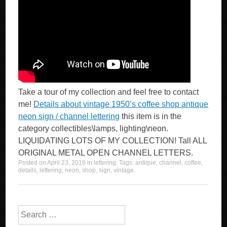
Take a tour of my collection and feel free to contact
me!
Details about vintage 1950’s coffee shop antique
neon sign / channel lettering
this item is in the
category collectibles\lamps, lighting\neon.
LIQUIDATING LOTS OF MY COLLECTION! Tall ALL
ORIGINAL METAL OPEN CHANNEL LETTERS.
Posted on
April 23, 2016
in
lettering
. Tags:
antique
,
channel
,
coffee
,
details
,
lettering
,
neon
,
shop
,
sign
,
vintage
.
Search for: