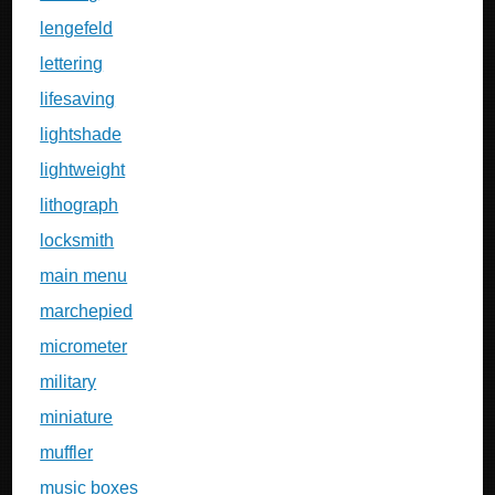
lengefeld
lettering
lifesaving
lightshade
lightweight
lithograph
locksmith
main menu
marchepied
micrometer
military
miniature
muffler
music boxes