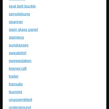
seat belt buckle
servolekung
spanner
stain glass panel
stainless
sunglasses
sweatshirt
sweepstakes
townecraft
trailer
transalp
tsunsmi
unassembled
underground