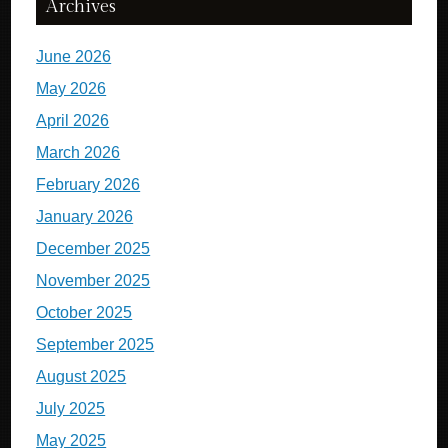
Archives
June 2026
May 2026
April 2026
March 2026
February 2026
January 2026
December 2025
November 2025
October 2025
September 2025
August 2025
July 2025
May 2025