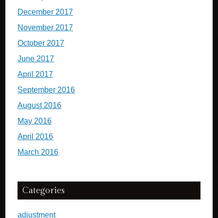
December 2017
November 2017
October 2017
June 2017
April 2017
September 2016
August 2016
May 2016
April 2016
March 2016
Categories
adjustment