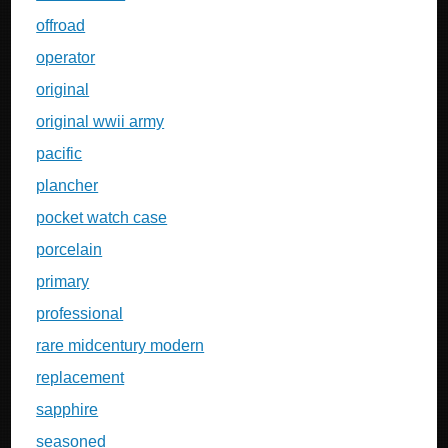
offroad
operator
original
original wwii army
pacific
plancher
pocket watch case
porcelain
primary
professional
rare midcentury modern
replacement
sapphire
seasoned