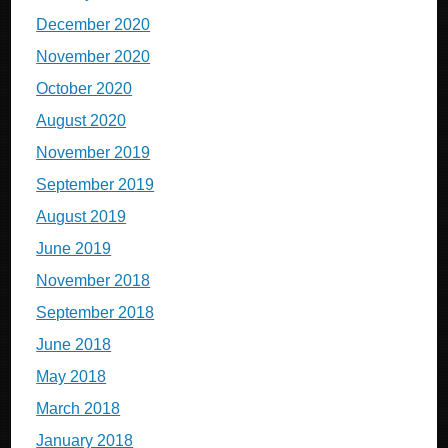
December 2020
November 2020
October 2020
August 2020
November 2019
September 2019
August 2019
June 2019
November 2018
September 2018
June 2018
May 2018
March 2018
January 2018