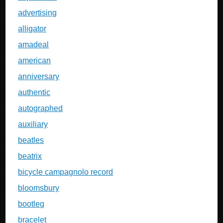
advertising
alligator
amadeal
american
anniversary
authentic
autographed
auxiliary
beatles
beatrix
bicycle campagnolo record
bloomsbury
bootleg
bracelet