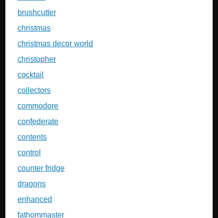
brushcutter
christmas
christmas decor world
christopher
cocktail
collectors
commodore
confederate
contents
control
counter fridge
dragons
enhanced
fathommaster