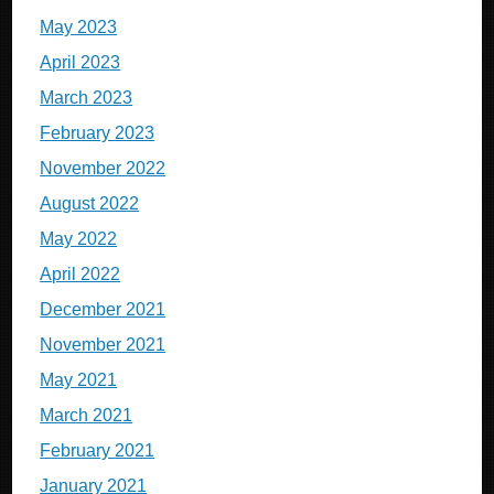
May 2023
April 2023
March 2023
February 2023
November 2022
August 2022
May 2022
April 2022
December 2021
November 2021
May 2021
March 2021
February 2021
January 2021