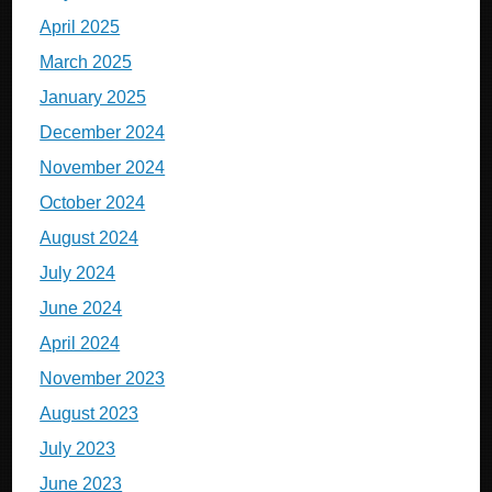
April 2025
March 2025
January 2025
December 2024
November 2024
October 2024
August 2024
July 2024
June 2024
April 2024
November 2023
August 2023
July 2023
June 2023