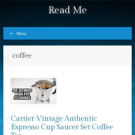
Read Me
Menu
Skip to content
coffee
Cartier Vintage Authentic
Espresso Cup Saucer Set Coffee