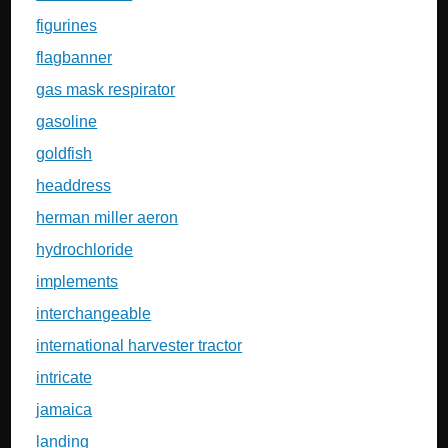
figurines
flagbanner
gas mask respirator
gasoline
goldfish
headdress
herman miller aeron
hydrochloride
implements
interchangeable
international harvester tractor
intricate
jamaica
landing