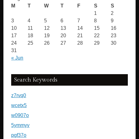
M
T
W
T
F
S
S
1
2
3
4
5
6
7
8
9
10
11
12
13
14
15
16
17
18
19
20
21
22
23
24
25
26
27
28
29
30
31
« Jun
Search Keywords
z7rvq0
wcetx5
w0907o
5ymmyv
pgf37o