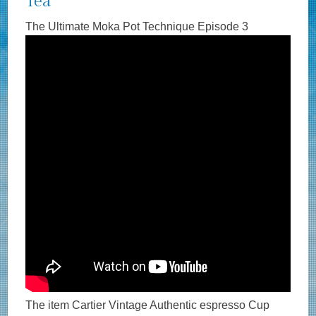
Tea
The Ultimate Moka Pot Technique Episode 3
The item Cartier Vintage Authentic espresso Cup