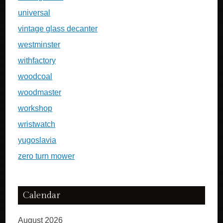
universal
vintage glass decanter
westminster
withfactory
woodcoal
woodmaster
workshop
wristwatch
yugoslavia
zero turn mower
Calendar
August 2026