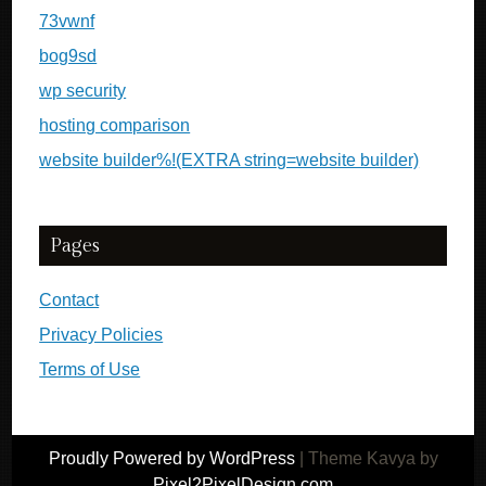
73vwnf
bog9sd
wp security
hosting comparison
website builder%!(EXTRA string=website builder)
Pages
Contact
Privacy Policies
Terms of Use
Proudly Powered by WordPress
|
Theme Kavya by
Pixel2PixelDesign.com