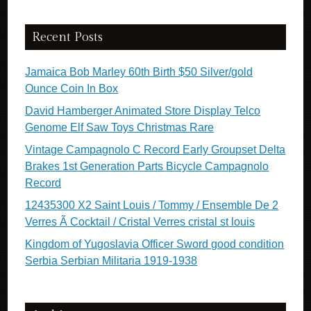
Recent Posts
Jamaica Bob Marley 60th Birth $50 Silver/gold
Ounce Coin In Box
David Hamberger Animated Store Display Telco
Genome Elf Saw Toys Christmas Rare
Vintage Campagnolo C Record Early Groupset Delta
Brakes 1st Generation Parts Bicycle Campagnolo
Record
12435300 X2 Saint Louis / Tommy / Ensemble De 2
Verres Ã Cocktail / Cristal Verres cristal st louis
Kingdom of Yugoslavia Officer Sword good condition
Serbia Serbian Militaria 1919-1938