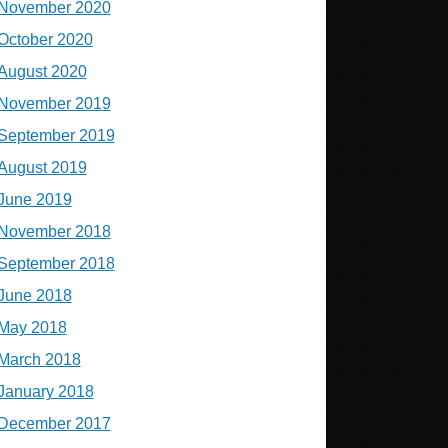
November 2020
October 2020
August 2020
November 2019
September 2019
August 2019
June 2019
November 2018
September 2018
June 2018
May 2018
March 2018
January 2018
December 2017