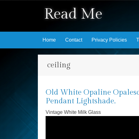
Read Me
Skip to content
Home
Contact
Privacy Policies
T
ceiling
Old White Opaline Opalesc
Pendant Lightshade.
Vintage White Milk Glass