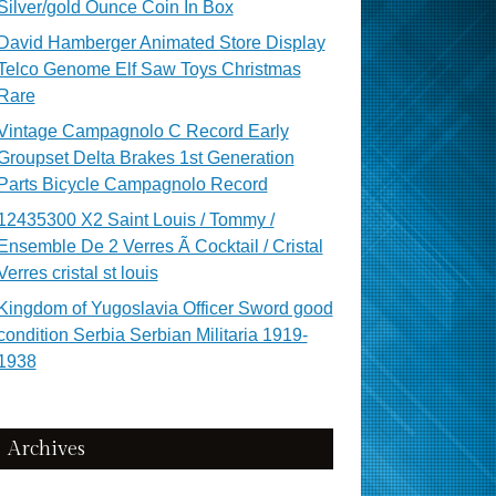
Silver/gold Ounce Coin In Box
David Hamberger Animated Store Display
Telco Genome Elf Saw Toys Christmas
Rare
Vintage Campagnolo C Record Early
Groupset Delta Brakes 1st Generation
Parts Bicycle Campagnolo Record
12435300 X2 Saint Louis / Tommy /
Ensemble De 2 Verres Ã Cocktail / Cristal
Verres cristal st louis
Kingdom of Yugoslavia Officer Sword good
condition Serbia Serbian Militaria 1919-
1938
Archives