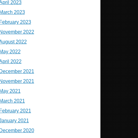
April 2023
March 2023
February 2023
November 2022
August 2022
May 2022
April 2022
December 2021
November 2021
May 2021
March 2021
February 2021
January 2021
December 2020