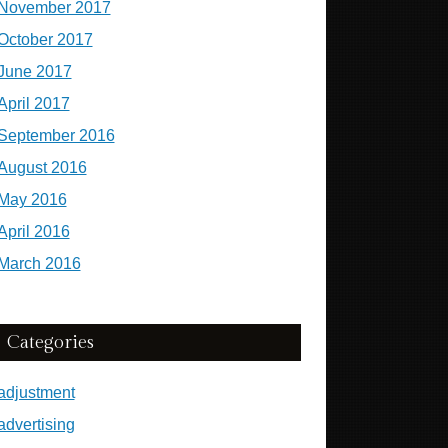
November 2017
October 2017
June 2017
April 2017
September 2016
August 2016
May 2016
April 2016
March 2016
Categories
adjustment
advertising