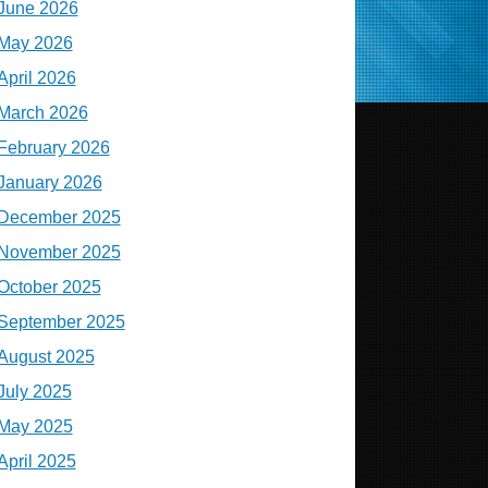
June 2026
May 2026
April 2026
March 2026
February 2026
January 2026
December 2025
November 2025
October 2025
September 2025
August 2025
July 2025
May 2025
April 2025