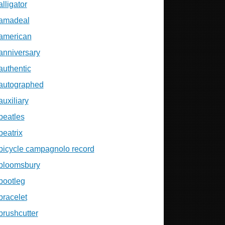
alligator
amadeal
american
anniversary
authentic
autographed
auxiliary
beatles
beatrix
bicycle campagnolo record
bloomsbury
bootleg
bracelet
brushcutter