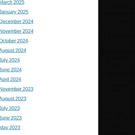
March 2025
January 2025
December 2024
November 2024
October 2024
August 2024
July 2024
June 2024
April 2024
November 2023
August 2023
July 2023
June 2023
May 2023