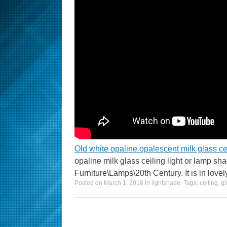
Old white opaline opalescent milk glass ce
opaline milk glass ceiling light or lamp sh
Furniture\Lamps\20th Century. It is in lovel
Posted on
March 1, 2018
in
lightshade
. Tags:
ceiling
,
gl