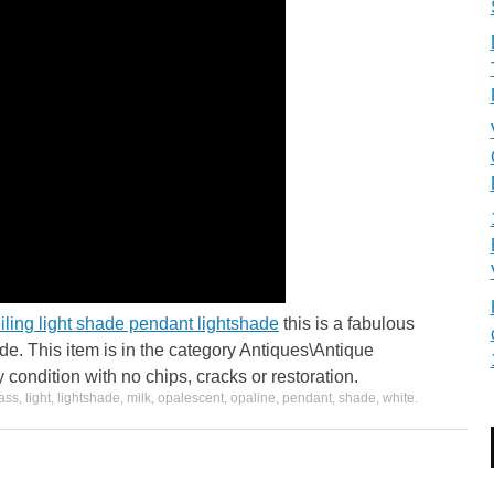
iling light shade pendant lightshade
this is a fabulous
ade. This item is in the category Antiques\Antique
y condition with no chips, cracks or restoration.
ass
,
light
,
lightshade
,
milk
,
opalescent
,
opaline
,
pendant
,
shade
,
white
.