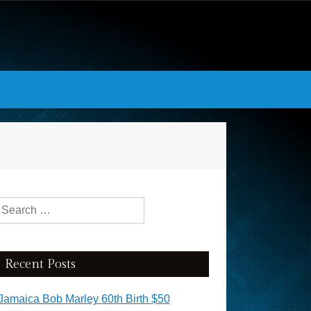
Search for:
Recent Posts
Jamaica Bob Marley 60th Birth $50