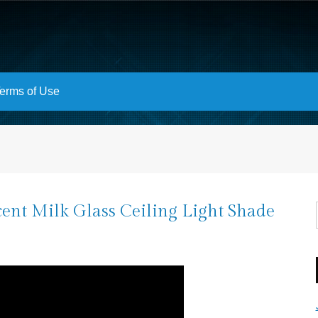
erms of Use
ent Milk Glass Ceiling Light Shade