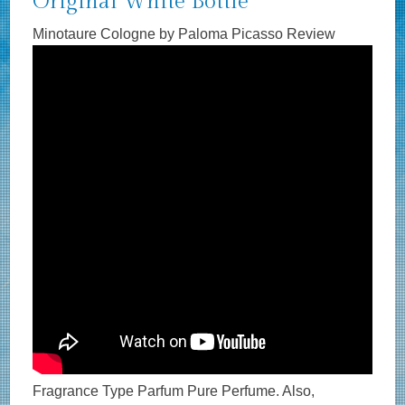
Original White Bottle
Minotaure Cologne by Paloma Picasso Review
Fragrance Type Parfum Pure Perfume. Also,