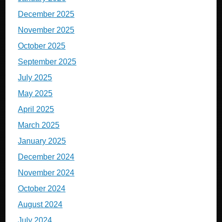
December 2025
November 2025
October 2025
September 2025
July 2025
May 2025
April 2025
March 2025
January 2025
December 2024
November 2024
October 2024
August 2024
July 2024