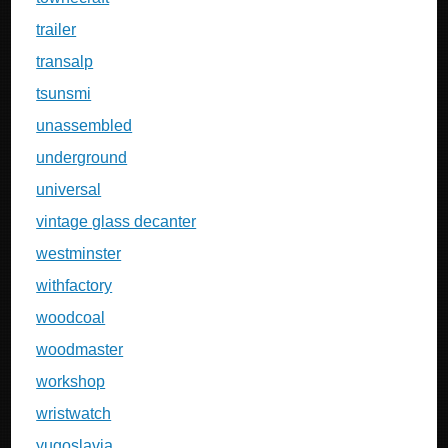
trailer
transalp
tsunsmi
unassembled
underground
universal
vintage glass decanter
westminster
withfactory
woodcoal
woodmaster
workshop
wristwatch
yugoslavia