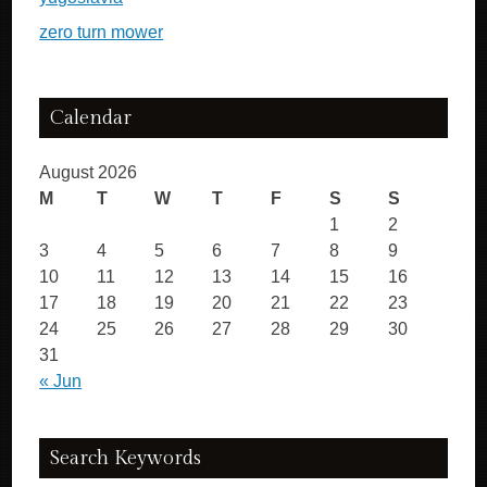
zero turn mower
Calendar
August 2026
M
T
W
T
F
S
S
1
2
3
4
5
6
7
8
9
10
11
12
13
14
15
16
17
18
19
20
21
22
23
24
25
26
27
28
29
30
31
« Jun
Search Keywords