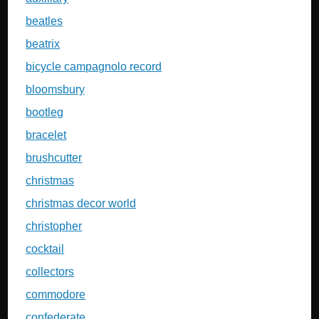
beatles
beatrix
bicycle campagnolo record
bloomsbury
bootleg
bracelet
brushcutter
christmas
christmas decor world
christopher
cocktail
collectors
commodore
confederate