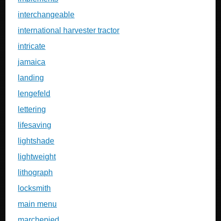
interchangeable
international harvester tractor
intricate
jamaica
landing
lengefeld
lettering
lifesaving
lightshade
lightweight
lithograph
locksmith
main menu
marchepied