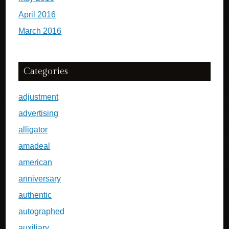
April 2016
March 2016
Categories
adjustment
advertising
alligator
amadeal
american
anniversary
authentic
autographed
auxiliary