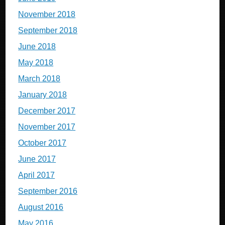
November 2018
September 2018
June 2018
May 2018
March 2018
January 2018
December 2017
November 2017
October 2017
June 2017
April 2017
September 2016
August 2016
May 2016