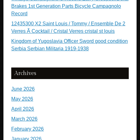
Brakes 1st Generation Parts Bicycle Campagnolo
Record
12435300 X2 Saint Louis / Tommy / Ensemble De 2
Verres Ã Cocktail / Cristal Verres cristal st louis
Kingdom of Yugoslavia Officer Sword good condition
Serbia Serbian Militaria 1919-1938
Archives
June 2026
May 2026
April 2026
March 2026
February 2026
January 2026