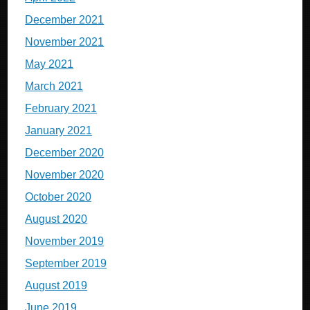
December 2021
November 2021
May 2021
March 2021
February 2021
January 2021
December 2020
November 2020
October 2020
August 2020
November 2019
September 2019
August 2019
June 2019