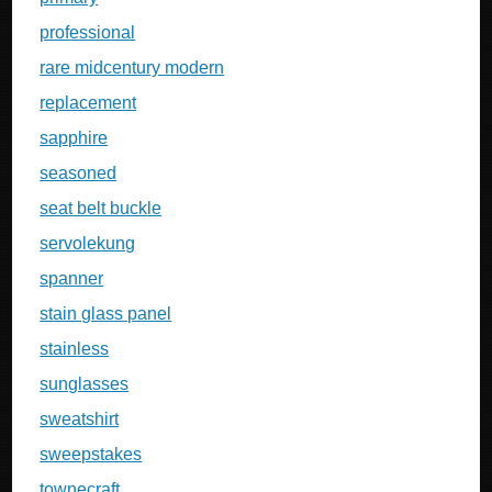
professional
rare midcentury modern
replacement
sapphire
seasoned
seat belt buckle
servolekung
spanner
stain glass panel
stainless
sunglasses
sweatshirt
sweepstakes
townecraft