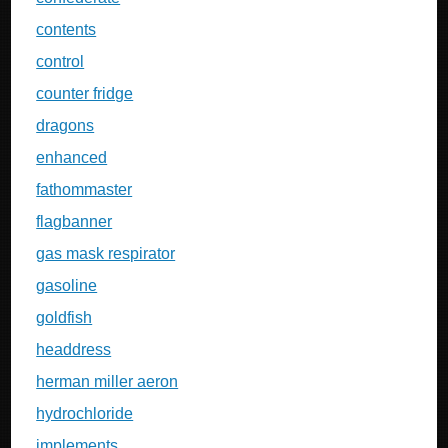
contents
control
counter fridge
dragons
enhanced
fathommaster
flagbanner
gas mask respirator
gasoline
goldfish
headdress
herman miller aeron
hydrochloride
implements