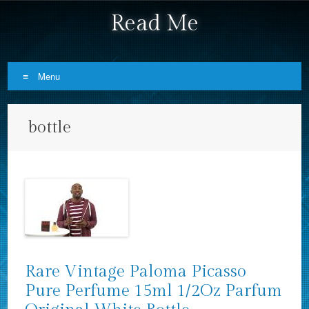
Read Me
Menu
Skip to content
bottle
Rare Vintage Paloma Picasso
Pure Perfume 15ml 1/2Oz Parfum