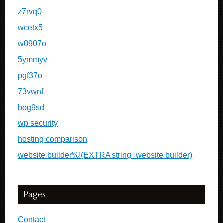
z7rvq0
wcetx5
w0907o
5ymmyv
pgf37o
73vwnf
bog9sd
wp security
hosting comparison
website builder%!(EXTRA string=website builder)
Pages
Contact