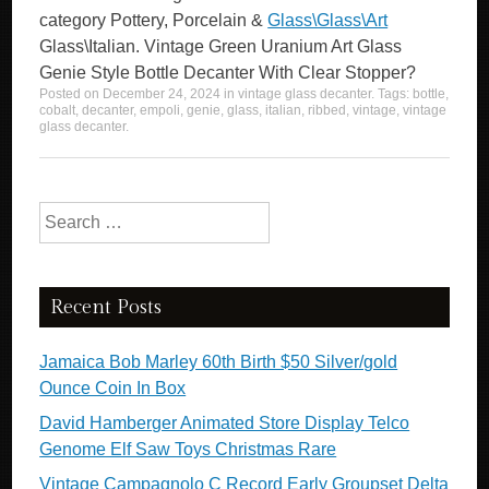
category Pottery, Porcelain &
Glass\Glass\Art
Glass\Italian. Vintage Green Uranium Art Glass
Genie Style Bottle Decanter With Clear Stopper?
Posted on
December 24, 2024
in
vintage glass decanter
. Tags:
bottle
,
cobalt
,
decanter
,
empoli
,
genie
,
glass
,
italian
,
ribbed
,
vintage
,
vintage
glass decanter
.
Search for:
Recent Posts
Jamaica Bob Marley 60th Birth $50 Silver/gold
Ounce Coin In Box
David Hamberger Animated Store Display Telco
Genome Elf Saw Toys Christmas Rare
Vintage Campagnolo C Record Early Groupset Delta