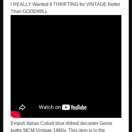
I REALLY Wanted It THRIFTING for VINTAGE Better
Than GOODWILL
Empoli Italian Cobalt blue ribbed decanter Genie
bottle MCM Vintage 1960s. This item is in the