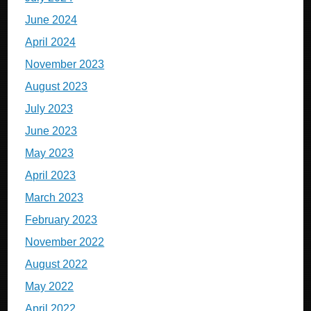
June 2024
April 2024
November 2023
August 2023
July 2023
June 2023
May 2023
April 2023
March 2023
February 2023
November 2022
August 2022
May 2022
April 2022