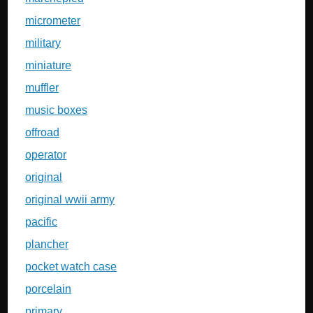
micrometer
military
miniature
muffler
music boxes
offroad
operator
original
original wwii army
pacific
plancher
pocket watch case
porcelain
primary