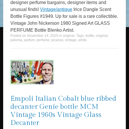
designer perfume bargains, designer items and
unusual finds!
Vintage/antique
Irice Dangle Scent
Bottle Figures #1949. Up for sale is a rare collectible.
Vintage John Nickerson 1980 Signed Art GLASS
PERFUME Bottle Blenko Artist.
Posted on
November 14, 2025
in
original
. Tags:
bottle
,
original
,
paloma
,
parfum
,
perfume
,
picasso
,
vintage
,
white
.
Empoli Italian Cobalt blue ribbed
decanter Genie bottle MCM
Vintage 1960s Vintage Glass
Decanter