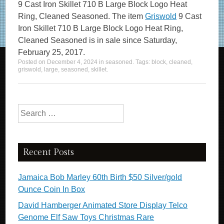
9 Cast Iron Skillet 710 B Large Block Logo Heat
Ring, Cleaned Seasoned. The item
Griswold
9 Cast
Iron Skillet 710 B Large Block Logo Heat Ring,
Cleaned Seasoned is in sale since Saturday,
February 25, 2017.
Posted on
December 4, 2024
in
seasoned
. Tags:
block
,
cleaned
,
griswold
,
large
,
seasoned
,
skillet
.
Search for:
Recent Posts
Jamaica Bob Marley 60th Birth $50 Silver/gold
Ounce Coin In Box
David Hamberger Animated Store Display Telco
Genome Elf Saw Toys Christmas Rare