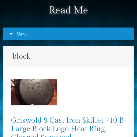
Read Me
Menu
Skip to content
block
Griswold 9 Cast Iron Skillet 710 B
Large Block Logo Heat Ring,