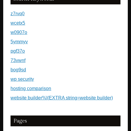
z7rvq0
wcetx5
w0907o
5ymmyv
pgf37o
73vwnf
bog9sd
wp security
hosting comparison
website builder%!(EXTRA string=website builder)
Pages