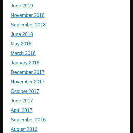
June 2019
November 2018
September 2018
June 2018
May 2018
March 2018
January 2018
December 2017
November 2017
October 2017
June 2017
April 2017
September 2016
August 2016