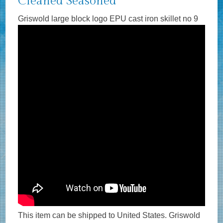
Cleaned Seasoned
Griswold large block logo EPU cast iron skillet no 9
This item can be shipped to United States. Griswold