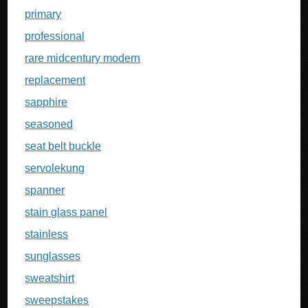
primary
professional
rare midcentury modern
replacement
sapphire
seasoned
seat belt buckle
servolekung
spanner
stain glass panel
stainless
sunglasses
sweatshirt
sweepstakes