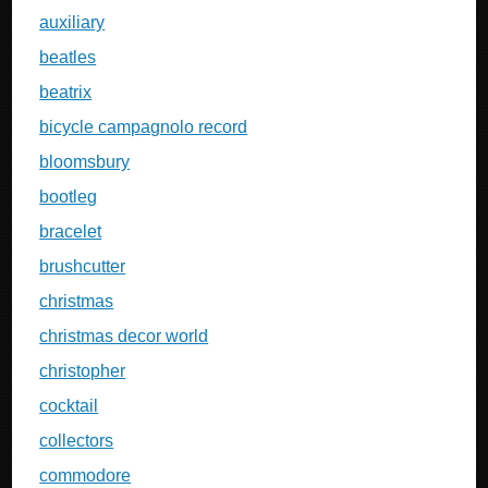
auxiliary
beatles
beatrix
bicycle campagnolo record
bloomsbury
bootleg
bracelet
brushcutter
christmas
christmas decor world
christopher
cocktail
collectors
commodore