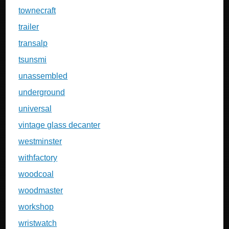
townecraft
trailer
transalp
tsunsmi
unassembled
underground
universal
vintage glass decanter
westminster
withfactory
woodcoal
woodmaster
workshop
wristwatch