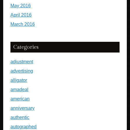
May 2016
April 2016
March 2016
Categories
adjustment
advertising
alligator
amadeal
american
anniversary
authentic
autographed