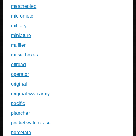
marchepied
micrometer
military
miniature
muffler
music boxes
offroad
operator
original
original wwii army
pacific
plancher
pocket watch case
porcelain