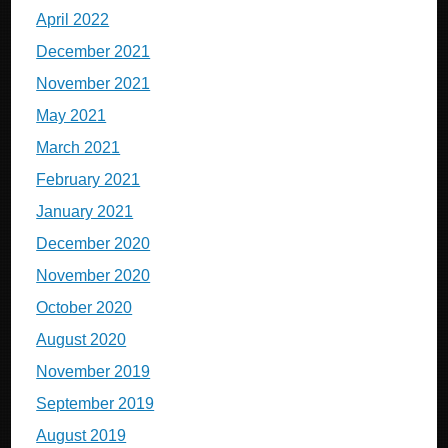
April 2022
December 2021
November 2021
May 2021
March 2021
February 2021
January 2021
December 2020
November 2020
October 2020
August 2020
November 2019
September 2019
August 2019