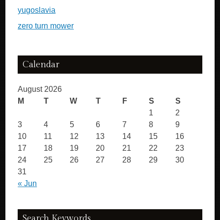
yugoslavia
zero turn mower
Calendar
August 2026
M
T
W
T
F
S
S
1
2
3
4
5
6
7
8
9
10
11
12
13
14
15
16
17
18
19
20
21
22
23
24
25
26
27
28
29
30
31
« Jun
Search Keywords