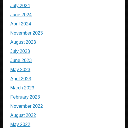
July 2024
June 2024
April 2024
November 2023
August 2023
July 2023
June 2023
May 2023
April 2023
March 2023
February 2023
November 2022
August 2022
May 2022