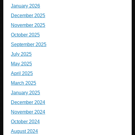
January 2026
December 2025
November 2025
October 2025
September 2025
July 2025
May 2025
April 2025
March 2025
January 2025
December 2024
November 2024
October 2024
August 2024