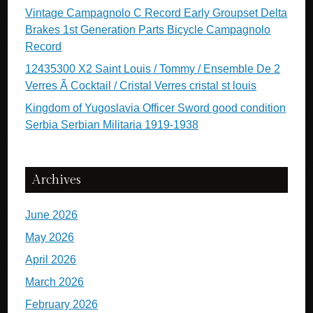
Vintage Campagnolo C Record Early Groupset Delta
Brakes 1st Generation Parts Bicycle Campagnolo
Record
12435300 X2 Saint Louis / Tommy / Ensemble De 2
Verres Ã Cocktail / Cristal Verres cristal st louis
Kingdom of Yugoslavia Officer Sword good condition
Serbia Serbian Militaria 1919-1938
Archives
June 2026
May 2026
April 2026
March 2026
February 2026