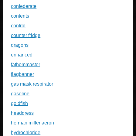
confederate
contents
control
counter fridge
dragons
enhanced
fathommaster
flagbanner
gas mask respirator
gasoline
goldfish
headdress
herman miller aeron
hydrochloride