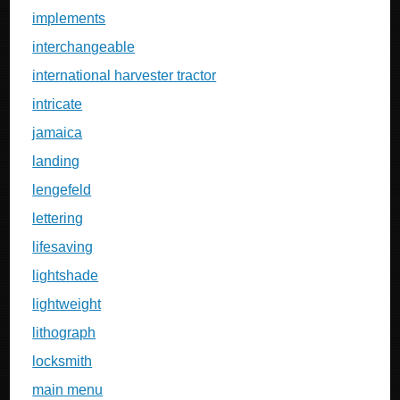
implements
interchangeable
international harvester tractor
intricate
jamaica
landing
lengefeld
lettering
lifesaving
lightshade
lightweight
lithograph
locksmith
main menu