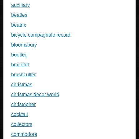
auxiliary
beatles
beatrix
bicycle campagnolo record
bloomsbury
bootleg
bracelet
brushcutter
christmas
christmas decor world
christopher
cocktail
collectors
commodore