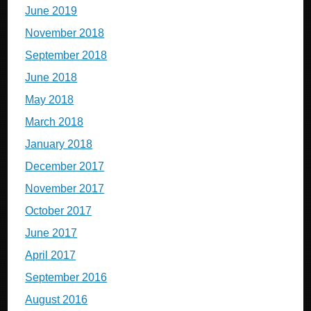
June 2019
November 2018
September 2018
June 2018
May 2018
March 2018
January 2018
December 2017
November 2017
October 2017
June 2017
April 2017
September 2016
August 2016