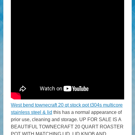
West bend townecraft 20 qt stock pot t304s multicore
stainless steel & lid
this has a normal appearance of
prior use, cleaning and storage. UP FOR SALE IS A
BEAUTIFUL TOWNECRAFT 20 QUART ROASTER
POT WITH MATCHING LID. LID KNOB AND