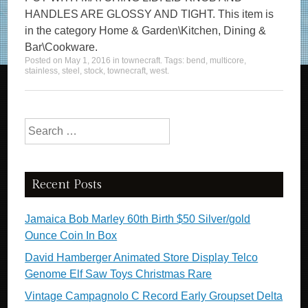
HANDLES ARE GLOSSY AND TIGHT. This item is
in the category Home & Garden\Kitchen, Dining &
Bar\Cookware.
Posted on
May 1, 2016
in
townecraft
. Tags:
bend
,
multicore
,
stainless
,
steel
,
stock
,
townecraft
,
west
.
Search for:
Recent Posts
Jamaica Bob Marley 60th Birth $50 Silver/gold
Ounce Coin In Box
David Hamberger Animated Store Display Telco
Genome Elf Saw Toys Christmas Rare
Vintage Campagnolo C Record Early Groupset Delta