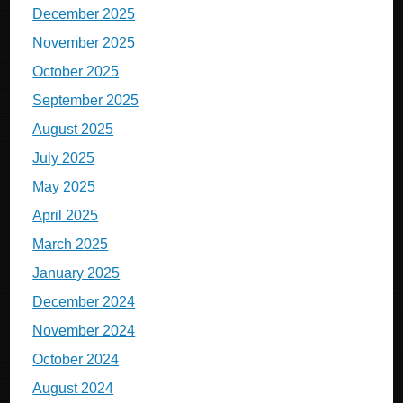
December 2025
November 2025
October 2025
September 2025
August 2025
July 2025
May 2025
April 2025
March 2025
January 2025
December 2024
November 2024
October 2024
August 2024