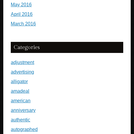
May 2016
April 2016
March 2016
Categories
adjustment
advertising
alligator
amadeal
american
anniversary
authentic
autographed