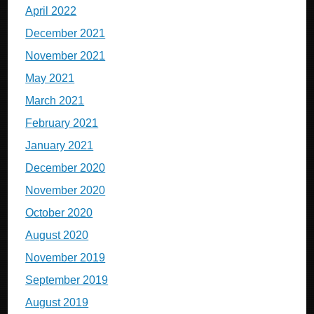
April 2022
December 2021
November 2021
May 2021
March 2021
February 2021
January 2021
December 2020
November 2020
October 2020
August 2020
November 2019
September 2019
August 2019