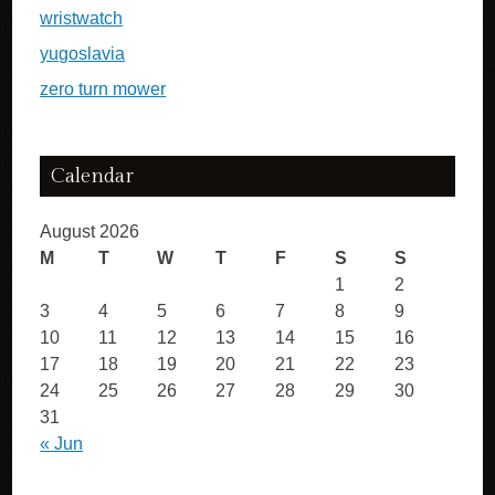
wristwatch
yugoslavia
zero turn mower
Calendar
August 2026
M
T
W
T
F
S
S
1
2
3
4
5
6
7
8
9
10
11
12
13
14
15
16
17
18
19
20
21
22
23
24
25
26
27
28
29
30
31
« Jun