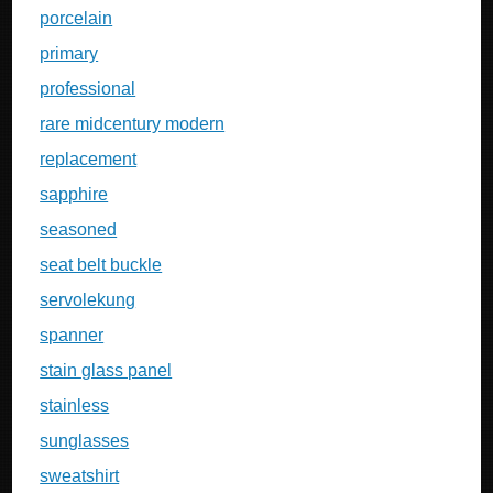
porcelain
primary
professional
rare midcentury modern
replacement
sapphire
seasoned
seat belt buckle
servolekung
spanner
stain glass panel
stainless
sunglasses
sweatshirt