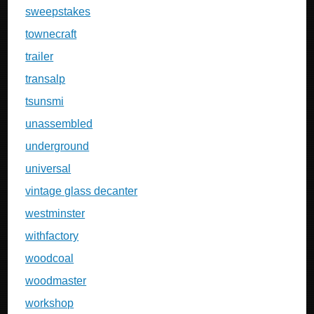
sweepstakes
townecraft
trailer
transalp
tsunsmi
unassembled
underground
universal
vintage glass decanter
westminster
withfactory
woodcoal
woodmaster
workshop