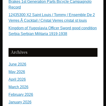
Brakes 1st Generation Parts Bicycle Campagnolo
Record
12435300 X2 Saint Louis / Tommy / Ensemble De 2
Verres Ã Cocktail / Cristal Verres cristal st louis
Kingdom of Yugoslavia Officer Sword good condition
Serbia Serbian Militaria 1919-1938
Archives
June 2026
May 2026
April 2026
March 2026
February 2026
January 2026