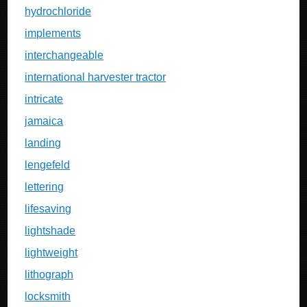
hydrochloride
implements
interchangeable
international harvester tractor
intricate
jamaica
landing
lengefeld
lettering
lifesaving
lightshade
lightweight
lithograph
locksmith