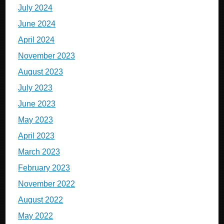
July 2024
June 2024
April 2024
November 2023
August 2023
July 2023
June 2023
May 2023
April 2023
March 2023
February 2023
November 2022
August 2022
May 2022