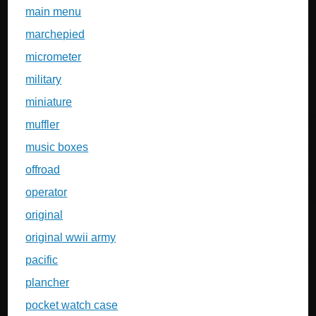
main menu
marchepied
micrometer
military
miniature
muffler
music boxes
offroad
operator
original
original wwii army
pacific
plancher
pocket watch case