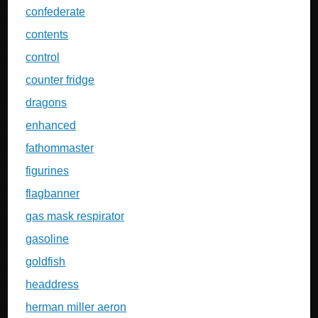
confederate
contents
control
counter fridge
dragons
enhanced
fathommaster
figurines
flagbanner
gas mask respirator
gasoline
goldfish
headdress
herman miller aeron