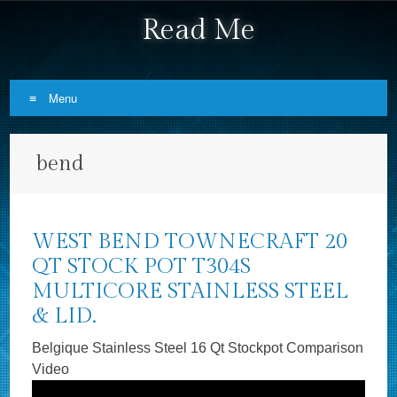
Read Me
Menu
Skip to content
bend
WEST BEND TOWNECRAFT 20
QT STOCK POT T304S
MULTICORE STAINLESS STEEL
& LID.
Belgique Stainless Steel 16 Qt Stockpot Comparison
Video