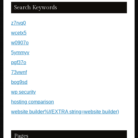
Search Keywords
z7rvq0
wcetx5
w0907o
5ymmyv
pgf37o
73vwnf
bog9sd
wp security
hosting comparison
website builder%!(EXTRA string=website builder)
Pages