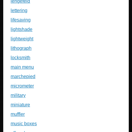
lengefeld
lettering
lifesaving
lightshade
lightweight
lithograph
locksmith
main menu
marchepied
micrometer
military
miniature
muffler
music boxes