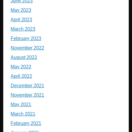
June 2023
May 2023
April 2023
March 2023
February 2023
November 2022
August 2022
May 2022
April 2022
December 2021
November 2021
May 2021
March 2021
February 2021