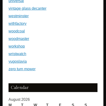
universal
vintage glass decanter
westminster
withfactory
woodcoal
woodmaster
workshop
wristwatch
yugoslavia
zero turn mower
Calendar
August 2026
M
T
W
T
F
S
S