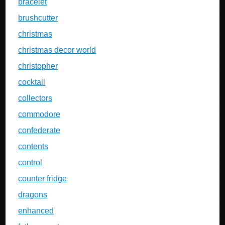
bracelet
brushcutter
christmas
christmas decor world
christopher
cocktail
collectors
commodore
confederate
contents
control
counter fridge
dragons
enhanced