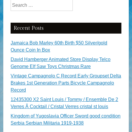
Search for:
Recent Posts
Jamaica Bob Marley 60th Birth $50 Silver/gold
Ounce Coin In Box
David Hamberger Animated Store Display Telco
Genome Elf Saw Toys Christmas Rare
Vintage Campagnolo C Record Early Groupset Delta
Brakes 1st Generation Parts Bicycle Campagnolo
Record
12435300 X2 Saint Louis / Tommy / Ensemble De 2
Verres Ã Cocktail / Cristal Verres cristal st louis
Kingdom of Yugoslavia Officer Sword good condition
Serbia Serbian Militaria 1919-1938