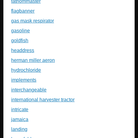
fathommaster
flagbanner
gas mask respirator
gasoline
goldfish
headdress
herman miller aeron
hydrochloride
implements
interchangeable
international harvester tractor
intricate
jamaica
landing