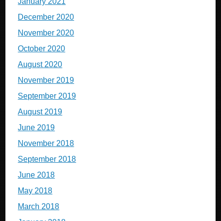
January 2021
December 2020
November 2020
October 2020
August 2020
November 2019
September 2019
August 2019
June 2019
November 2018
September 2018
June 2018
May 2018
March 2018