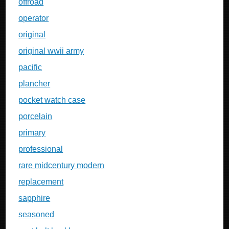
offroad
operator
original
original wwii army
pacific
plancher
pocket watch case
porcelain
primary
professional
rare midcentury modern
replacement
sapphire
seasoned