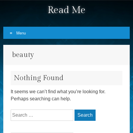
Read Me
Menu
Skip to content
beauty
Nothing Found
It seems we can’t find what you’re looking for.
Perhaps searching can help.
Search for: