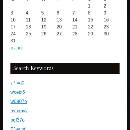
1
2
3
4
5
6
7
8
9
10
11
12
13
14
15
16
17
18
19
20
21
22
23
24
25
26
27
28
29
30
31
« Jun
Search Keywords
z7rvq0
wcetx5
w0907o
5ymmyv
pgf37o
73vwnf