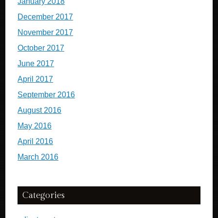
January 2018
December 2017
November 2017
October 2017
June 2017
April 2017
September 2016
August 2016
May 2016
April 2016
March 2016
Categories