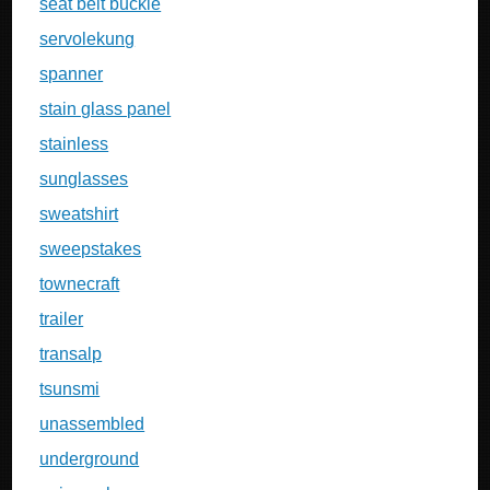
seat belt buckle
servolekung
spanner
stain glass panel
stainless
sunglasses
sweatshirt
sweepstakes
townecraft
trailer
transalp
tsunsmi
unassembled
underground