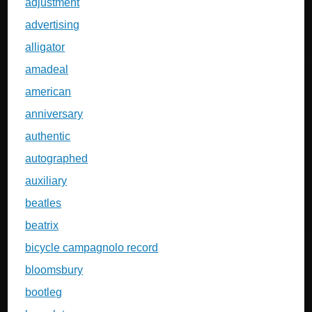
adjustment
advertising
alligator
amadeal
american
anniversary
authentic
autographed
auxiliary
beatles
beatrix
bicycle campagnolo record
bloomsbury
bootleg