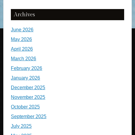
Archives
June 2026
May 2026
April 2026
March 2026
February 2026
January 2026
December 2025
November 2025
October 2025
September 2025
July 2025