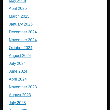
May 2025
April 2025
March 2025
January 2025
December 2024
November 2024
October 2024
August 2024
July 2024
June 2024
April 2024
November 2023
August 2023
July 2023