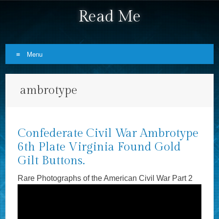
Read Me
Menu
Skip to content
ambrotype
Confederate Civil War Ambrotype
6th Plate Virginia Found Gold
Gilt Buttons.
Rare Photographs of the American Civil War Part 2