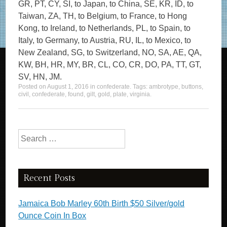
GR, PT, CY, SI, to Japan, to China, SE, KR, ID, to
Taiwan, ZA, TH, to Belgium, to France, to Hong
Kong, to Ireland, to Netherlands, PL, to Spain, to
Italy, to Germany, to Austria, RU, IL, to Mexico, to
New Zealand, SG, to Switzerland, NO, SA, AE, QA,
KW, BH, HR, MY, BR, CL, CO, CR, DO, PA, TT, GT,
SV, HN, JM.
Posted on
August 1, 2016
in
confederate
. Tags:
ambrotype
,
buttons
,
civil
,
confederate
,
found
,
gilt
,
gold
,
plate
,
virginia
.
Search for:
Recent Posts
Jamaica Bob Marley 60th Birth $50 Silver/gold
Ounce Coin In Box