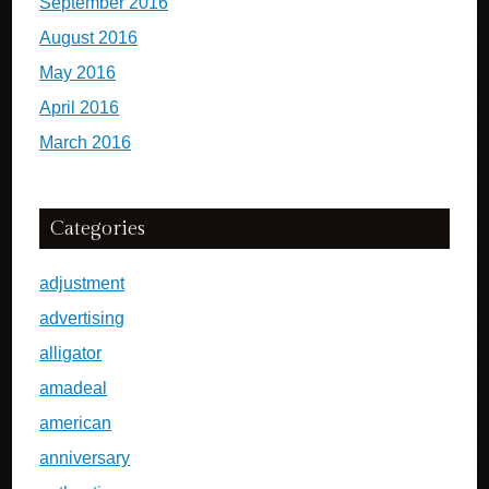
September 2016
August 2016
May 2016
April 2016
March 2016
Categories
adjustment
advertising
alligator
amadeal
american
anniversary