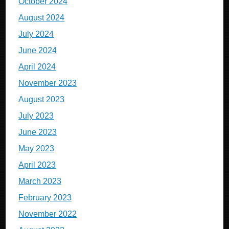
October 2024
August 2024
July 2024
June 2024
April 2024
November 2023
August 2023
July 2023
June 2023
May 2023
April 2023
March 2023
February 2023
November 2022