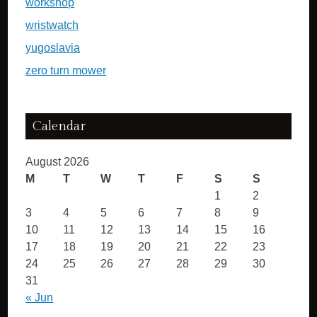
workshop
wristwatch
yugoslavia
zero turn mower
Calendar
August 2026
M
T
W
T
F
S
S
1
2
3
4
5
6
7
8
9
10
11
12
13
14
15
16
17
18
19
20
21
22
23
24
25
26
27
28
29
30
31
« Jun