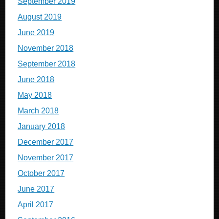
September 2019
August 2019
June 2019
November 2018
September 2018
June 2018
May 2018
March 2018
January 2018
December 2017
November 2017
October 2017
June 2017
April 2017