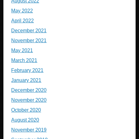
August 2022
May 2022
April 2022
December 2021
November 2021
May 2021
March 2021
February 2021
January 2021
December 2020
November 2020
October 2020
August 2020
November 2019