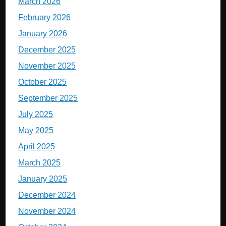
March 2026
February 2026
January 2026
December 2025
November 2025
October 2025
September 2025
July 2025
May 2025
April 2025
March 2025
January 2025
December 2024
November 2024