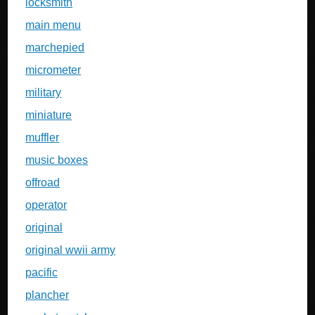
locksmith
main menu
marchepied
micrometer
military
miniature
muffler
music boxes
offroad
operator
original
original wwii army
pacific
plancher