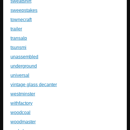
sweatshirt
sweepstakes
townecraft
trailer
transalp
tsunsmi
unassembled
underground
universal
vintage glass decanter
westminster
withfactory
woodcoal
woodmaster