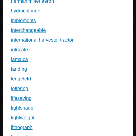
herman miller aeron
hydrochloride
implements
interchangeable
international harvester tractor
intricate
jamaica
landing
lengefeld
lettering
lifesaving
lightshade
lightweight
lithograph