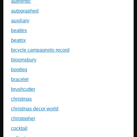
authentic
autographed
auxiliary
beatles
beatrix
bicycle campagnolo record
bloomsbury
bootleg
bracelet
brushcutter
christmas
christmas decor world
christopher
cocktail