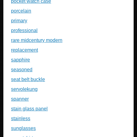
pocket watch case
porcelain
primary
professional
rare midcentury modern
replacement
sapphire
seasoned
seat belt buckle
servolekung
spanner
stain glass panel
stainless
sunglasses