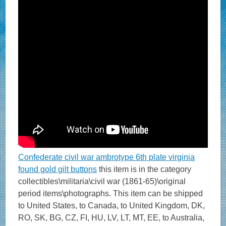
Confederate civil war ambrotype 6th plate virginia
found gold gilt buttons
this item is in the category
collectibles\militaria\civil war (1861-65)\original
period items\photographs. This item can be shipped
to United States, to Canada, to United Kingdom, DK,
RO, SK, BG, CZ, FI, HU, LV, LT, MT, EE, to Australia,