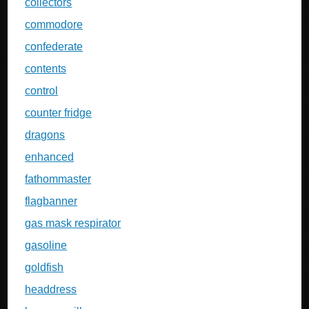
collectors
commodore
confederate
contents
control
counter fridge
dragons
enhanced
fathommaster
flagbanner
gas mask respirator
gasoline
goldfish
headdress