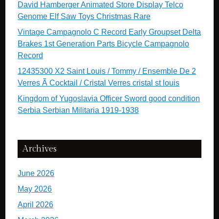
David Hamberger Animated Store Display Telco
Genome Elf Saw Toys Christmas Rare
Vintage Campagnolo C Record Early Groupset Delta
Brakes 1st Generation Parts Bicycle Campagnolo
Record
12435300 X2 Saint Louis / Tommy / Ensemble De 2
Verres Ã Cocktail / Cristal Verres cristal st louis
Kingdom of Yugoslavia Officer Sword good condition
Serbia Serbian Militaria 1919-1938
Archives
June 2026
May 2026
April 2026