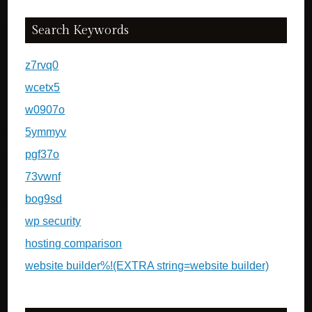
Search Keywords
z7rvq0
wcetx5
w0907o
5ymmyv
pgf37o
73vwnf
bog9sd
wp security
hosting comparison
website builder%!(EXTRA string=website builder)