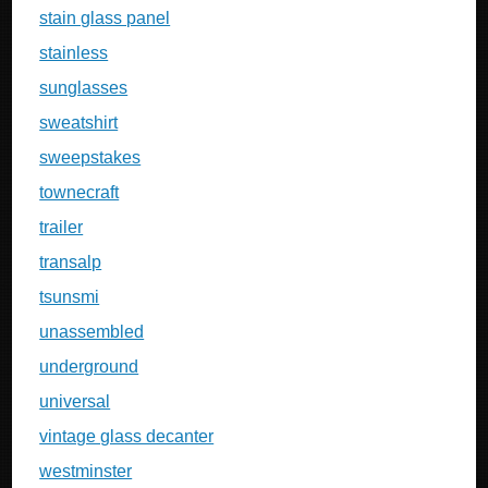
stain glass panel
stainless
sunglasses
sweatshirt
sweepstakes
townecraft
trailer
transalp
tsunsmi
unassembled
underground
universal
vintage glass decanter
westminster