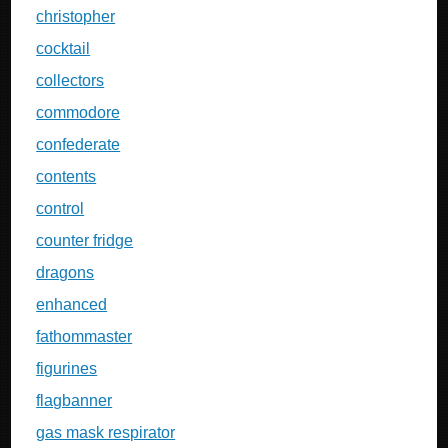
christopher
cocktail
collectors
commodore
confederate
contents
control
counter fridge
dragons
enhanced
fathommaster
figurines
flagbanner
gas mask respirator