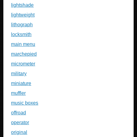
lightshade
lightweight
lithograph
locksmith
main menu
marchepied
micrometer
military
miniature
muffler
music boxes
offroad
operator
original