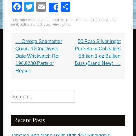
F
T
E
S
Share
a
wi
m
h
This entry was posted in
beatles
. Tags:
album
,
beatles
,
boyd
,
full
,
c
tt
ail
ar
mint
,
pattie
,
signed
,
size
,
vinyl
,
white
.
e
er
e
Post navigation
←
Omega Seamaster
50 Rare Silver Ingot
b
Quartz 120m Divers
Pure Solid Collectors
o
Date Wristwatch Ref
Edition 1-oz Bullion
o
196.0230 Parts or
Bars (Brand New).
→
Repair.
k
Search for:
Recent Posts
Jamaica Bob Marley 60th Birth $50 Silver/gold