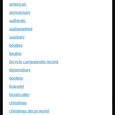
american
anniversary
authentic
autographed
auxiliary
beatles
beatrix
bicycle campagnolo record
bloomsbury
bootleg
bracelet
brushcutter
christmas
christmas decor world