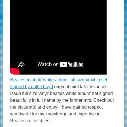
Beatles mint uk’ white album’ full size vinyl lp set
signed by pattie boyd
original mint later issue uk
issue full size vinyl’ beatles white album’ set signed
beautifully in full name by the former mrs. Check out
the picture(s) and enjoy! I have gained respect
worldwide for my knowledge and expertise in
Beatles collectibles.