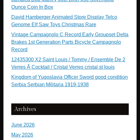
Ounce Coin In Box
David Hamberger Animated Store Display Telco
Genome Elf Saw Toys Christmas Rare
Vintage Campagnolo C Record Early Groupset Delta
Brakes 1st Generation Parts Bicycle Campagnolo
Record
12435300 X2 Saint Louis / Tommy / Ensemble De 2
Verres Ã Cocktail / Cristal Verres cristal st louis
Kingdom of Yugoslavia Officer Sword good condition
Serbia Serbian Militaria 1919-1938
Archives
June 2026
May 2026