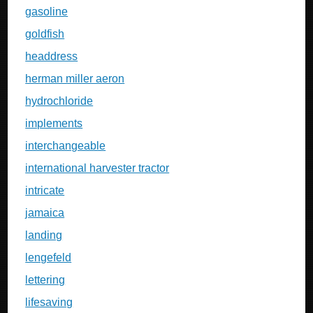
gasoline
goldfish
headdress
herman miller aeron
hydrochloride
implements
interchangeable
international harvester tractor
intricate
jamaica
landing
lengefeld
lettering
lifesaving