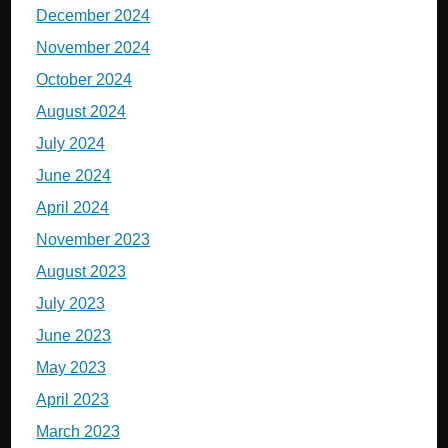
December 2024
November 2024
October 2024
August 2024
July 2024
June 2024
April 2024
November 2023
August 2023
July 2023
June 2023
May 2023
April 2023
March 2023