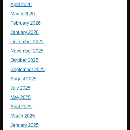
April 2026
March 2026
February 2026
January 2026
December 2025
November 2025
October 2025
September 2025
August 2025
July 2025
May 2025
April 2025
March 2025
January 2025