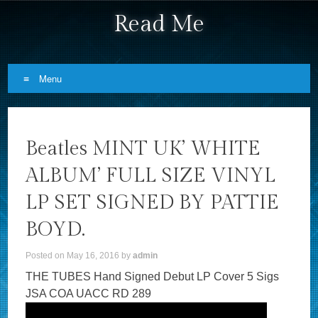
Read Me
Menu
Skip to content
Beatles MINT UK’ WHITE
ALBUM’ FULL SIZE VINYL
LP SET SIGNED BY PATTIE
BOYD.
Posted on
May 16, 2016
by
admin
THE TUBES Hand Signed Debut LP Cover 5 Sigs
JSA COA UACC RD 289