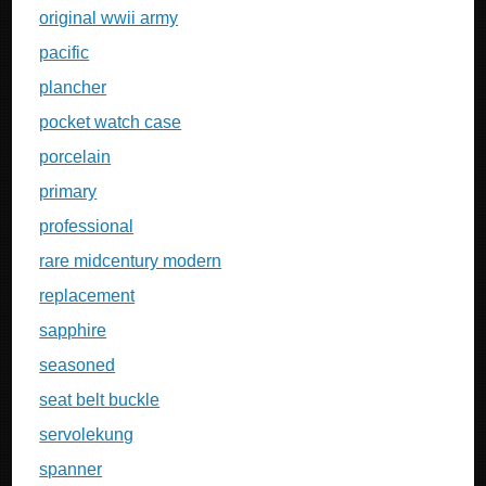
original wwii army
pacific
plancher
pocket watch case
porcelain
primary
professional
rare midcentury modern
replacement
sapphire
seasoned
seat belt buckle
servolekung
spanner