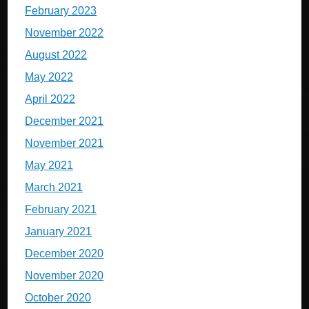
February 2023
November 2022
August 2022
May 2022
April 2022
December 2021
November 2021
May 2021
March 2021
February 2021
January 2021
December 2020
November 2020
October 2020