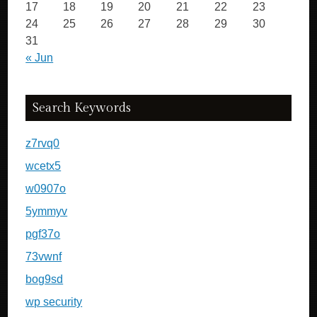
17
18
19
20
21
22
23
24
25
26
27
28
29
30
31
« Jun
Search Keywords
z7rvq0
wcetx5
w0907o
5ymmyv
pgf37o
73vwnf
bog9sd
wp security