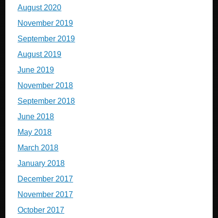
August 2020
November 2019
September 2019
August 2019
June 2019
November 2018
September 2018
June 2018
May 2018
March 2018
January 2018
December 2017
November 2017
October 2017