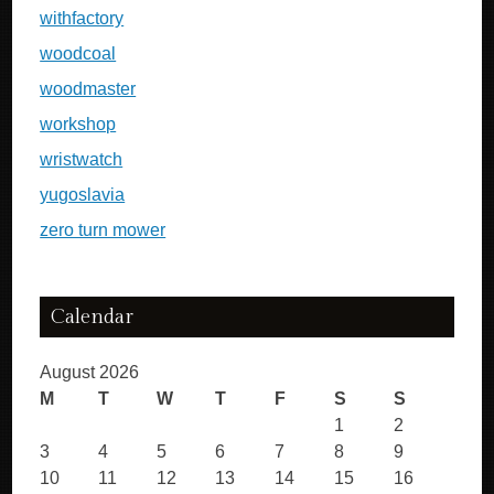
withfactory
woodcoal
woodmaster
workshop
wristwatch
yugoslavia
zero turn mower
Calendar
August 2026
M
T
W
T
F
S
S
1
2
3
4
5
6
7
8
9
10
11
12
13
14
15
16