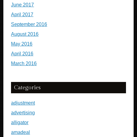
June 2017
April 2017
September 2016
August 2016
May 2016
April 2016
March 2016
Categories
adjustment
advertising
alligator
amadeal