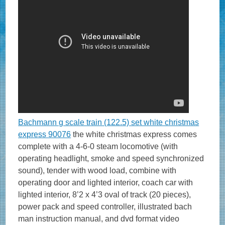
Bachmann g scale train (122.5) set white christmas
express 90076
the white christmas express comes
complete with a 4-6-0 steam locomotive (with
operating headlight, smoke and speed synchronized
sound), tender with wood load, combine with
operating door and lighted interior, coach car with
lighted interior, 8’2 x 4’3 oval of track (20 pieces),
power pack and speed controller, illustrated bach
man instruction manual, and dvd format video