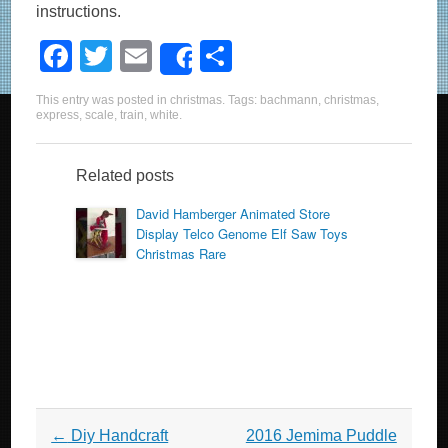
instructions.
F
T
E
S
Share
a
wi
m
h
This entry was posted in
christmas
. Tags:
bachmann
,
christmas
,
c
tt
ail
ar
express
,
scale
,
train
,
white
.
e
er
e
b
Related posts
o
David Hamberger Animated Store
Display Telco Genome Elf Saw Toys
o
Christmas Rare
k
Post navigation
←
Diy Handcraft
2016 Jemima Puddle