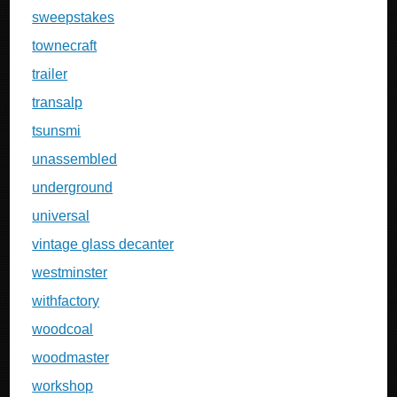
sweepstakes
townecraft
trailer
transalp
tsunsmi
unassembled
underground
universal
vintage glass decanter
westminster
withfactory
woodcoal
woodmaster
workshop