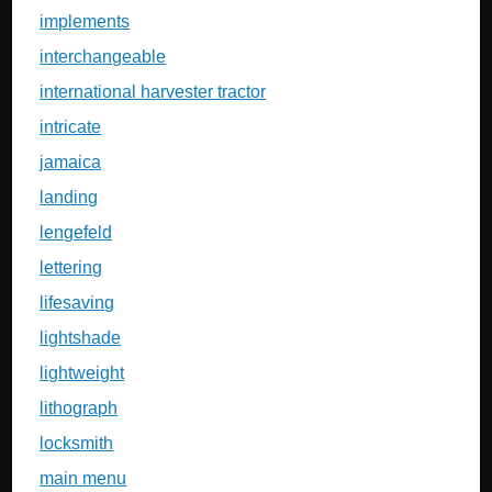
implements
interchangeable
international harvester tractor
intricate
jamaica
landing
lengefeld
lettering
lifesaving
lightshade
lightweight
lithograph
locksmith
main menu