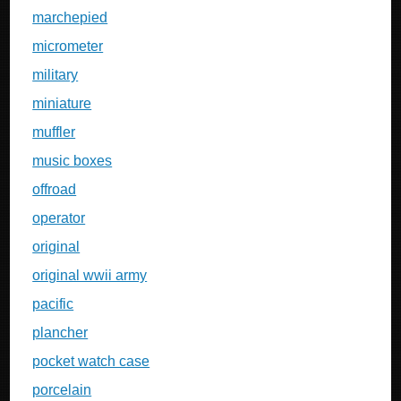
marchepied
micrometer
military
miniature
muffler
music boxes
offroad
operator
original
original wwii army
pacific
plancher
pocket watch case
porcelain