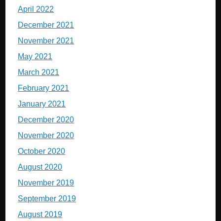
April 2022
December 2021
November 2021
May 2021
March 2021
February 2021
January 2021
December 2020
November 2020
October 2020
August 2020
November 2019
September 2019
August 2019