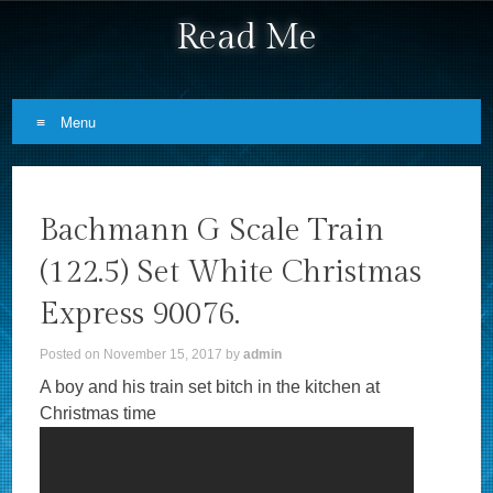
Read Me
Menu
Skip to content
Bachmann G Scale Train
(122.5) Set White Christmas
Express 90076.
Posted on
November 15, 2017
by
admin
A boy and his train set bitch in the kitchen at
Christmas time