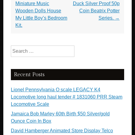
Miniature Music
Duck Silver Proof 50p
Wooden Dolls House
Coin Beatrix Potter
My Little Boy’s Bedroom
Series.
→
Kit.
Search for:
Recent Posts
Lionel Pennsylvania O scale LEGACY K4
Locomotive long haul tender # 1831060 PRR Steam
Locomotive Scale
Jamaica Bob Marley 60th Birth $50 Silver/gold
Ounce Coin In Box
David Hamberger Animated Store Display Telco