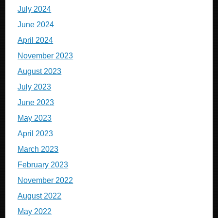
July 2024
June 2024
April 2024
November 2023
August 2023
July 2023
June 2023
May 2023
April 2023
March 2023
February 2023
November 2022
August 2022
May 2022