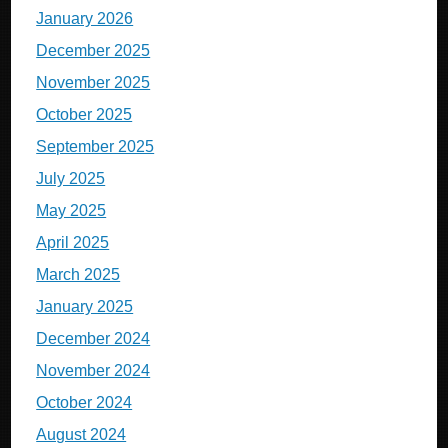
January 2026
December 2025
November 2025
October 2025
September 2025
July 2025
May 2025
April 2025
March 2025
January 2025
December 2024
November 2024
October 2024
August 2024