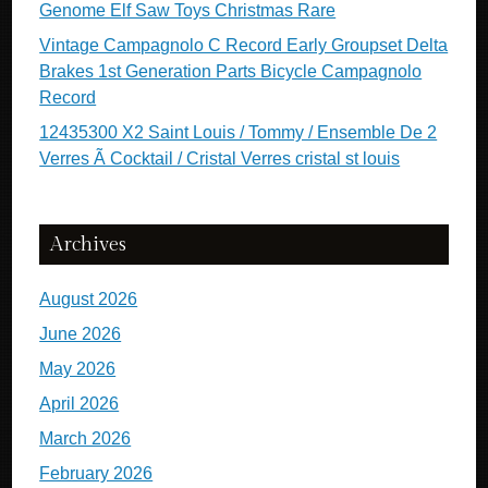
Genome Elf Saw Toys Christmas Rare
Vintage Campagnolo C Record Early Groupset Delta
Brakes 1st Generation Parts Bicycle Campagnolo
Record
12435300 X2 Saint Louis / Tommy / Ensemble De 2
Verres Ã Cocktail / Cristal Verres cristal st louis
Archives
August 2026
June 2026
May 2026
April 2026
March 2026
February 2026