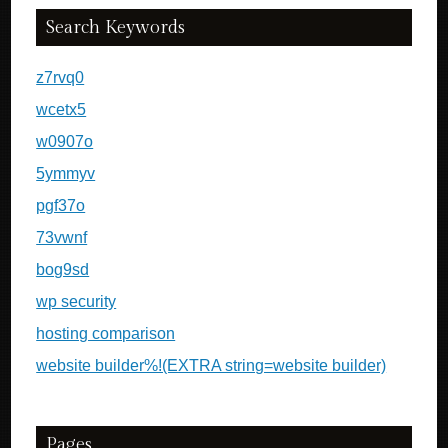
Search Keywords
z7rvq0
wcetx5
w0907o
5ymmyv
pgf37o
73vwnf
bog9sd
wp security
hosting comparison
website builder%!(EXTRA string=website builder)
Pages