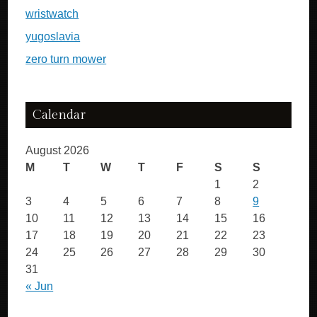
wristwatch
yugoslavia
zero turn mower
Calendar
August 2026
M
T
W
T
F
S
S
1
2
3
4
5
6
7
8
9
10
11
12
13
14
15
16
17
18
19
20
21
22
23
24
25
26
27
28
29
30
31
« Jun