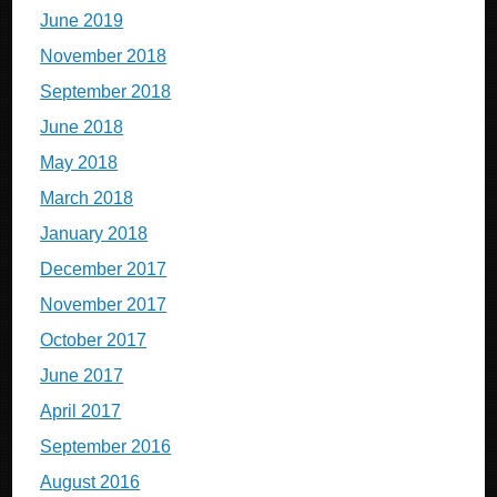
June 2019
November 2018
September 2018
June 2018
May 2018
March 2018
January 2018
December 2017
November 2017
October 2017
June 2017
April 2017
September 2016
August 2016