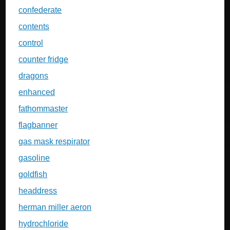
confederate
contents
control
counter fridge
dragons
enhanced
fathommaster
flagbanner
gas mask respirator
gasoline
goldfish
headdress
herman miller aeron
hydrochloride