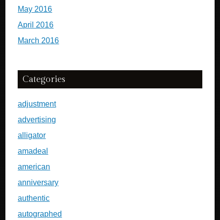
May 2016
April 2016
March 2016
Categories
adjustment
advertising
alligator
amadeal
american
anniversary
authentic
autographed