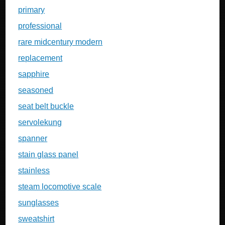
primary
professional
rare midcentury modern
replacement
sapphire
seasoned
seat belt buckle
servolekung
spanner
stain glass panel
stainless
steam locomotive scale
sunglasses
sweatshirt