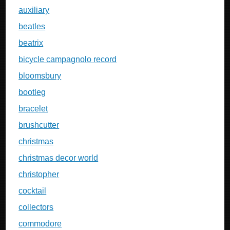
auxiliary
beatles
beatrix
bicycle campagnolo record
bloomsbury
bootleg
bracelet
brushcutter
christmas
christmas decor world
christopher
cocktail
collectors
commodore