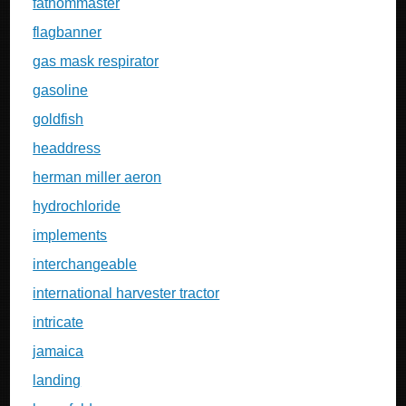
fathommaster
flagbanner
gas mask respirator
gasoline
goldfish
headdress
herman miller aeron
hydrochloride
implements
interchangeable
international harvester tractor
intricate
jamaica
landing