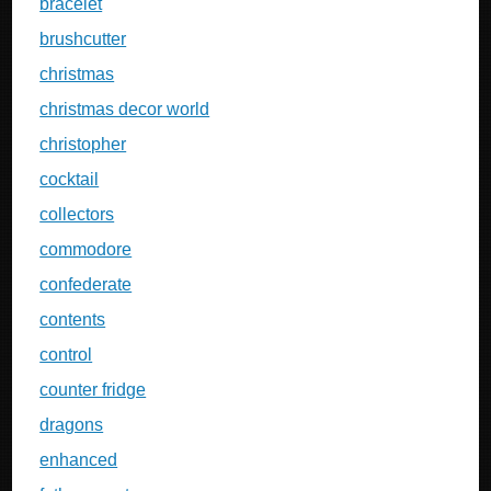
bracelet
brushcutter
christmas
christmas decor world
christopher
cocktail
collectors
commodore
confederate
contents
control
counter fridge
dragons
enhanced