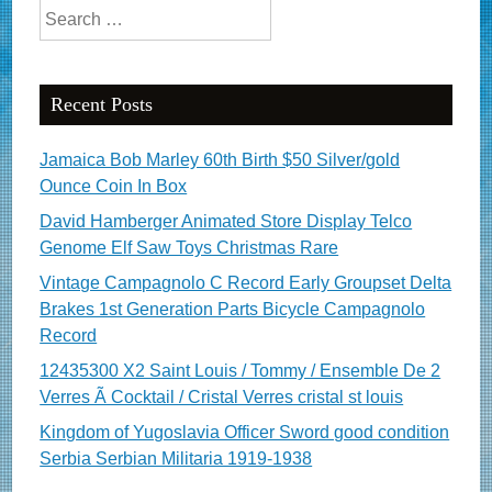
Search for:
Recent Posts
Jamaica Bob Marley 60th Birth $50 Silver/gold
Ounce Coin In Box
David Hamberger Animated Store Display Telco
Genome Elf Saw Toys Christmas Rare
Vintage Campagnolo C Record Early Groupset Delta
Brakes 1st Generation Parts Bicycle Campagnolo
Record
12435300 X2 Saint Louis / Tommy / Ensemble De 2
Verres Ã Cocktail / Cristal Verres cristal st louis
Kingdom of Yugoslavia Officer Sword good condition
Serbia Serbian Militaria 1919-1938