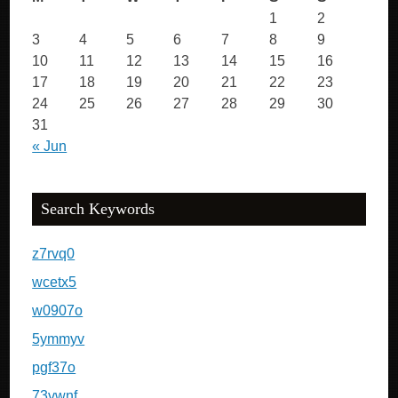
1
2
3
4
5
6
7
8
9
10
11
12
13
14
15
16
17
18
19
20
21
22
23
24
25
26
27
28
29
30
31
« Jun
Search Keywords
z7rvq0
wcetx5
w0907o
5ymmyv
pgf37o
73vwnf