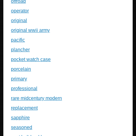
offroad
operator
original
original wwii army
pacific
plancher
pocket watch case
porcelain
primary
professional
rare midcentury modern
replacement
sapphire
seasoned