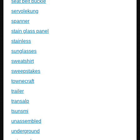
seat belt buckle
servolekung
spanner
stain glass panel
stainless
sunglasses
sweatshirt
sweepstakes
townecraft
trailer
transalp
tsunsmi
unassembled
underground