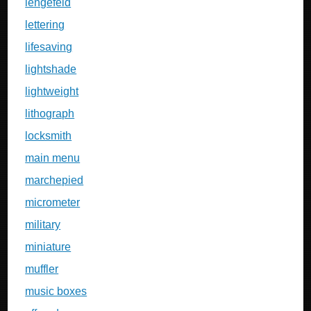
lengefeld
lettering
lifesaving
lightshade
lightweight
lithograph
locksmith
main menu
marchepied
micrometer
military
miniature
muffler
music boxes