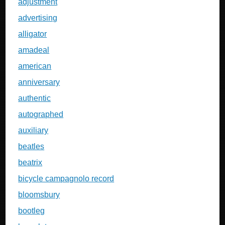
adjustment
advertising
alligator
amadeal
american
anniversary
authentic
autographed
auxiliary
beatles
beatrix
bicycle campagnolo record
bloomsbury
bootleg