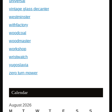
universal
vintage glass decanter
westminster
withfactory
woodcoal
woodmaster
workshop
wristwatch
yugoslavia
zero turn mower
Calendar
August 2026
M
T
W
T
F
S
S