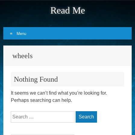
Read Me
Menu
Skip to content
wheels
Nothing Found
It seems we can’t find what you’re looking for.
Perhaps searching can help.
Search for: