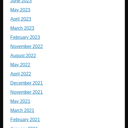
June 2023
May 2023
April 2023
March 2023
February 2023
November 2022
August 2022
May 2022
April 2022
December 2021
November 2021
May 2021
March 2021
February 2021