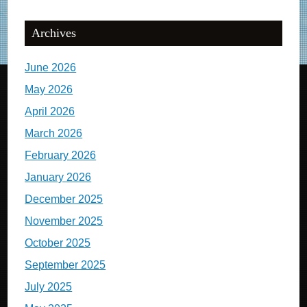
Archives
June 2026
May 2026
April 2026
March 2026
February 2026
January 2026
December 2025
November 2025
October 2025
September 2025
July 2025