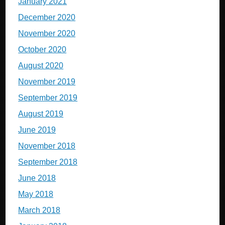
January 2021
December 2020
November 2020
October 2020
August 2020
November 2019
September 2019
August 2019
June 2019
November 2018
September 2018
June 2018
May 2018
March 2018