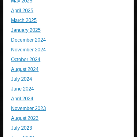
May 2025
April 2025
March 2025
January 2025
December 2024
November 2024
October 2024
August 2024
July 2024
June 2024
April 2024
November 2023
August 2023
July 2023