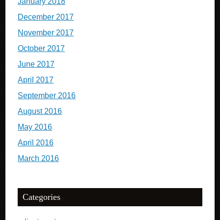
January 2018
December 2017
November 2017
October 2017
June 2017
April 2017
September 2016
August 2016
May 2016
April 2016
March 2016
Categories