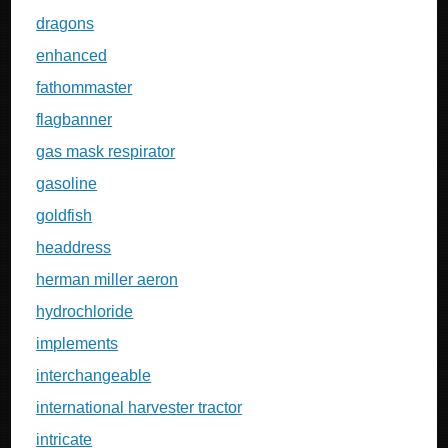
dragons
enhanced
fathommaster
flagbanner
gas mask respirator
gasoline
goldfish
headdress
herman miller aeron
hydrochloride
implements
interchangeable
international harvester tractor
intricate