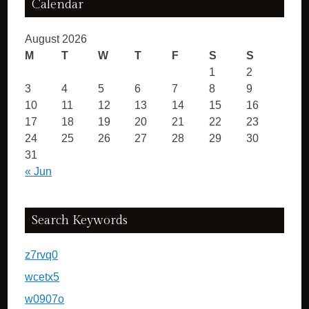
Calendar
August 2026
M
T
W
T
F
S
S
1
2
3
4
5
6
7
8
9
10
11
12
13
14
15
16
17
18
19
20
21
22
23
24
25
26
27
28
29
30
31
« Jun
Search Keywords
z7rvq0
wcetx5
w0907o