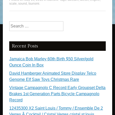
scale
,
sound
,
tsunsmi
.
Search for:
Recent Posts
Jamaica Bob Marley 60th Birth $50 Silver/gold
Ounce Coin In Box
David Hamberger Animated Store Display Telco
Genome Elf Saw Toys Christmas Rare
Vintage Campagnolo C Record Early Groupset Delta
Brakes 1st Generation Parts Bicycle Campagnolo
Record
12435300 X2 Saint Louis / Tommy / Ensemble De 2
Verres Ã Cocktail / Cristal Verres cristal st louis