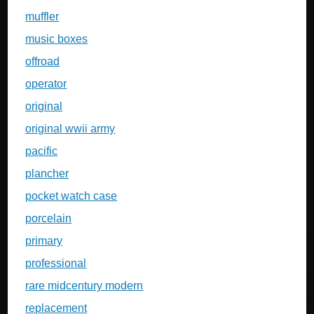
muffler
music boxes
offroad
operator
original
original wwii army
pacific
plancher
pocket watch case
porcelain
primary
professional
rare midcentury modern
replacement