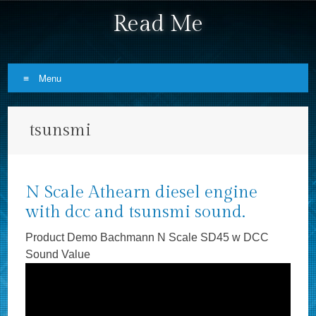
Read Me
Menu
Skip to content
tsunsmi
N Scale Athearn diesel engine
with dcc and tsunsmi sound.
Product Demo Bachmann N Scale SD45 w DCC
Sound Value