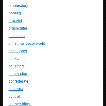
bloomsbury
bootleg
bracelet
brushcutter
christmas
christmas decor world
christopher
cocktail
collectors
commodore
confederate
contents
control
counter fridge