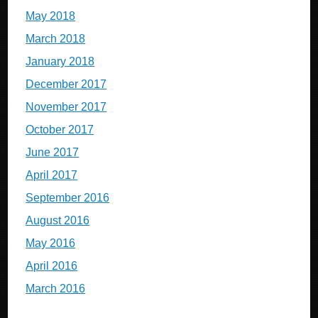
May 2018
March 2018
January 2018
December 2017
November 2017
October 2017
June 2017
April 2017
September 2016
August 2016
May 2016
April 2016
March 2016