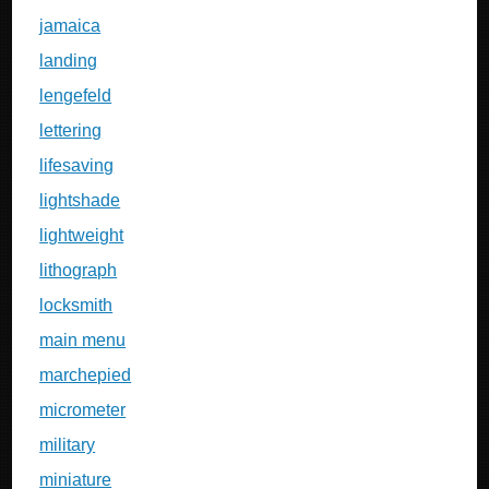
jamaica
landing
lengefeld
lettering
lifesaving
lightshade
lightweight
lithograph
locksmith
main menu
marchepied
micrometer
military
miniature