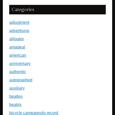
Categories
adjustment
advertising
alligator
amadeal
american
anniversary
authentic
autographed
auxiliary
beatles
beatrix
bicycle campagnolo record