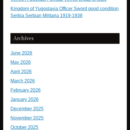
Kingdom of Yugoslavia Officer Sword good condition
Serbia Serbian Militaria 1919-1938
Archives
June 2026
May 2026
April 2026
March 2026
February 2026
January 2026
December 2025
November 2025
October 2025