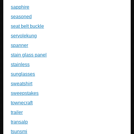
sapphire
seasoned
seat belt buckle
servolekung
spanner
stain glass panel
stainless
sunglasses
sweatshirt
sweepstakes
townecraft
trailer
transalp
tsunsmi