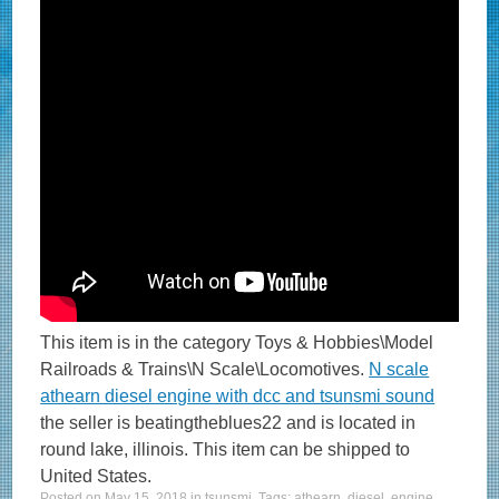
This item is in the category Toys & Hobbies\Model
Railroads & Trains\N Scale\Locomotives.
N scale
athearn diesel engine with dcc and tsunsmi sound
the seller is beatingtheblues22 and is located in
round lake, illinois. This item can be shipped to
United States.
Posted on
May 15, 2018
in
tsunsmi
. Tags:
athearn
,
diesel
,
engine
,