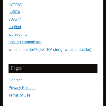
5ymmyv
pgf37o
73vwnf
bog9sd
wp security
hosting comparison
website builder%!(EXTRA string=website builder)
Pages
Contact
Privacy Policies
Terms of Use