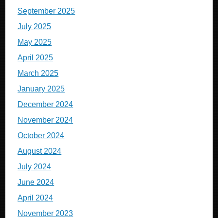
September 2025
July 2025
May 2025
April 2025
March 2025
January 2025
December 2024
November 2024
October 2024
August 2024
July 2024
June 2024
April 2024
November 2023