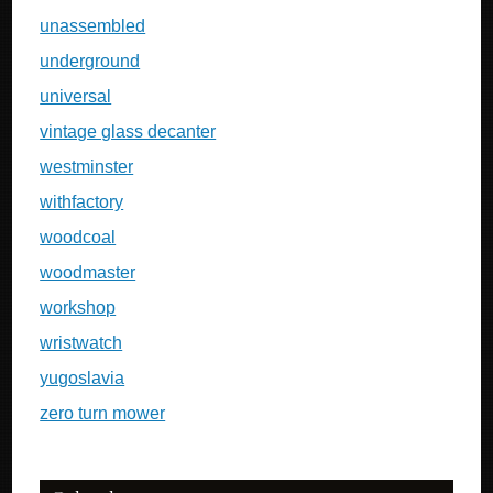
unassembled
underground
universal
vintage glass decanter
westminster
withfactory
woodcoal
woodmaster
workshop
wristwatch
yugoslavia
zero turn mower