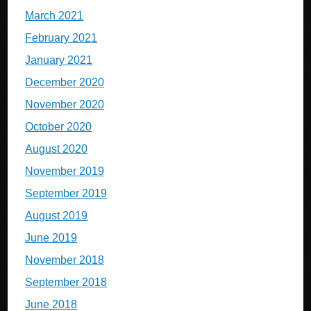
March 2021
February 2021
January 2021
December 2020
November 2020
October 2020
August 2020
November 2019
September 2019
August 2019
June 2019
November 2018
September 2018
June 2018