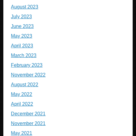
August 2023
July 2023
June 2023
May 2023
April 2023
March 2023
February 2023
November 2022
August 2022
May 2022
April 2022
December 2021
November 2021
May 2021