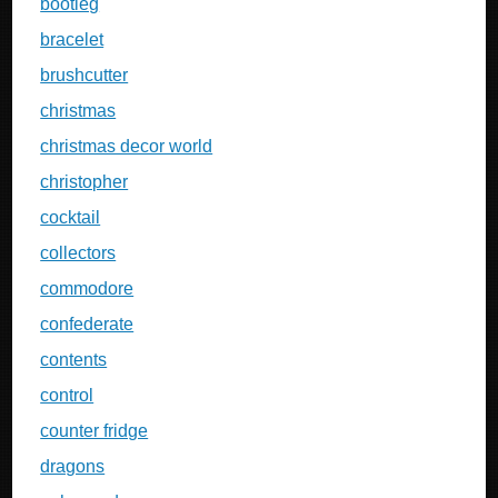
bootleg
bracelet
brushcutter
christmas
christmas decor world
christopher
cocktail
collectors
commodore
confederate
contents
control
counter fridge
dragons