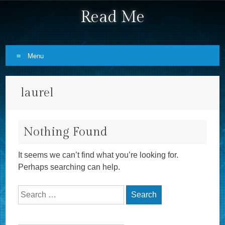
Read Me
Menu
Skip to content
laurel
Nothing Found
It seems we can’t find what you’re looking for.
Perhaps searching can help.
Search for: