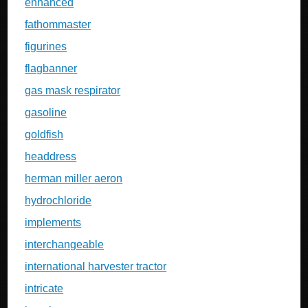
enhanced
fathommaster
figurines
flagbanner
gas mask respirator
gasoline
goldfish
headdress
herman miller aeron
hydrochloride
implements
interchangeable
international harvester tractor
intricate