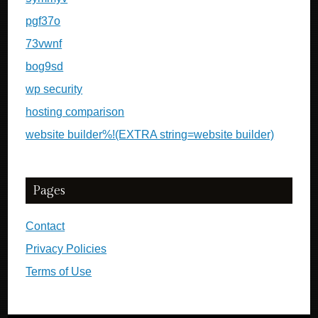
pgf37o
73vwnf
bog9sd
wp security
hosting comparison
website builder%!(EXTRA string=website builder)
Pages
Contact
Privacy Policies
Terms of Use