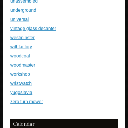
unassembled
underground
universal
vintage glass decanter
westminster
withfactory
woodcoal
woodmaster
workshop
wristwatch
yugoslavia
zero turn mower
Calendar