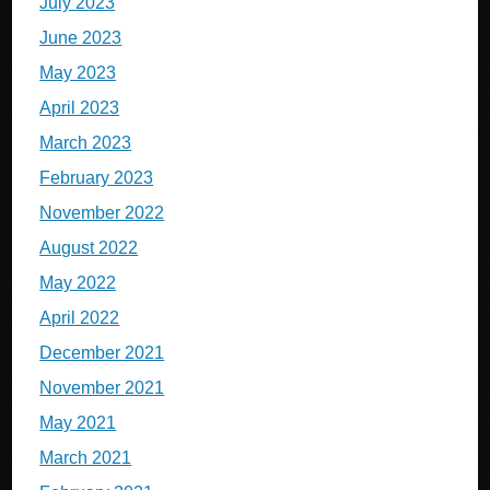
July 2023
June 2023
May 2023
April 2023
March 2023
February 2023
November 2022
August 2022
May 2022
April 2022
December 2021
November 2021
May 2021
March 2021