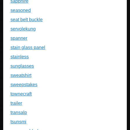
sapphire
seasoned
seat belt buckle
servolekung
spanner
stain glass panel
stainless
sunglasses
sweatshirt
sweepstakes
townecraft
trailer
transalp
tsunsmi