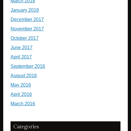
March 2018
January 2018
December 2017
November 2017
October 2017
June 2017
April 2017
September 2016
August 2016
May 2016
April 2016
March 2016
Categories