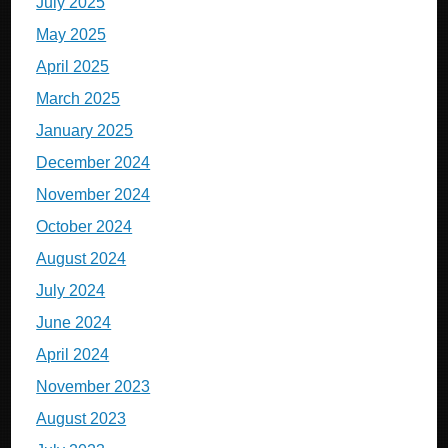
July 2025
May 2025
April 2025
March 2025
January 2025
December 2024
November 2024
October 2024
August 2024
July 2024
June 2024
April 2024
November 2023
August 2023