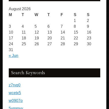
August 2026
M
T
W
T
F
S
S
1
2
3
4
5
6
7
8
9
10
11
12
13
14
15
16
17
18
19
20
21
22
23
24
25
26
27
28
29
30
31
« Jun
Search Keywords
z7rvq0
wcetx5
w0907o
5ymmyv