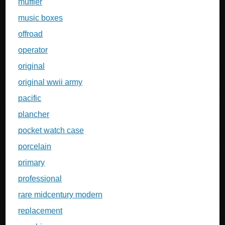
muffler
music boxes
offroad
operator
original
original wwii army
pacific
plancher
pocket watch case
porcelain
primary
professional
rare midcentury modern
replacement