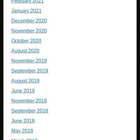
February 2021
January 2021
December 2020
November 2020
October 2020
August 2020
November 2019
September 2019
August 2019
June 2019
November 2018
September 2018
June 2018
May 2018