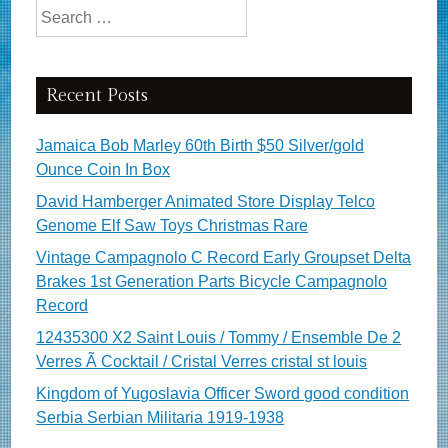
Search for:
Recent Posts
Jamaica Bob Marley 60th Birth $50 Silver/gold
Ounce Coin In Box
David Hamberger Animated Store Display Telco
Genome Elf Saw Toys Christmas Rare
Vintage Campagnolo C Record Early Groupset Delta
Brakes 1st Generation Parts Bicycle Campagnolo
Record
12435300 X2 Saint Louis / Tommy / Ensemble De 2
Verres Ã Cocktail / Cristal Verres cristal st louis
Kingdom of Yugoslavia Officer Sword good condition
Serbia Serbian Militaria 1919-1938