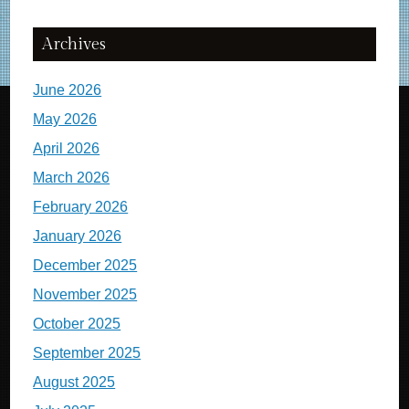
Archives
June 2026
May 2026
April 2026
March 2026
February 2026
January 2026
December 2025
November 2025
October 2025
September 2025
August 2025