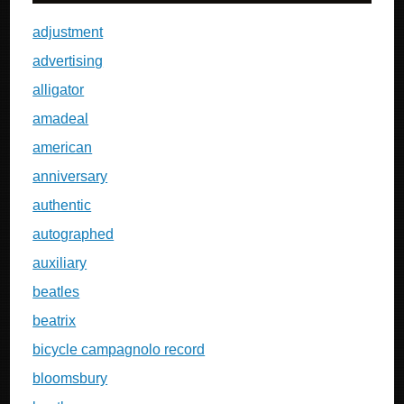
adjustment
advertising
alligator
amadeal
american
anniversary
authentic
autographed
auxiliary
beatles
beatrix
bicycle campagnolo record
bloomsbury