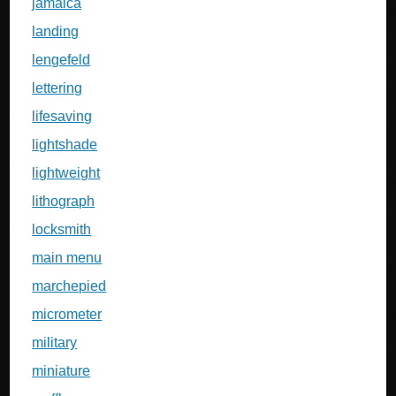
jamaica
landing
lengefeld
lettering
lifesaving
lightshade
lightweight
lithograph
locksmith
main menu
marchepied
micrometer
military
miniature