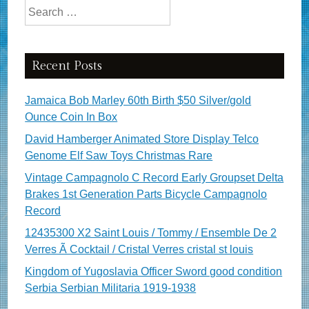
Search for:
Recent Posts
Jamaica Bob Marley 60th Birth $50 Silver/gold
Ounce Coin In Box
David Hamberger Animated Store Display Telco
Genome Elf Saw Toys Christmas Rare
Vintage Campagnolo C Record Early Groupset Delta
Brakes 1st Generation Parts Bicycle Campagnolo
Record
12435300 X2 Saint Louis / Tommy / Ensemble De 2
Verres Ã Cocktail / Cristal Verres cristal st louis
Kingdom of Yugoslavia Officer Sword good condition
Serbia Serbian Militaria 1919-1938