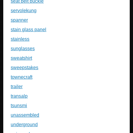
seat belt buckle
servolekung
spanner
stain glass panel
stainless
sunglasses
sweatshirt
sweepstakes
townecraft
trailer
transalp
tsunsmi
unassembled
underground