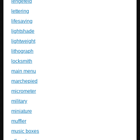
lengefeld
lettering
lifesaving
lightshade
lightweight
lithograph
locksmith
main menu
marchepied
micrometer
military
miniature
muffler
music boxes