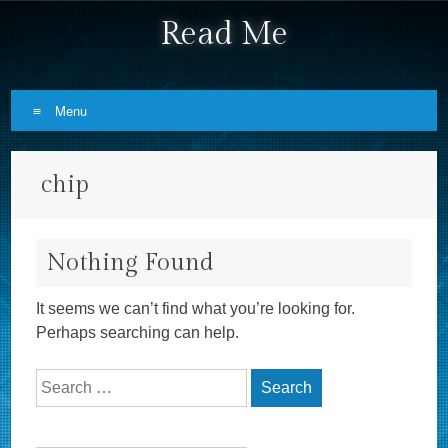
Read Me
Menu
Skip to content
chip
Nothing Found
It seems we can’t find what you’re looking for.
Perhaps searching can help.
Search for: