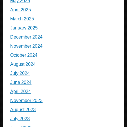
May 2025
April 2025
March 2025
January 2025
December 2024
November 2024
October 2024
August 2024
July 2024
June 2024
April 2024
November 2023
August 2023
July 2023