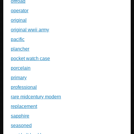
offroad
operator
original
original wwii army
pacific
plancher
pocket watch case
porcelain
primary
professional
rare midcentury modern
replacement
sapphire
seasoned