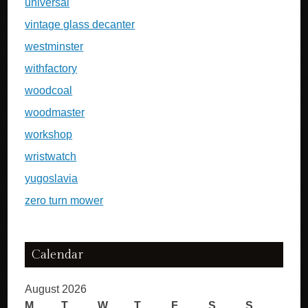
universal
vintage glass decanter
westminster
withfactory
woodcoal
woodmaster
workshop
wristwatch
yugoslavia
zero turn mower
Calendar
August 2026
M
T
W
T
F
S
S