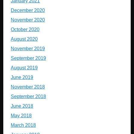
January 2021
December 2020
November 2020
October 2020
August 2020
November 2019
September 2019
August 2019
June 2019
November 2018
September 2018
June 2018
May 2018
March 2018