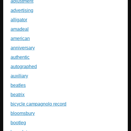
adjustment
advertising
alligator
amadeal
american
anniversary
authentic
autographed
auxiliary
beatles
beatrix
bicycle campagnolo record
bloomsbury
bootleg