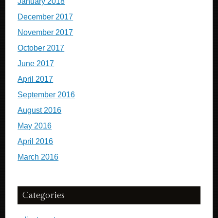
January 2018
December 2017
November 2017
October 2017
June 2017
April 2017
September 2016
August 2016
May 2016
April 2016
March 2016
Categories