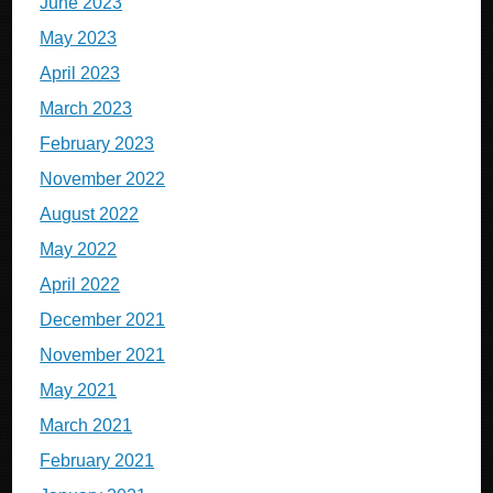
June 2023
May 2023
April 2023
March 2023
February 2023
November 2022
August 2022
May 2022
April 2022
December 2021
November 2021
May 2021
March 2021
February 2021