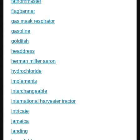
fathommaster
flagbanner
gas mask respirator
gasoline
goldfish
headdress
herman miller aeron
hydrochloride
implements
interchangeable
international harvester tractor
intricate
jamaica
landing