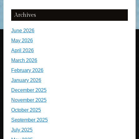
Archives
June 2026
May 2026
April 2026
March 2026
February 2026
January 2026
December 2025
November 2025
October 2025
September 2025
July 2025