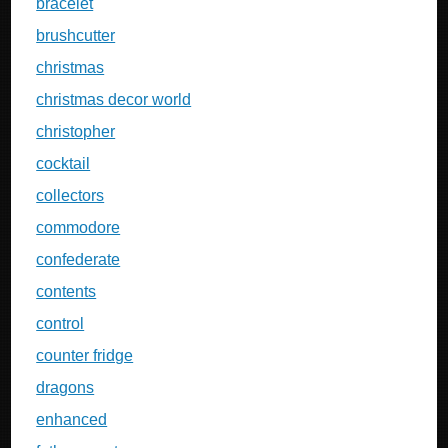
bracelet
brushcutter
christmas
christmas decor world
christopher
cocktail
collectors
commodore
confederate
contents
control
counter fridge
dragons
enhanced