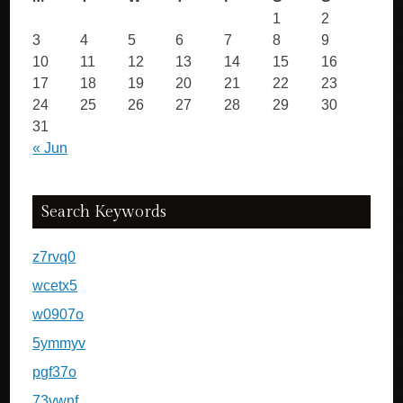
1
2
3
4
5
6
7
8
9
10
11
12
13
14
15
16
17
18
19
20
21
22
23
24
25
26
27
28
29
30
31
« Jun
Search Keywords
z7rvq0
wcetx5
w0907o
5ymmyv
pgf37o
73vwnf