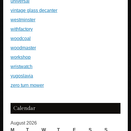
universal
vintage glass decanter
westminster
withfactory
woodcoal
woodmaster
workshop
wristwatch
yugoslavia
zero turn mower
Calendar
August 2026
M
T
W
T
F
S
S