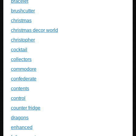
bracelet
brushcutter
christmas
christmas decor world
christopher
cocktail
collectors
commodore
confederate
contents
control
counter fridge
dragons
enhanced