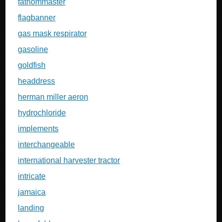
fathommaster
flagbanner
gas mask respirator
gasoline
goldfish
headdress
herman miller aeron
hydrochloride
implements
interchangeable
international harvester tractor
intricate
jamaica
landing