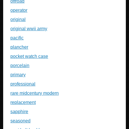
offroad
operator
original
original wwii army
pacific
plancher
pocket watch case
porcelain
primary
professional
rare midcentury modern
replacement
sapphire
seasoned