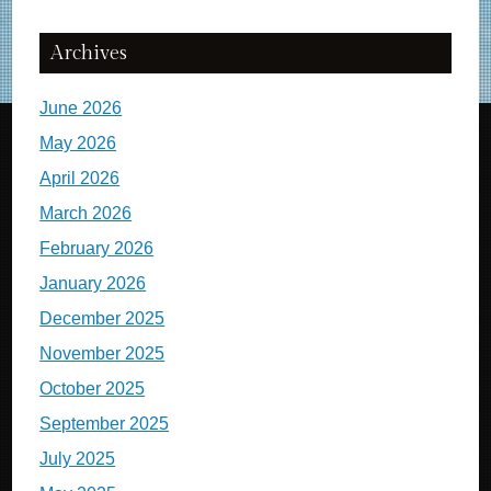
Archives
June 2026
May 2026
April 2026
March 2026
February 2026
January 2026
December 2025
November 2025
October 2025
September 2025
July 2025