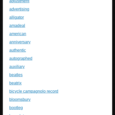
adjustment
advertising
alligator
amadeal
american
anniversary
authentic
autographed
auxiliary
beatles
beatrix
bicycle campagnolo record
bloomsbury
bootleg