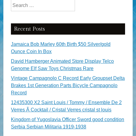
Search for:
Recent Posts
Jamaica Bob Marley 60th Birth $50 Silver/gold
Ounce Coin In Box
David Hamberger Animated Store Display Telco
Genome Elf Saw Toys Christmas Rare
Vintage Campagnolo C Record Early Groupset Delta
Brakes 1st Generation Parts Bicycle Campagnolo
Record
12435300 X2 Saint Louis / Tommy / Ensemble De 2
Verres Ã Cocktail / Cristal Verres cristal st louis
Kingdom of Yugoslavia Officer Sword good condition
Serbia Serbian Militaria 1919-1938