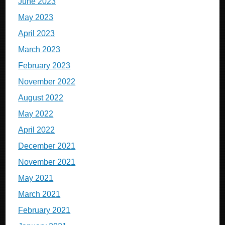
June 2023
May 2023
April 2023
March 2023
February 2023
November 2022
August 2022
May 2022
April 2022
December 2021
November 2021
May 2021
March 2021
February 2021