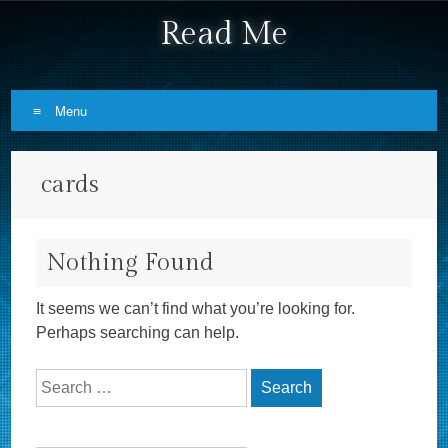
Read Me
Menu
Skip to content
cards
Nothing Found
It seems we can’t find what you’re looking for.
Perhaps searching can help.
Search for: