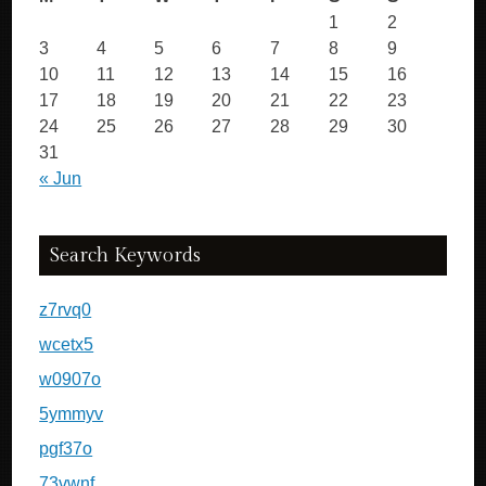
1
2
3
4
5
6
7
8
9
10
11
12
13
14
15
16
17
18
19
20
21
22
23
24
25
26
27
28
29
30
31
« Jun
Search Keywords
z7rvq0
wcetx5
w0907o
5ymmyv
pgf37o
73vwnf