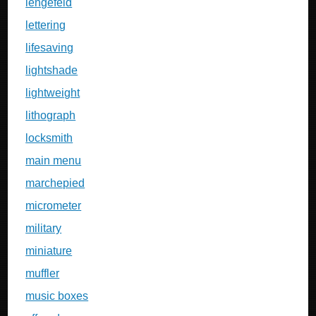
lengefeld
lettering
lifesaving
lightshade
lightweight
lithograph
locksmith
main menu
marchepied
micrometer
military
miniature
muffler
music boxes