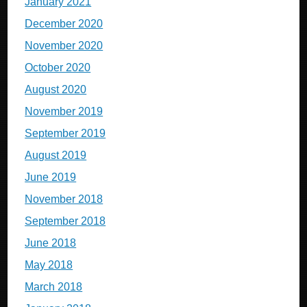
January 2021
December 2020
November 2020
October 2020
August 2020
November 2019
September 2019
August 2019
June 2019
November 2018
September 2018
June 2018
May 2018
March 2018