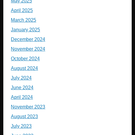
May 2025
April 2025
March 2025
January 2025
December 2024
November 2024
October 2024
August 2024
July 2024
June 2024
April 2024
November 2023
August 2023
July 2023