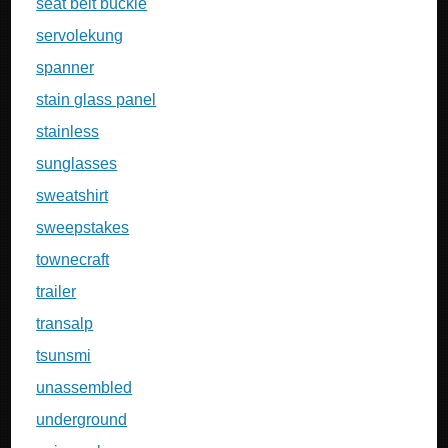
seat belt buckle
servolekung
spanner
stain glass panel
stainless
sunglasses
sweatshirt
sweepstakes
townecraft
trailer
transalp
tsunsmi
unassembled
underground