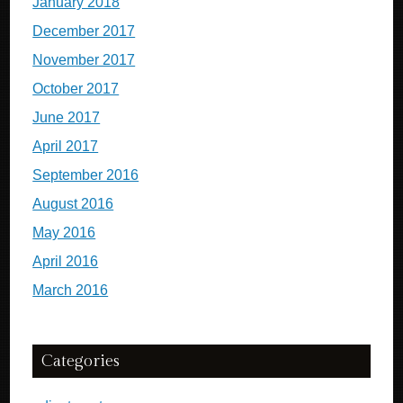
January 2018
December 2017
November 2017
October 2017
June 2017
April 2017
September 2016
August 2016
May 2016
April 2016
March 2016
Categories