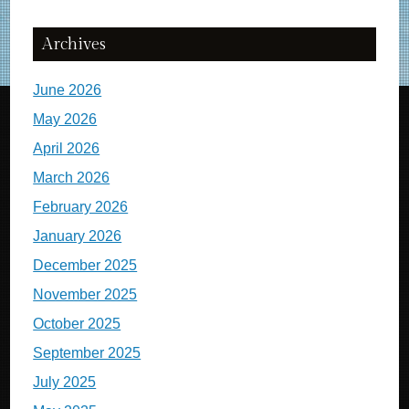
Archives
June 2026
May 2026
April 2026
March 2026
February 2026
January 2026
December 2025
November 2025
October 2025
September 2025
July 2025