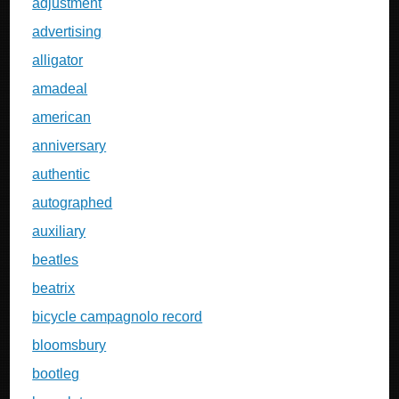
adjustment
advertising
alligator
amadeal
american
anniversary
authentic
autographed
auxiliary
beatles
beatrix
bicycle campagnolo record
bloomsbury
bootleg