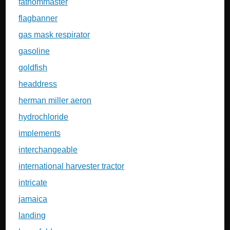
fathommaster
flagbanner
gas mask respirator
gasoline
goldfish
headdress
herman miller aeron
hydrochloride
implements
interchangeable
international harvester tractor
intricate
jamaica
landing