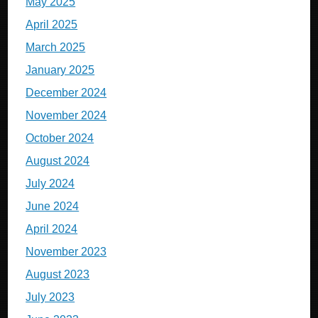
May 2025
April 2025
March 2025
January 2025
December 2024
November 2024
October 2024
August 2024
July 2024
June 2024
April 2024
November 2023
August 2023
July 2023