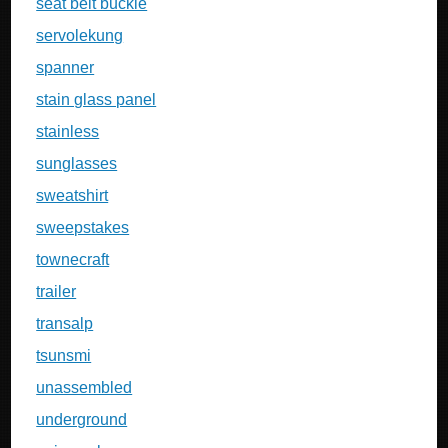
seat belt buckle
servolekung
spanner
stain glass panel
stainless
sunglasses
sweatshirt
sweepstakes
townecraft
trailer
transalp
tsunsmi
unassembled
underground