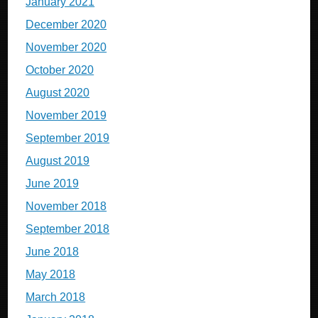
January 2021
December 2020
November 2020
October 2020
August 2020
November 2019
September 2019
August 2019
June 2019
November 2018
September 2018
June 2018
May 2018
March 2018