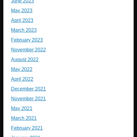
June 2023
May 2023
April 2023
March 2023
February 2023
November 2022
August 2022
May 2022
April 2022
December 2021
November 2021
May 2021
March 2021
February 2021