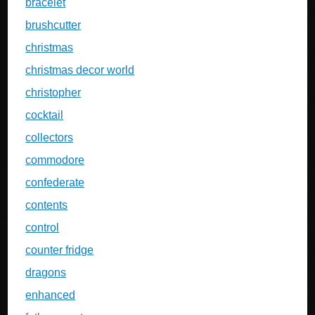
bracelet
brushcutter
christmas
christmas decor world
christopher
cocktail
collectors
commodore
confederate
contents
control
counter fridge
dragons
enhanced