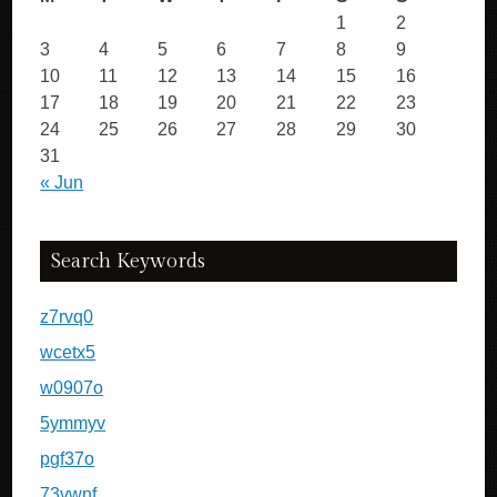
1
2
3
4
5
6
7
8
9
10
11
12
13
14
15
16
17
18
19
20
21
22
23
24
25
26
27
28
29
30
31
« Jun
Search Keywords
z7rvq0
wcetx5
w0907o
5ymmyv
pgf37o
73vwnf