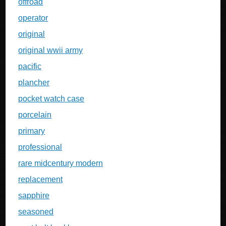
offroad
operator
original
original wwii army
pacific
plancher
pocket watch case
porcelain
primary
professional
rare midcentury modern
replacement
sapphire
seasoned