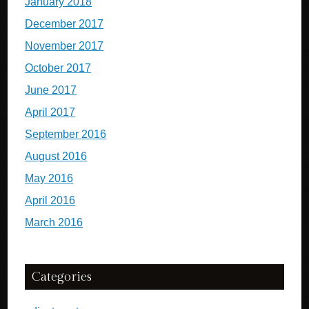
January 2018
December 2017
November 2017
October 2017
June 2017
April 2017
September 2016
August 2016
May 2016
April 2016
March 2016
Categories