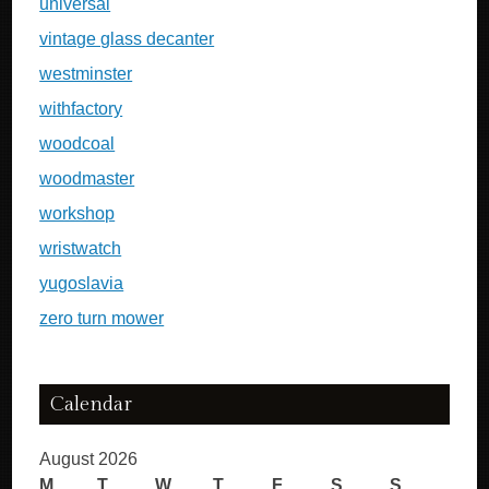
universal
vintage glass decanter
westminster
withfactory
woodcoal
woodmaster
workshop
wristwatch
yugoslavia
zero turn mower
Calendar
August 2026
M
T
W
T
F
S
S