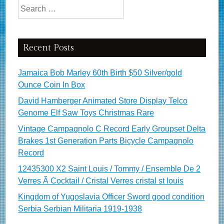
Search for:
Recent Posts
Jamaica Bob Marley 60th Birth $50 Silver/gold
Ounce Coin In Box
David Hamberger Animated Store Display Telco
Genome Elf Saw Toys Christmas Rare
Vintage Campagnolo C Record Early Groupset Delta
Brakes 1st Generation Parts Bicycle Campagnolo
Record
12435300 X2 Saint Louis / Tommy / Ensemble De 2
Verres Ã Cocktail / Cristal Verres cristal st louis
Kingdom of Yugoslavia Officer Sword good condition
Serbia Serbian Militaria 1919-1938