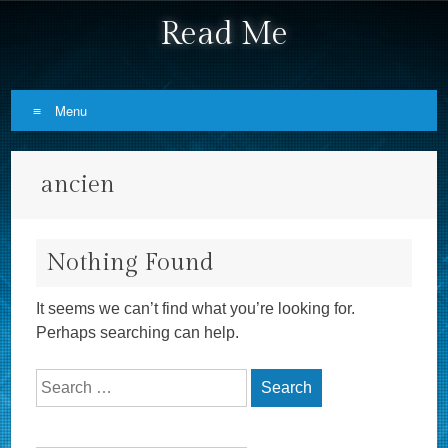
Read Me
Menu
Skip to content
ancien
Nothing Found
It seems we can’t find what you’re looking for.
Perhaps searching can help.
Search for: