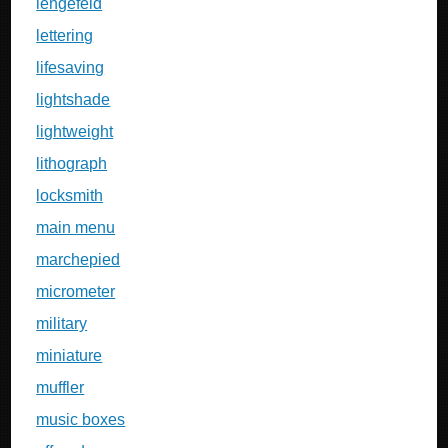
lengefeld
lettering
lifesaving
lightshade
lightweight
lithograph
locksmith
main menu
marchepied
micrometer
military
miniature
muffler
music boxes