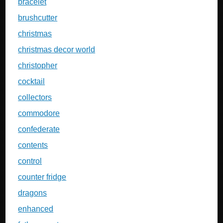
bracelet
brushcutter
christmas
christmas decor world
christopher
cocktail
collectors
commodore
confederate
contents
control
counter fridge
dragons
enhanced