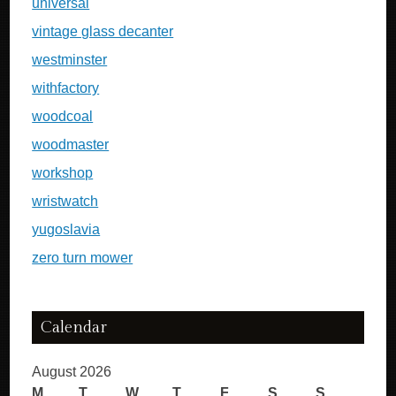
universal
vintage glass decanter
westminster
withfactory
woodcoal
woodmaster
workshop
wristwatch
yugoslavia
zero turn mower
Calendar
August 2026
M
T
W
T
F
S
S