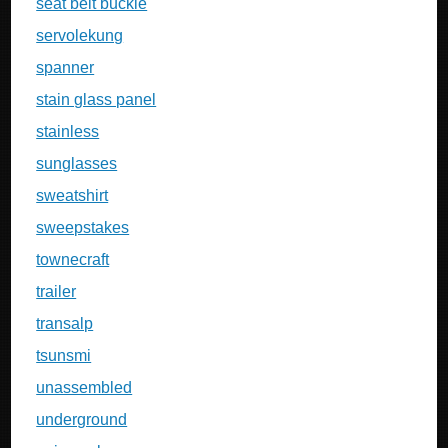
seat belt buckle
servolekung
spanner
stain glass panel
stainless
sunglasses
sweatshirt
sweepstakes
townecraft
trailer
transalp
tsunsmi
unassembled
underground