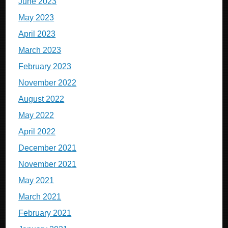
June 2023
May 2023
April 2023
March 2023
February 2023
November 2022
August 2022
May 2022
April 2022
December 2021
November 2021
May 2021
March 2021
February 2021