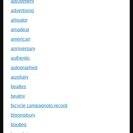
adjustment
advertising
alligator
amadeal
american
anniversary
authentic
autographed
auxiliary
beatles
beatrix
bicycle campagnolo record
bloomsbury
bootleg