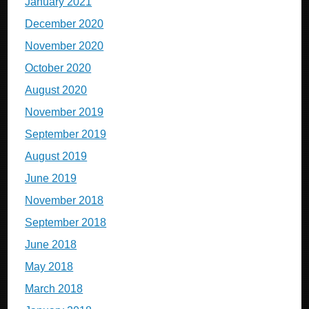
January 2021
December 2020
November 2020
October 2020
August 2020
November 2019
September 2019
August 2019
June 2019
November 2018
September 2018
June 2018
May 2018
March 2018