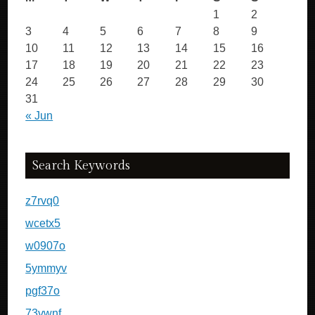
1
2
3
4
5
6
7
8
9
10
11
12
13
14
15
16
17
18
19
20
21
22
23
24
25
26
27
28
29
30
31
« Jun
Search Keywords
z7rvq0
wcetx5
w0907o
5ymmyv
pgf37o
73vwnf