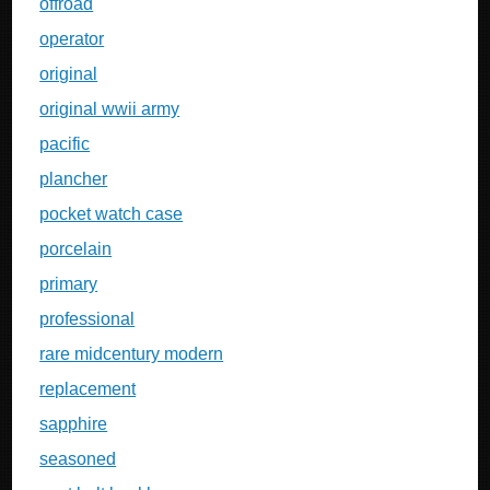
offroad
operator
original
original wwii army
pacific
plancher
pocket watch case
porcelain
primary
professional
rare midcentury modern
replacement
sapphire
seasoned