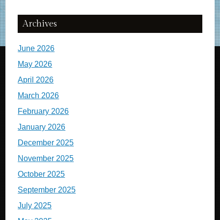
Archives
June 2026
May 2026
April 2026
March 2026
February 2026
January 2026
December 2025
November 2025
October 2025
September 2025
July 2025