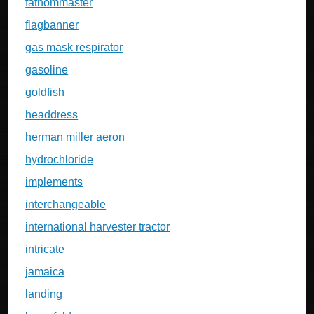
fathommaster
flagbanner
gas mask respirator
gasoline
goldfish
headdress
herman miller aeron
hydrochloride
implements
interchangeable
international harvester tractor
intricate
jamaica
landing