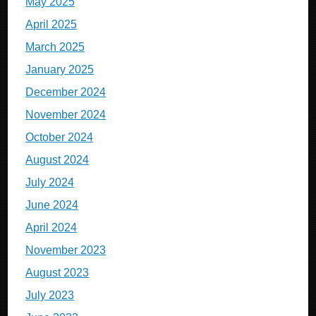
May 2025
April 2025
March 2025
January 2025
December 2024
November 2024
October 2024
August 2024
July 2024
June 2024
April 2024
November 2023
August 2023
July 2023