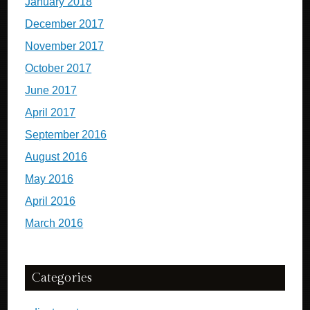
January 2018
December 2017
November 2017
October 2017
June 2017
April 2017
September 2016
August 2016
May 2016
April 2016
March 2016
Categories