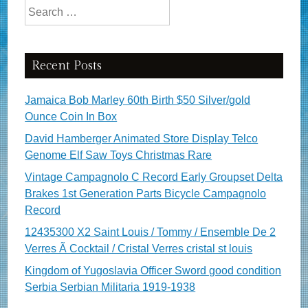
Search for:
Recent Posts
Jamaica Bob Marley 60th Birth $50 Silver/gold
Ounce Coin In Box
David Hamberger Animated Store Display Telco
Genome Elf Saw Toys Christmas Rare
Vintage Campagnolo C Record Early Groupset Delta
Brakes 1st Generation Parts Bicycle Campagnolo
Record
12435300 X2 Saint Louis / Tommy / Ensemble De 2
Verres Ã Cocktail / Cristal Verres cristal st louis
Kingdom of Yugoslavia Officer Sword good condition
Serbia Serbian Militaria 1919-1938