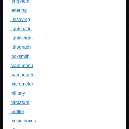
lengefeld
lettering
lifesaving
lightshade
lightweight
lithograph
locksmith
main menu
marchepied
micrometer
military
miniature
muffler
music boxes