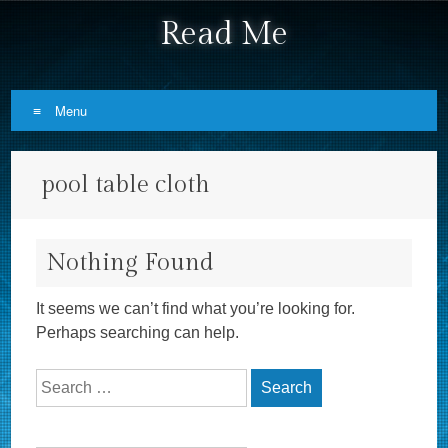
Read Me
Menu
Skip to content
pool table cloth
Nothing Found
It seems we can’t find what you’re looking for.
Perhaps searching can help.
Search for: